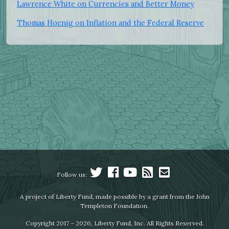
Lawrence White on Currencies and Better Money
Thomas Hoenig on Inflation and the Federal Reserve
Follow us:
A project of Liberty Fund, made possible by a grant from the John
Templeton Foundation.
Copyright 2017 – 2026, Liberty Fund, Inc. All Rights Reserved.