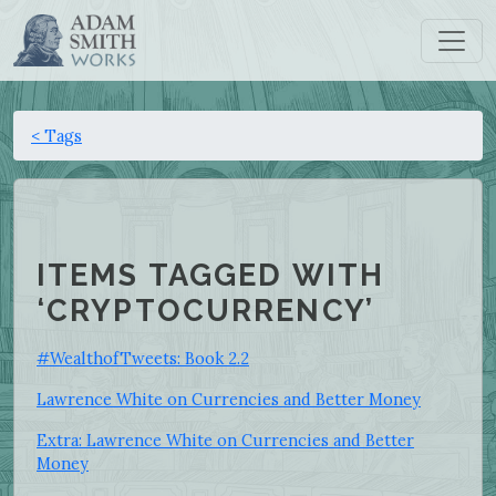
< Tags
ITEMS TAGGED WITH
‘CRYPTOCURRENCY’
#WealthofTweets: Book 2.2
Lawrence White on Currencies and Better Money
Extra: Lawrence White on Currencies and Better
Money