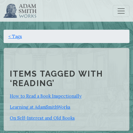
< Tags
ITEMS TAGGED WITH
‘READING’
How to Read a Book Inspectionally
Learning at AdamSmithWorks
On Self-Interest and Old Books