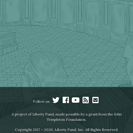
Follow us:
A project of Liberty Fund, made possible by a grant from the John
Templeton Foundation.
Copyright 2017 – 2026, Liberty Fund, Inc. All Rights Reserved.