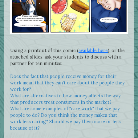
Using a printout of this comic (
available here
), or the
attached slides, ask your students to discuss with a
partner for ten minutes:
Does the fact that people receive money for their
work mean that they can't care about the people they
work for?
What are alternatives to how money affects the way
that producers treat consumers in the market?
What are some examples of "care work" that we pay
people to do? Do you think the money makes that
work less caring? Should we pay them more or less
because of it?