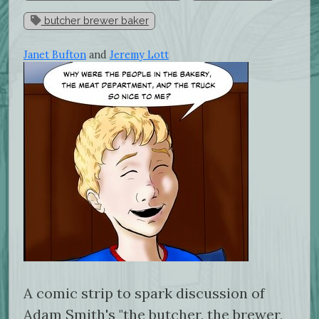
butcher brewer baker
Janet Bufton
and
Jeremy Lott
A comic strip to spark discussion of
Adam Smith's "the butcher, the brewer,