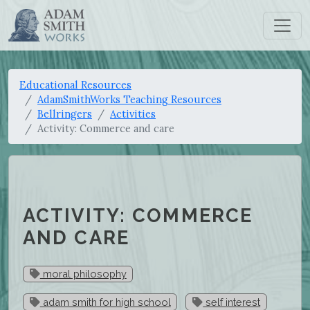
Educational Resources
AdamSmithWorks Teaching Resources
Bellringers
Activities
Activity: Commerce and care
ACTIVITY: COMMERCE
AND CARE
moral philosophy
adam smith for high school
self interest