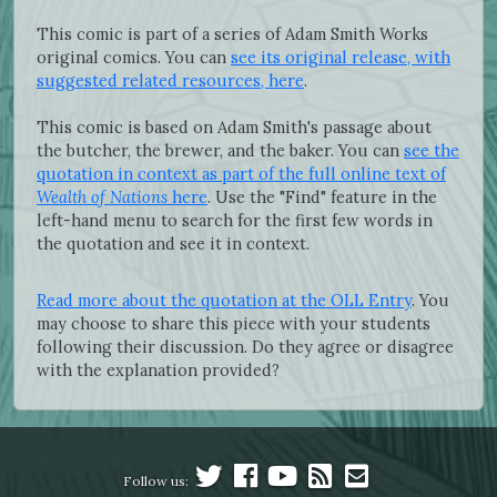
This comic is part of a series of Adam Smith Works
original comics. You can
see its original release, with
suggested related resources, here
.
This comic is based on Adam Smith's passage about
the butcher, the brewer, and the baker. You can
see the
quotation in context as part of the full online text of
Wealth of Nations
here
. Use the "Find" feature in the
left-hand menu to search for the first few words in
the quotation and see it in context.
Read more about the quotation at the OLL Entry
. You
may choose to share this piece with your students
following their discussion. Do they agree or disagree
with the explanation provided?
Follow us: