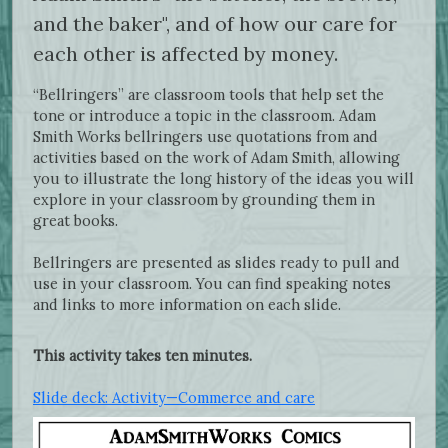
and the baker", and of how our care for
each other is affected by money.
“Bellringers” are classroom tools that help set the
tone or introduce a topic in the classroom. Adam
Smith Works bellringers use quotations from and
activities based on the work of Adam Smith, allowing
you to illustrate the long history of the ideas you will
explore in your classroom by grounding them in
great books.
Bellringers are presented as slides ready to pull and
use in your classroom. You can find speaking notes
and links to more information on each slide.
This activity takes ten minutes.
Slide deck: Activity—Commerce and care