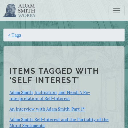
< Tags
ITEMS TAGGED WITH
‘SELF INTEREST’
Adam Smith, Inclination, and Need: A Re-
interpretation of Self-Interest
An Interview with Adam Smith: Part 1*
Adam Smith: Self-Interest and the Partiality of the
Moral Sentiments