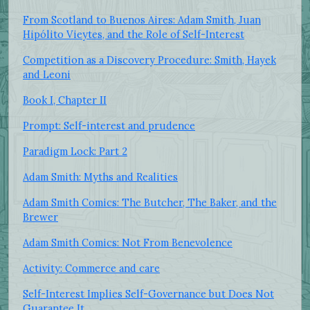
From Scotland to Buenos Aires: Adam Smith, Juan
Hipólito Vieytes, and the Role of Self-Interest
Competition as a Discovery Procedure: Smith, Hayek
and Leoni
Book I, Chapter II
Prompt: Self-interest and prudence
Paradigm Lock: Part 2
Adam Smith: Myths and Realities
Adam Smith Comics: The Butcher, The Baker, and the
Brewer
Adam Smith Comics: Not From Benevolence
Activity: Commerce and care
Self-Interest Implies Self-Governance but Does Not
Guarantee It