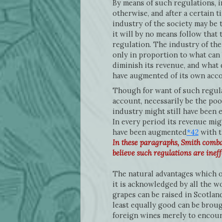
By means of such regulations, 
otherwise, and after a certain 
industry of the society may be 
it will by no means follow that 
regulation. The industry of the
only in proportion to what can 
diminish its revenue, and what d
have augmented of its own accor
Though for want of such regula
account, necessarily be the poor
industry might still have been 
In every period its revenue mig
have been augmented
*42
with t
In these paragraphs, Smith comba
believe such regulations are ineff
The natural advantages which o
it is acknowledged by all the wo
grapes can be raised in Scotlan
least equally good can be broug
foreign wines merely to encour