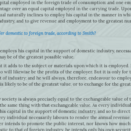
apital employed in the foreign trade of consumption: and one em
age over an equal capital employed in the carrying trade. Upon
ual naturally inclines to employ his capital in the manner in whic
ndustry, and to give revenue and employment to the greatest nu
r domestic to foreign trade, according to Smith?
employs his capital in the support of domestic industry, necess
ay be of the greatest possible value.
 it adds to the subject or materials upon which it is employed. 
o will likewise be the profits of the employer. But it is only for 
 of industry; and he will always, therefore, endeavour to employ
s likely to be of the greatest value, or to exchange for the grea
 society is always precisely equal to the exchangeable value of
 the same thing with that exchangeable value. As every individua
is capital in the support of domestic industry, and so to direct
ery individual necessarily labours to render the annual revenue 
her intends to promote the public interest, nor knows how much 
tic to that of foreign industry, he intends only his own security