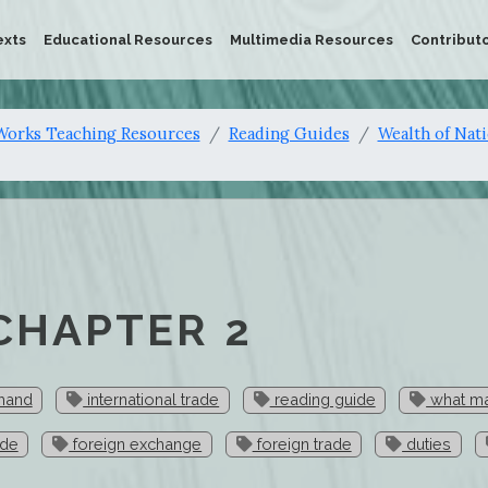
exts
Educational Resources
Multimedia Resources
Contribut
orks Teaching Resources
Reading Guides
Wealth of Nat
 CHAPTER 2
 hand
international trade
reading guide
what ma
ade
foreign exchange
foreign trade
duties