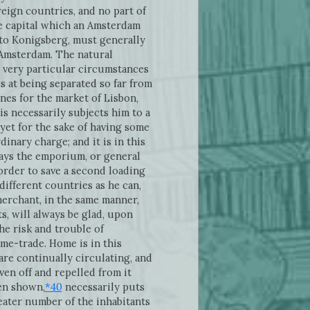
reign countries, and no part of
e capital which an Amsterdam
to Konigsberg, must generally
o Amsterdam. The natural
e very particular circumstances
 at being separated so far from
nes for the market of Lisbon,
s necessarily subjects him to a
yet for the sake of having some
inary charge; and it is in this
ays the emporium, or general
 order to save a second loading
ifferent countries as he can,
 merchant, in the same manner,
, will always be glad, upon
the risk and trouble of
ome-trade. Home is in this
are continually circulating, and
en off and repelled from it
en shown,
*40
necessarily puts
eater number of the inhabitants