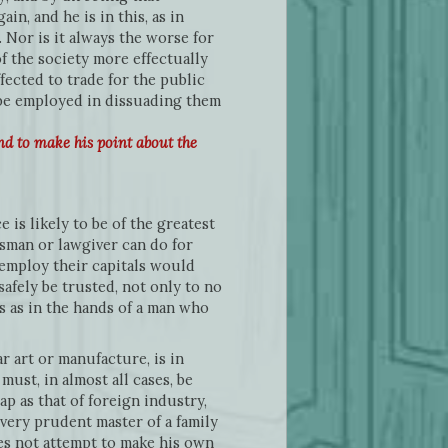
n, and he is in this, as in
 Nor is it always the worse for
of the society more effectually
ected to trade for the public
 be employed in dissuading them
nd to make his point about the
is likely to be of the greatest
tesman or lawgiver can do for
employ their capitals would
afely be trusted, not only to no
 as in the hands of a man who
 art or manufacture, is in
ust, in almost all cases, be
p as that of foreign industry,
 every prudent master of a family
es not attempt to make his own