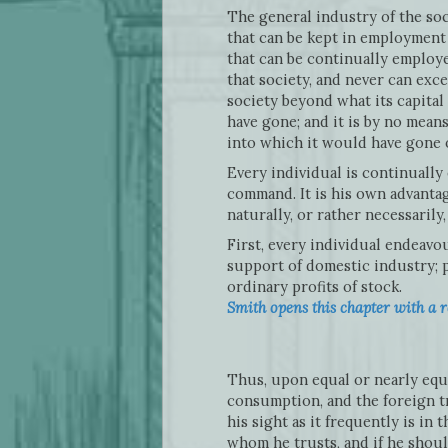
The general industry of the so
that can be kept in employment 
that can be continually employe
that society, and never can exc
society beyond what its capital 
have gone; and it is by no means
into which it would have gone 
Every individual is continually
command. It is his own advantag
naturally, or rather necessaril
First, every individual endeavo
support of domestic industry; p
ordinary profits of stock.
Smith opens this chapter with a r
Thus, upon equal or nearly equa
consumption, and the foreign tr
his sight as it frequently is i
whom he trusts, and if he shou