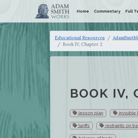
Home
Commentary
Full T
Educational Resources
AdamSmithW
Book IV, Chapter 2
BOOK IV,
lesson plan
invisible
tariffs
restraints on tr