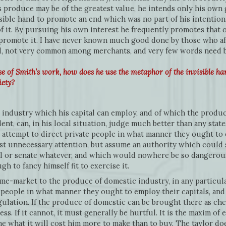
 produce may be of the greatest value, he intends only his own gai
isible hand to promote an end which was no part of his intention.
of it. By pursuing his own interest he frequently promotes that 
 promote it. I have never known much good done by those who aff
deed, not very common among merchants, and very few words need
e of Smith’s work, how does he use the metaphor of the invisible ha
iety?
 industry which his capital can employ, and of which the produce 
vident, can, in his local situation, judge much better than any sta
attempt to direct private people in what manner they ought to 
st unnecessary attention, but assume an authority which could s
il or senate whatever, and which would nowhere be so dangerous
 to fancy himself fit to exercise it.
e-market to the produce of domestic industry, in any particular
people in what manner they ought to employ their capitals, and m
gulation. If the produce of domestic can be brought there as chea
ess. If it cannot, it must generally be hurtful. It is the maxim of
e what it will cost him more to make than to buy. The taylor do