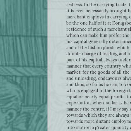
redress. In the carrying trade, 
it is ever necessarily brought
merchant employs in carrying c
be the one half of it at Konigs
residence of such a merchant sh
which can make him prefer the 
his capital generally determine
and of the Lisbon goods which h
double charge of loading and un
part of his capital always under
manner that every country whic
market, for the goods of all the
and unloading, endeavours alway
and thus, so far as he can, to c
who is engaged in the foreign t
equal or nearly equal profits, t
exportation, when, so far as he
manner the centre, if I may say 
towards which they are always 
towards more distant employmen
into motion a greater quantity 