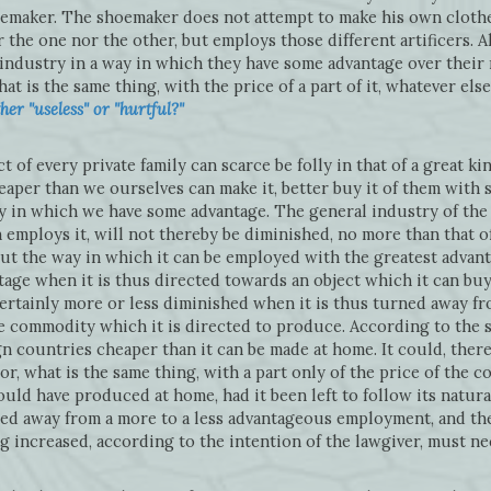
oemaker. The shoemaker does not attempt to make his own clothe
the one nor the other, but employs those different artificers. All
 industry in a way in which they have some advantage over their
at is the same thing, with the price of a part of it, whatever els
er "useless" or "hurtful?"
of every private family can scarce be folly in that of a great ki
aper than we ourselves can make it, better buy it of them with 
 in which we have some advantage. The general industry of the 
 employs it, will not thereby be diminished, no more than that 
d out the way in which it can be employed with the greatest advanta
age when it is thus directed towards an object which it can buy
 certainly more or less diminished when it is thus turned away
he commodity which it is directed to produce. According to the
n countries cheaper than it can be made at home. It could, ther
or, what is the same thing, with a part only of the price of the
uld have produced at home, had it been left to follow its natura
ned away from a more to a less advantageous employment, and the
g increased, according to the intention of the lawgiver, must ne