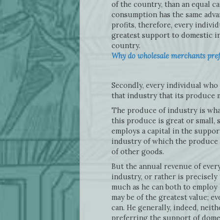
of the country, than an equal c
consumption has the same advant
profits, therefore, every individ
greatest support to domestic i
country.
Why do wholesale merchants prefe
Secondly, every individual who 
that industry that its produce m
The produce of industry is what
this produce is great or small, s
employs a capital in the support
industry of which the produce i
of other goods.
But the annual revenue of every
industry, or rather is precisely
much as he can both to employ h
may be of the greatest value; ev
can. He generally, indeed, neit
preferring the support of domes