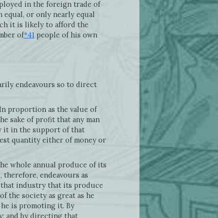
ployed in the foreign trade of
 equal, or only nearly equal
h it is likely to afford the
mber of
*41
people of his own
arily endeavours so to direct
In proportion as the value of
the sake of profit that any man
 it in the support of that
test quantity either of money or
 the whole annual produce of its
l, therefore, endeavours as
 that industry that its produce
of the society as great as he
he is promoting it. By
; and by directing that