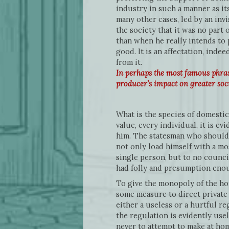
industry in such a manner as its
many other cases, led by an inv
the society that it was no part 
than when he really intends to
good. It is an affectation, in
from it.
In perhaps the most famous phras
producer’s impact on greater soc
What is the species of domestic
value, every individual, it is e
him. The statesman who should 
not only load himself with a mo
single person, but to no counc
had folly and presumption enough
To give the monopoly of the hom
some measure to direct private 
either a useless or a hurtful re
the regulation is evidently usel
never to attempt to make at hom