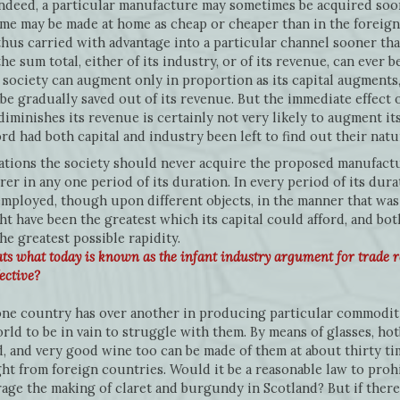
indeed, a particular manufacture may sometimes be acquired soo
time may be made at home as cheap or cheaper than in the foreig
thus carried with advantage into a particular channel sooner th
the sum total, either of its industry, or of its revenue, can ever
 society can augment only in proportion as its capital augments,
be gradually saved out of its revenue. But the immediate effect o
iminishes its revenue is certainly not very likely to augment its
d had both capital and industry been left to find out their nat
tions the society should never acquire the proposed manufactu
er in any one period of its duration. In every period of its dura
employed, though upon different objects, in the manner that was
ht have been the greatest which its capital could afford, and bo
he greatest possible rapidity.
ts what today is known as the infant industry argument for trade 
ective?
ne country has over another in producing particular commoditi
rld to be in vain to struggle with them. By means of glasses, ho
d, and very good wine too can be made of them at about thirty t
ht from foreign countries. Would it be a reasonable law to prohi
age the making of claret and burgundy in Scotland? But if there