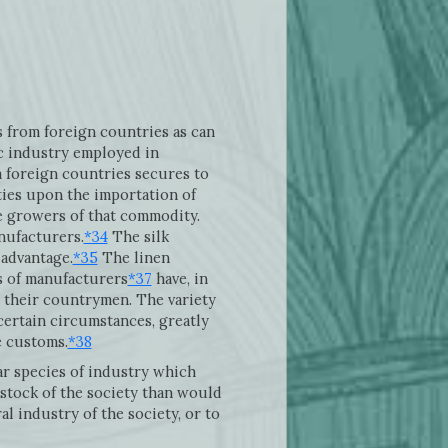
s from foreign countries as can
c industry employed in
m foreign countries secures to
ties upon the importation of
he growers of that commodity.
nufacturers.
*34
The silk
 advantage.
*35
The linen
 of manufacturers
*37
have, in
t their countrymen. The variety
certain circumstances, greatly
e customs.
*38
r species of industry which
 stock of the society than would
l industry of the society, or to