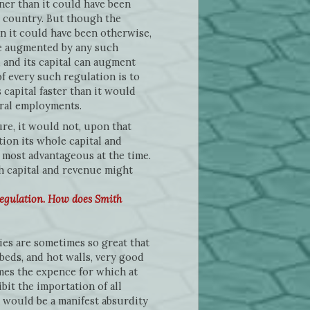
ner than it could have been
n country. But though the
an it could have been otherwise,
 be augmented by any such
 and its capital can augment
f every such regulation is to
 capital faster than it would
ural employments.
re, it would not, upon that
tion its whole capital and
 most advantageous at the time.
th capital and revenue might
regulation. How does Smith
es are sometimes so great that
tbeds, and hot walls, very good
imes the expence for which at
bit the importation of all
 would be a manifest absurdity