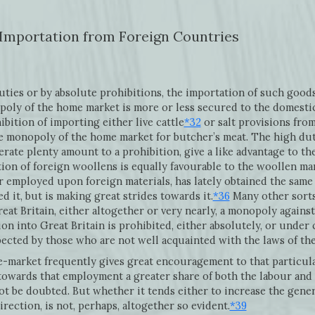
 Importation from Foreign Countries
duties or by absolute prohibitions, the importation of such good
oly of the home market is more or less secured to the domesti
ition of importing either live cattle
*32
or salt provisions fro
the monopoly of the home market for butcher’s meat. The high du
rate plenty amount to a prohibition, give a like advantage to t
ion of foreign woollens is equally favourable to the woollen ma
 employed upon foreign materials, has lately obtained the same
 it, but is making great strides towards it.
*36
Many other sorts
eat Britain, either altogether or very nearly, a monopoly agains
on into Great Britain is prohibited, either absolutely, or under 
pected by those who are not well acquainted with the laws of th
-market frequently gives great encouragement to that particula
 towards that employment a greater share of both the labour and
ot be doubted. But whether it tends either to increase the genera
rection, is not, perhaps, altogether so evident.
*39