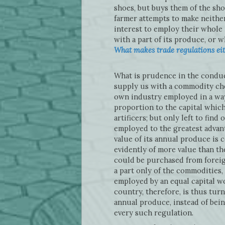
shoes, but buys them of the sh
farmer attempts to make neither 
interest to employ their whole
with a part of its produce, or wh
What makes trade regulations eith
What is prudence in the conduct 
supply us with a commodity che
own industry employed in a way
proportion to the capital which
artificers; but only left to fin
employed to the greatest advant
value of its annual produce is
evidently of more value than t
could be purchased from foreig
a part only of the commodities, 
employed by an equal capital wo
country, therefore, is thus tur
annual produce, instead of bein
every such regulation.