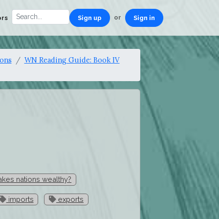
or
ors
Sign up
Sign in
ions
WN Reading Guide: Book IV
kes nations wealthy?
imports
exports