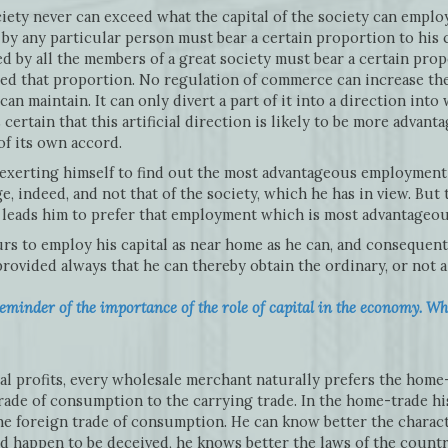
ciety never can exceed what the capital of the society can empl
by any particular person must bear a certain proportion to his c
d by all the members of a great society must bear a certain prop
eed that proportion. No regulation of commerce can increase the
can maintain. It can only divert a part of it into a direction int
 certain that this artificial direction is likely to be more advant
of its own accord.
 exerting himself to find out the most advantageous employment 
e, indeed, and not that of the society, which he has in view. But
y, leads him to prefer that employment which is most advantageous
urs to employ his capital as near home as he can, and consequent
rovided always that he can thereby obtain the ordinary, or not a 
eminder of the importance of the role of capital in the economy. Wha
l profits, every wholesale merchant naturally prefers the home-
ade of consumption to the carrying trade. In the home-trade his 
n the foreign trade of consumption. He can know better the charac
ld happen to be deceived, he knows better the laws of the coun