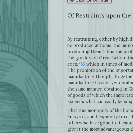
balance of trade
Of Restraints upon the
By restraining, either by high 
be produced at home, the monop
producing them. Thus the prohib
the graziers of Great Britain 
corn,
*33
which in times of mode
The prohibition of the importat
manufacture, though altogether
manufacture has not yet obtained
the same manner, obtained in Gr
of goods of which the importati
exceeds what can easily be sus
That this monopoly of the home
enjoys it, and frequently turns
otherwise have gone to it, cann
give it the most advantageous di