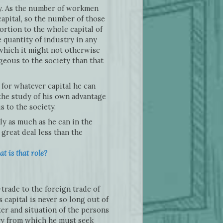
oy. As the number of workmen
apital, so the number of those
ortion to the whole capital of
 quantity of industry in any
o which it might not otherwise
ageous to the society than that
for whatever capital he can
 the study of his own advantage
 to the society.
ly as much as he can in the
great deal less than the
t is that role?
trade to the foreign trade of
capital is never so long out of
ter and situation of the persons
try from which he must seek