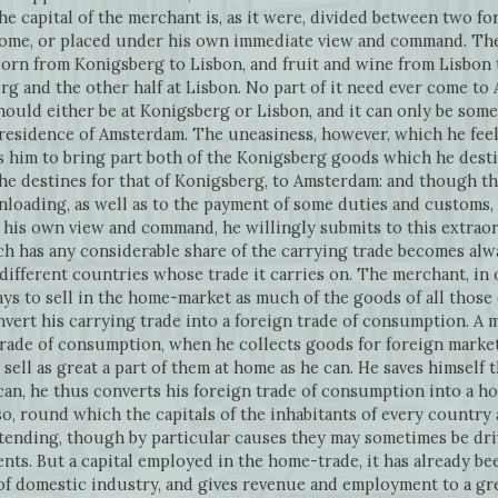
the capital of the merchant is, as it were, divided between two fo
 home, or placed under his own immediate view and command. Th
orn from Konigsberg to Lisbon, and fruit and wine from Lisbon 
berg and the other half at Lisbon. No part of it need ever come t
ould either be at Konigsberg or Lisbon, and it can only be som
residence of Amsterdam. The uneasiness, however, which he feels
s him to bring part both of the Konigsberg goods which he desti
e destines for that of Konigsberg, to Amsterdam: and though thi
loading, as well as to the payment of some duties and customs, 
 his own view and command, he willingly submits to this extraord
h has any considerable share of the carrying trade becomes alw
 different countries whose trade it carries on. The merchant, in
s to sell in the home-market as much of the goods of all those d
onvert his carrying trade into a foreign trade of consumption. A
rade of consumption, when he collects goods for foreign markets
o sell as great a part of them at home as he can. He saves himself 
 can, he thus converts his foreign trade of consumption into a h
so, round which the capitals of the inhabitants of every country 
tending, though by particular causes they may sometimes be driv
ts. But a capital employed in the home-trade, it has already be
of domestic industry, and gives revenue and employment to a gr