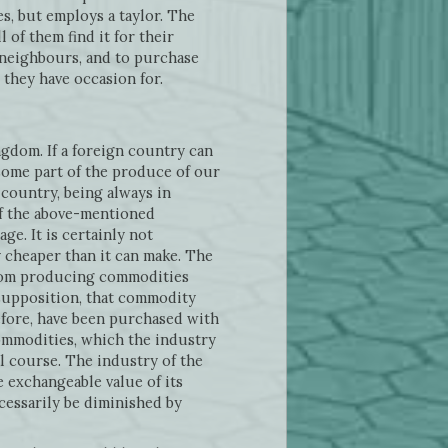
s, but employs a taylor. The
 of them find it for their
 neighbours, and to purchase
e they have occasion for.
ngdom. If a foreign country can
some part of the produce of our
country, being always in
of the above-mentioned
ge. It is certainly not
 cheaper than it can make. The
 from producing commodities
 supposition, that commodity
efore, have been purchased with
 commodities, which the industry
l course. The industry of the
 exchangeable value of its
cessarily be diminished by