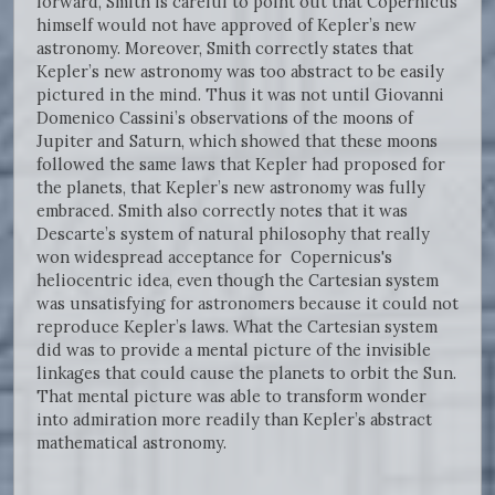
forward, Smith is careful to point out that Copernicus
himself would not have approved of Kepler’s new
astronomy. Moreover, Smith correctly states that
Kepler’s new astronomy was too abstract to be easily
pictured in the mind. Thus it was not until Giovanni
Domenico Cassini’s observations of the moons of
Jupiter and Saturn, which showed that these moons
followed the same laws that Kepler had proposed for
the planets, that Kepler’s new astronomy was fully
embraced. Smith also correctly notes that it was
Descarte’s system of natural philosophy that really
won widespread acceptance for Copernicus's
heliocentric idea, even though the Cartesian system
was unsatisfying for astronomers because it could not
reproduce Kepler’s laws. What the Cartesian system
did was to provide a mental picture of the invisible
linkages that could cause the planets to orbit the Sun.
That mental picture was able to transform wonder
into admiration more readily than Kepler’s abstract
mathematical astronomy.