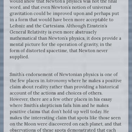
would show that Newton’s physics was not the final
word, and that even Newton’s notion of universal
gravitation could be improved upon and perhaps put
in a form that would have been more acceptable to
Leibniz and the Cartesians. Although Einstein’s
General Relativity is even more abstrusely
mathematical than Newton’s physics, it does provide a
mental picture for the operation of gravity, in the
form of distorted spacetime, that Newton never
supplied.
Smith’s endorsement of Newtonian physics is one of
the few places in
Astronomy
where he makes a positive
claim about reality rather than providing a historical
account of the actions and choices of others.
However, there are a few other places in his essay
where Smith’s skepticism fails him and he makes
positive claims that don’t hold up well today. He
makes the interesting claim that spots like those seen
on the Moon were discovered on each planet, and that
observations of these spots demonstrated that each