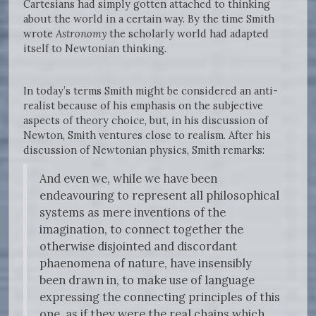
Cartesians had simply gotten attached to thinking
about the world in a certain way. By the time Smith
wrote
Astronomy
the scholarly world had adapted
itself to Newtonian thinking.
In today’s terms Smith might be considered an anti-
realist because of his emphasis on the subjective
aspects of theory choice, but, in his discussion of
Newton, Smith ventures close to realism. After his
discussion of Newtonian physics, Smith remarks:
And even we, while we have been
endeavouring to represent all philosophical
systems as mere inventions of the
imagination, to connect together the
otherwise disjointed and discordant
phaenomena of nature, have insensibly
been drawn in, to make use of language
expressing the connecting principles of this
one, as if they were the real chains which