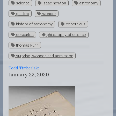
science
isaac newton
astronomy
gallileo
wonder
history of astronomy
copernicus
descartes
philosophy of science
thomas kuhn
surprise, wonder, and admiration
Todd Timberlake
January 22, 2020