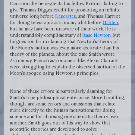
Occasionally he neglects his fellow Britons, failing to
give Thomas Digges credit for promoting an infinite
universe long before
Descartes
, and Thomas Harriot
for doing telescopic astronomy a bit before
Galileo
,
but he may have been unaware of their work. He is
understandably complimentary of
Isaac Newton
, but
he goes too far in claiming that Newton’s theory of
the Moon’s motion was even more accurate than his
theory of the planets. About the time Smith wrote
Astronomy
, French astronomers like Alexis Clairaut
were struggling to explain the observed motion of the
Moon’s apogee using Newton’s principles.
None of these errors is particularly damning for
Smith’s true philosophical enterprise. More troubling,
though, are some errors and omissions that relate
more directly to the human motivations for doing
science and for choosing one scientific theory over
another. Smith goes out of his way to show that
scientific theories are developed to solve