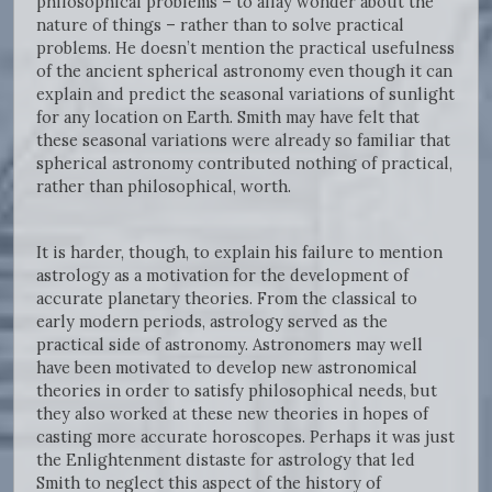
philosophical problems – to allay wonder about the
nature of things – rather than to solve practical
problems. He doesn’t mention the practical usefulness
of the ancient spherical astronomy even though it can
explain and predict the seasonal variations of sunlight
for any location on Earth. Smith may have felt that
these seasonal variations were already so familiar that
spherical astronomy contributed nothing of practical,
rather than philosophical, worth.
It is harder, though, to explain his failure to mention
astrology as a motivation for the development of
accurate planetary theories. From the classical to
early modern periods, astrology served as the
practical side of astronomy. Astronomers may well
have been motivated to develop new astronomical
theories in order to satisfy philosophical needs, but
they also worked at these new theories in hopes of
casting more accurate horoscopes. Perhaps it was just
the Enlightenment distaste for astrology that led
Smith to neglect this aspect of the history of