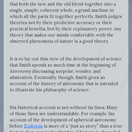
that both the new and the old blend together into a
single, simple, coherent whole, a grand machine in
which all the parts fit together perfectly. Smith judges
theories not by their predictive accuracy or their
practical benefits, but by their explanatory power. Any
theory that makes our minds comfortable with the
observed phenomena of nature is a good theory.
It is to lay out this view of the development of science
that Smith spends so much time at the beginning of
Astronomy
discussing surprise, wonder, and
admiration. Eventually, though, Smith gives an
account of the history of astronomy that is intended
to illustrate his philosophy of science.
His historical account is not without its flaws. Many
of those flaws are understandable. For example, his
account of the development of spherical astronomy
before
Eudoxus
is more of a “just so story” than a true