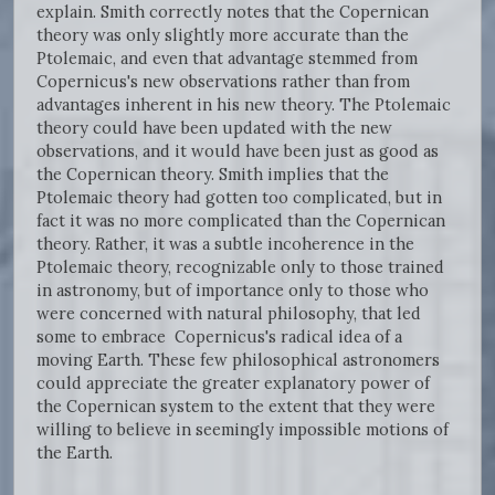
explain. Smith correctly notes that the Copernican
theory was only slightly more accurate than the
Ptolemaic, and even that advantage stemmed from
Copernicus's new observations rather than from
advantages inherent in his new theory. The Ptolemaic
theory could have been updated with the new
observations, and it would have been just as good as
the Copernican theory. Smith implies that the
Ptolemaic theory had gotten too complicated, but in
fact it was no more complicated than the Copernican
theory. Rather, it was a subtle incoherence in the
Ptolemaic theory, recognizable only to those trained
in astronomy, but of importance only to those who
were concerned with natural philosophy, that led
some to embrace Copernicus's radical idea of a
moving Earth. These few philosophical astronomers
could appreciate the greater explanatory power of
the Copernican system to the extent that they were
willing to believe in seemingly impossible motions of
the Earth.