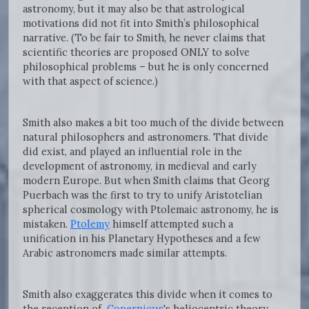
astronomy, but it may also be that astrological
motivations did not fit into Smith’s philosophical
narrative. (To be fair to Smith, he never claims that
scientific theories are proposed ONLY to solve
philosophical problems – but he is only concerned
with that aspect of science.)
Smith also makes a bit too much of the divide between
natural philosophers and astronomers. That divide
did exist, and played an influential role in the
development of astronomy, in medieval and early
modern Europe. But when Smith claims that Georg
Puerbach was the first to try to unify Aristotelian
spherical cosmology with Ptolemaic astronomy, he is
mistaken.
Ptolemy
himself attempted such a
unification in his Planetary Hypotheses and a few
Arabic astronomers made similar attempts.
Smith also exaggerates this divide when it comes to
the reception of
Copernicus
's heliocentric theory.