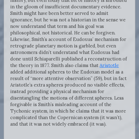
history, but even today that bit of history is shrouded
in the gloom of insufficient documentary evidence.
Smith might have been better served to admit
ignorance, but he was not a historian in the sense we
now understand that term and his goal was
philosophical, not historical. He can be forgiven.
Likewise, Smith’s account of Eudoxus’ mechanism for
retrograde planetary motion is garbled, but even
astronomers didn’t understand what Eudoxus had
done until Schiaparelli published a reconstruction of
the theory in 1877. Smith also claims that
Aristotle
added additional spheres to the Eudoxan model as a
result of “more attentive observation” (59), but in fact
Aristotle’s extra spheres produced no visible effects,
instead providing a physical mechanism for
disentangling the motions of different spheres. Less
forgivable is Smith’s misleading account of the
Tychonic system, in which he claims that it was more
complicated than the Copernican system (it wasn’t),
and that it was not widely embraced (it was).