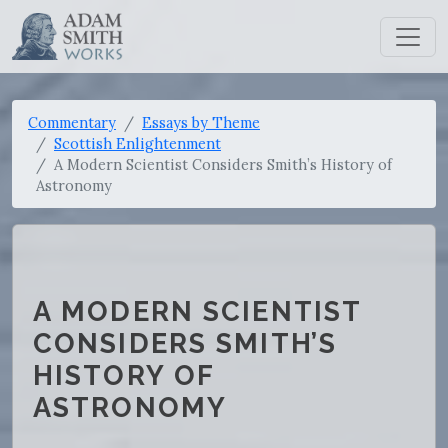
Commentary
Essays by Theme
Scottish Enlightenment
A Modern Scientist Considers Smith’s History of
Astronomy
A MODERN SCIENTIST
CONSIDERS SMITH’S
HISTORY OF
ASTRONOMY