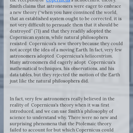
Smith claims that astronomers were eager to embrace
a new theory (“when you have convinced the world,
that an established system ought to be corrected, it is
not very difficult to persuade them that it should be
destroyed” (71) and that they readily adopted the
Copernican system, while natural philosophers
resisted Copernicus's new theory because they could
not accept the idea of a moving Earth. In fact, very few
astronomers adopted Copernicus's
heliocentrism
.
Many astronomers did eagerly adopt Copernicus's
mathematical techniques, his observations, and his
data tables, but they rejected the motion of the Earth
just like the natural philosophers did.
In fact, very few astronomers really believed in the
reality of Copernicus's theory when it was first
introduced, and we can use Smith’s philosophy of
science to understand why. There were no new and
surprising phenomena that the Ptolemaic theory
failed to account for but which Copernicus could