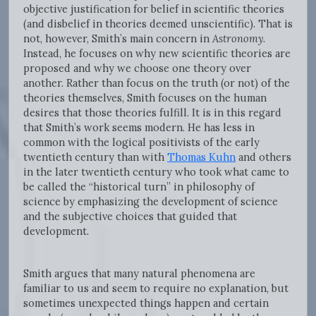
objective justification for belief in scientific theories
(and disbelief in theories deemed unscientific). That is
not, however, Smith’s main concern in
Astronomy
.
Instead, he focuses on why new scientific theories are
proposed and why we choose one theory over
another. Rather than focus on the truth (or not) of the
theories themselves, Smith focuses on the human
desires that those theories fulfill. It is in this regard
that Smith’s work seems modern. He has less in
common with the logical positivists of the early
twentieth century than with
Thomas Kuhn
and others
in the later twentieth century who took what came to
be called the “historical turn” in philosophy of
science by emphasizing the development of science
and the subjective choices that guided that
development.
Smith argues that many natural phenomena are
familiar to us and seem to require no explanation, but
sometimes unexpected things happen and certain