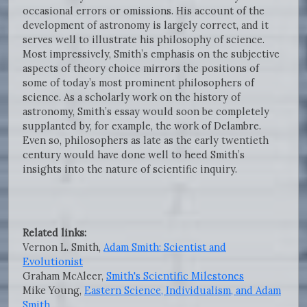
occasional errors or omissions. His account of the
development of astronomy is largely correct, and it
serves well to illustrate his philosophy of science.
Most impressively, Smith’s emphasis on the subjective
aspects of theory choice mirrors the positions of
some of today’s most prominent philosophers of
science. As a scholarly work on the history of
astronomy, Smith’s essay would soon be completely
supplanted by, for example, the work of Delambre.
Even so, philosophers as late as the early twentieth
century would have done well to heed Smith’s
insights into the nature of scientific inquiry.
Related links:
Vernon L. Smith,
Adam Smith: Scientist and
Evolutionist
Graham McAleer,
Smith's Scientific Milestones
Mike Young,
Eastern Science, Individualism, and Adam
Smith