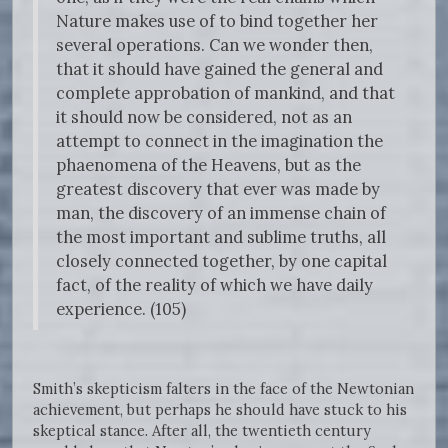
Nature makes use of to bind together her
several operations. Can we wonder then,
that it should have gained the general and
complete approbation of mankind, and that
it should now be considered, not as an
attempt to connect in the imagination the
phaenomena of the Heavens, but as the
greatest discovery that ever was made by
man, the discovery of an immense chain of
the most important and sublime truths, all
closely connected together, by one capital
fact, of the reality of which we have daily
experience. (105)
Smith’s skepticism falters in the face of the Newtonian
achievement, but perhaps he should have stuck to his
skeptical stance. After all, the twentieth century