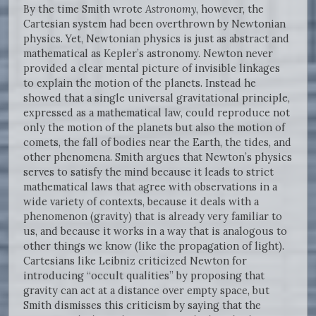
By the time Smith wrote
Astronomy
, however, the
Cartesian system had been overthrown by Newtonian
physics. Yet, Newtonian physics is just as abstract and
mathematical as Kepler’s astronomy. Newton never
provided a clear mental picture of invisible linkages
to explain the motion of the planets. Instead he
showed that a single universal gravitational principle,
expressed as a mathematical law, could reproduce not
only the motion of the planets but also the motion of
comets, the fall of bodies near the Earth, the tides, and
other phenomena. Smith argues that Newton’s physics
serves to satisfy the mind because it leads to strict
mathematical laws that agree with observations in a
wide variety of contexts, because it deals with a
phenomenon (gravity) that is already very familiar to
us, and because it works in a way that is analogous to
other things we know (like the propagation of light).
Cartesians like Leibniz criticized Newton for
introducing “occult qualities” by proposing that
gravity can act at a distance over empty space, but
Smith dismisses this criticism by saying that the