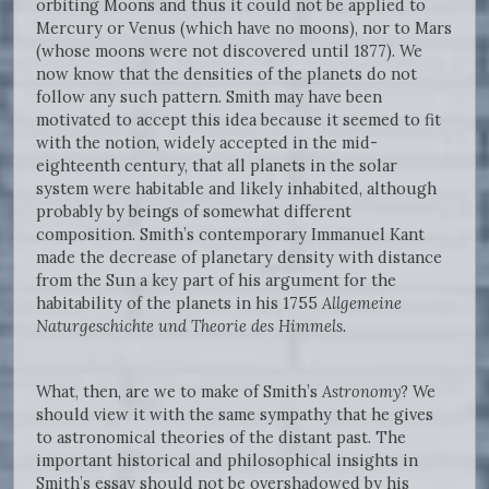
orbiting Moons and thus it could not be applied to
Mercury or Venus (which have no moons), nor to Mars
(whose moons were not discovered until 1877). We
now know that the densities of the planets do not
follow any such pattern. Smith may have been
motivated to accept this idea because it seemed to fit
with the notion, widely accepted in the mid-
eighteenth century, that all planets in the solar
system were habitable and likely inhabited, although
probably by beings of somewhat different
composition. Smith’s contemporary Immanuel Kant
made the decrease of planetary density with distance
from the Sun a key part of his argument for the
habitability of the planets in his 1755
Allgemeine
Naturgeschichte und Theorie des Himmels.
What, then, are we to make of Smith’s
Astronomy
? We
should view it with the same sympathy that he gives
to astronomical theories of the distant past. The
important historical and philosophical insights in
Smith’s essay should not be overshadowed by his