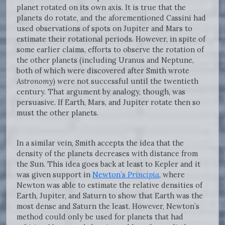
planet rotated on its own axis. It is true that the
planets do rotate, and the aforementioned Cassini had
used observations of spots on Jupiter and Mars to
estimate their rotational periods. However, in spite of
some earlier claims, efforts to observe the rotation of
the other planets (including Uranus and Neptune,
both of which were discovered after Smith wrote
Astronomy
) were not successful until the twentieth
century. That argument by analogy, though, was
persuasive. If Earth, Mars, and Jupiter rotate then so
must the other planets.
In a similar vein, Smith accepts the idea that the
density of the planets decreases with distance from
the Sun. This idea goes back at least to Kepler and it
was given support in
Newton’s
Principia
, where
Newton was able to estimate the relative densities of
Earth, Jupiter, and Saturn to show that Earth was the
most dense and Saturn the least. However, Newton’s
method could only be used for planets that had