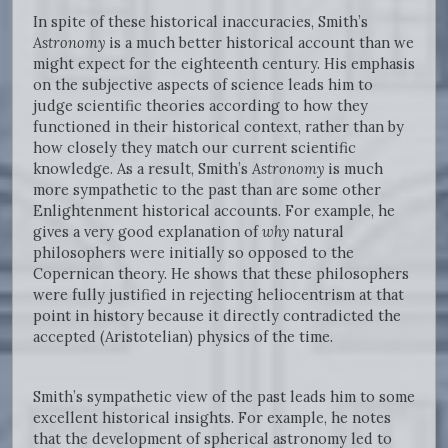
In spite of these historical inaccuracies, Smith’s
Astronomy
is a much better historical account than we
might expect for the eighteenth century. His emphasis
on the subjective aspects of science leads him to
judge scientific theories according to how they
functioned in their historical context, rather than by
how closely they match our current scientific
knowledge. As a result, Smith’s
Astronomy
is much
more sympathetic to the past than are some other
Enlightenment historical accounts. For example, he
gives a very good explanation of
why
natural
philosophers were initially so opposed to the
Copernican theory. He shows that these philosophers
were fully justified in rejecting heliocentrism at that
point in history because it directly contradicted the
accepted (Aristotelian) physics of the time.
Smith’s sympathetic view of the past leads him to some
excellent historical insights. For example, he notes
that the development of spherical astronomy led to