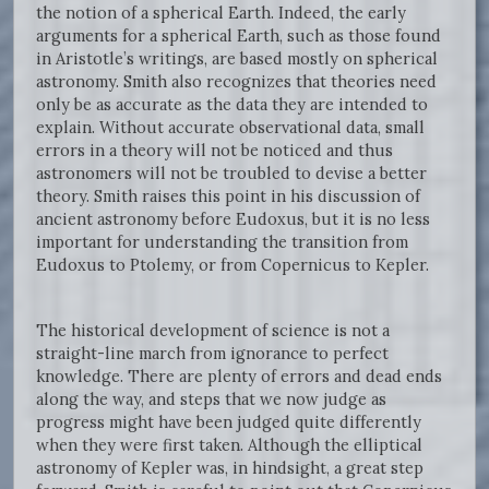
the notion of a spherical Earth. Indeed, the early
arguments for a spherical Earth, such as those found
in Aristotle’s writings, are based mostly on spherical
astronomy. Smith also recognizes that theories need
only be as accurate as the data they are intended to
explain. Without accurate observational data, small
errors in a theory will not be noticed and thus
astronomers will not be troubled to devise a better
theory. Smith raises this point in his discussion of
ancient astronomy before Eudoxus, but it is no less
important for understanding the transition from
Eudoxus to Ptolemy, or from Copernicus to Kepler.
The historical development of science is not a
straight-line march from ignorance to perfect
knowledge. There are plenty of errors and dead ends
along the way, and steps that we now judge as
progress might have been judged quite differently
when they were first taken. Although the elliptical
astronomy of Kepler was, in hindsight, a great step