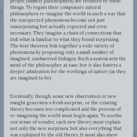
people (namely philosophers) are troubled by these
things. To regain their composure natural
philosophers re-imagine the world in such a way that
the unexpected phenomena become not just
unsurprising but actually expected and even
necessary. They imagine a chain of connections that
link what is familiar to what they found surprising.
The best theories link together a wide variety of
phenomena by proposing only a small number of
imagined, unobserved linkages. Such a system sets the
mind of the philosopher at ease, but it also fosters a
deeper admiration for the workings of nature (as they
are imagined to be).
Eventually, though, some new observation or new
insight generates a fresh surprise, or the existing
theory becomes too complicated and the process of
re-imagining the world must begin again. To soothe
our sense of wonder, each new theory must explain
not only the new surprises, but also everything that
was explained by the old theory. It must also show