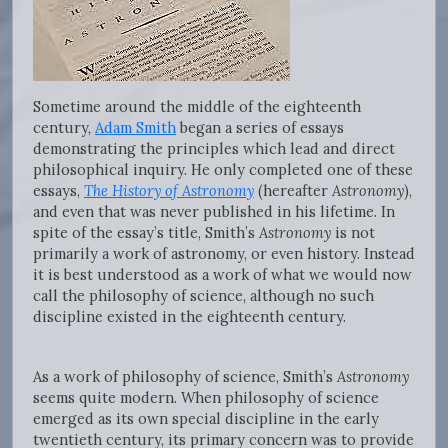
Sometime around the middle of the eighteenth
century,
Adam Smith
began a series of essays
demonstrating the principles which lead and direct
philosophical inquiry. He only completed one of these
essays,
The History of Astronomy
(hereafter
Astronomy
),
and even that was never published in his lifetime. In
spite of the essay’s title, Smith’s
Astronomy
is not
primarily a work of astronomy, or even history. Instead
it is best understood as a work of what we would now
call the philosophy of science, although no such
discipline existed in the eighteenth century.
As a work of philosophy of science, Smith’s
Astronomy
seems quite modern. When philosophy of science
emerged as its own special discipline in the early
twentieth century, its primary concern was to provide