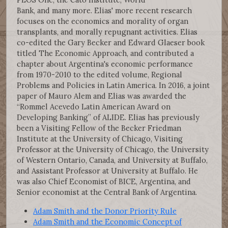
Bank, and many more. Elias' more recent research
focuses on the economics and morality of organ
transplants, and morally repugnant activities. Elias
co-edited the Gary Becker and Edward Glaeser book
titled The Economic Approach, and contributed a
chapter about Argentina's economic performance
from 1970-2010 to the edited volume, Regional
Problems and Policies in Latin America. In 2016, a joint
paper of Mauro Alem and Elias was awarded the
“Rommel Acevedo Latin American Award on
Developing Banking” of ALIDE. Elias has previously
been a Visiting Fellow of the Becker Friedman
Institute at the University of Chicago, Visiting
Professor at the University of Chicago, the University
of Western Ontario, Canada, and University at Buffalo,
and Assistant Professor at University at Buffalo. He
was also Chief Economist of BICE, Argentina, and
Senior economist at the Central Bank of Argentina.
Adam Smith and the Donor Priority Rule
Adam Smith and the Economic Concept of