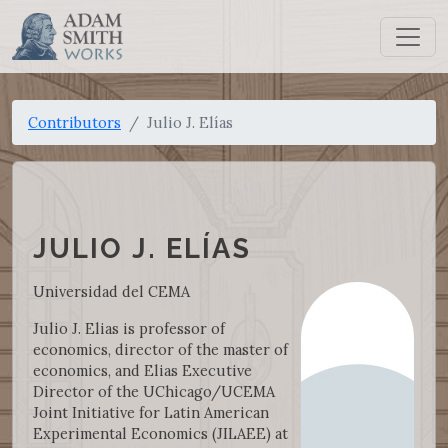
Contributors
Julio J. Elías
JULIO J. ELÍAS
Universidad del CEMA
Julio J. Elias is professor of
economics, director of the master of
economics, and Elias Executive
Director of the UChicago/UCEMA
Joint Initiative for Latin American
Experimental Economics (JILAEE) at