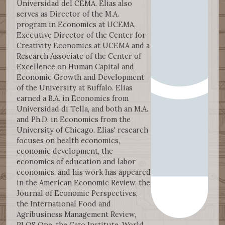
Universidad del CEMA. Elias also
serves as Director of the M.A.
program in Economics at UCEMA,
Executive Director of the Center for
Creativity Economics at UCEMA and a
Research Associate of the Center of
Excellence on Human Capital and
Economic Growth and Development
of the University at Buffalo. Elias
earned a B.A. in Economics from
Universidad di Tella, and both an M.A.
and Ph.D. in Economics from the
University of Chicago. Elias' research
focuses on health economics,
economic development, the
economics of education and labor
economics, and his work has appeared
in the American Economic Review, the
Journal of Economic Perspectives,
the International Food and
Agribusiness Management Review,
PLOS One, the Cato Institute, World