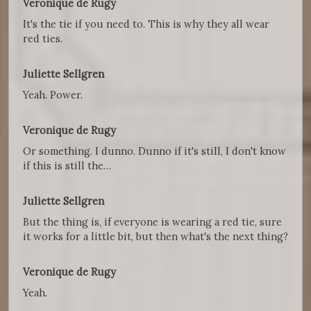
Veronique de Rugy
It's the tie if you need to. This is why they all wear
red ties.
Juliette Sellgren
Yeah. Power.
Veronique de Rugy
Or something. I dunno. Dunno if it's still, I don't know
if this is still the…
Juliette Sellgren
But the thing is, if everyone is wearing a red tie, sure
it works for a little bit, but then what's the next thing?
Veronique de Rugy
Yeah.