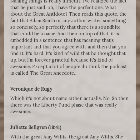
Naming things is really difficult. I've realized the fact
that he just said, oh, I have the perfect one. What
about the Great Antidote? Then reads this quote, the
fact that Adam Smith or any author writes something
so concisely, so perfectly that there is a soundbite
that could be a name. And then on top of that, it is
embedded in a sentence that has meaning that's
important and that you agree with, and then that you
find it. It's hard. It's kind of wild that he thought that
up, but I'm forever grateful because it's kind of
awesome. Except a lot of people do think the podcast
is called The Great Anecdote…
Veronique de Rugy
Which it's not about name either, actually. No. So then
there was the Liberty Fund phase that was really
awesome.
Juliette Sellgren (18:41)
With the great Amy Willis, the great Amy Willis. She