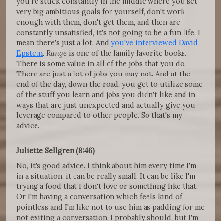
you're stuck constantly in the middle where you set
very big ambitious goals for yourself, don't work
enough with them, don't get them, and then are
constantly unsatisfied, it's not going to be a fun life. I
mean there's just a lot. And
you've interviewed David
Epstein
.
Range
is one of the family favorite books.
There is some value in all of the jobs that you do.
There are just a lot of jobs you may not. And at the
end of the day, down the road, you get to utilize some
of the stuff you learn and jobs you didn't like and in
ways that are just unexpected and actually give you
leverage compared to other people. So that's my
advice.
Juliette Sellgren (8:46)
No, it's good advice. I think about him every time I'm
in a situation, it can be really small. It can be like I'm
trying a food that I don't love or something like that.
Or I'm having a conversation which feels kind of
pointless and I'm like not to use him as padding for me
not exiting a conversation, I probably should, but I'm