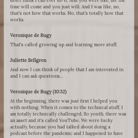
don't think I can ever do it. And you were like, no, the
time will come and you just will. And I was like, no,
that's not how that works. No, that's totally how that
works.
Veronique de Rugy
That's called growing up and learning more stuff.
Juliette Sellgren
And now I can think of people that I am interested in
and I can ask questions…
Veronique de Rugy (10:32)
At the beginning, there was just first I helped you
with nothing. When it comes to the technical stuff, I
am totally technically challenged. So youth, there was
an asset and it's called YouTube. We were lucky
actually, because you had talked about doing a
podcast before the pandemic and I happened to have