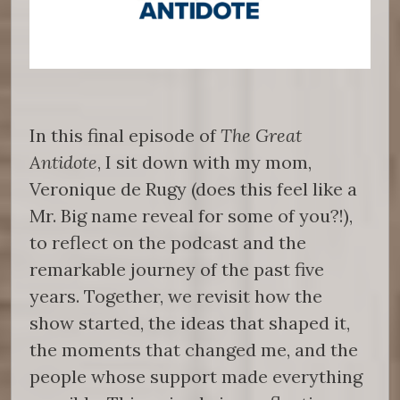
In this final episode of
The Great
Antidote
, I sit down with my mom,
Veronique de Rugy (does this feel like a
Mr. Big name reveal for some of you?!),
to reflect on the podcast and the
remarkable journey of the past five
years. Together, we revisit how the
show started, the ideas that shaped it,
the moments that changed me, and the
people whose support made everything