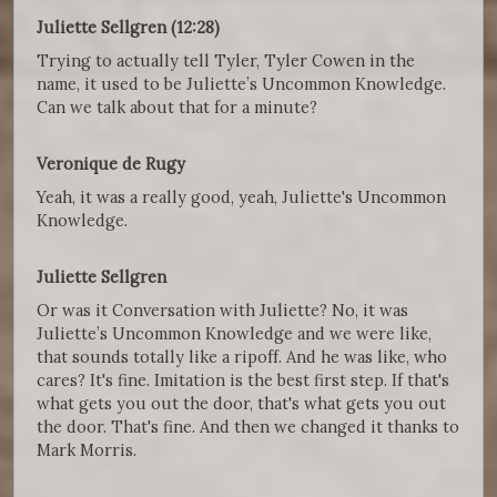
Juliette Sellgren (12:28)
Trying to actually tell Tyler, Tyler Cowen in the
name, it used to be Juliette’s Uncommon Knowledge.
Can we talk about that for a minute?
Veronique de Rugy
Yeah, it was a really good, yeah, Juliette's Uncommon
Knowledge.
Juliette Sellgren
Or was it Conversation with Juliette? No, it was
Juliette’s Uncommon Knowledge and we were like,
that sounds totally like a ripoff. And he was like, who
cares? It's fine. Imitation is the best first step. If that's
what gets you out the door, that's what gets you out
the door. That's fine. And then we changed it thanks to
Mark Morris.