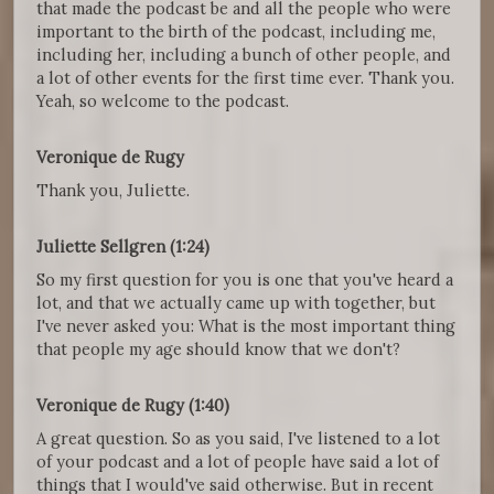
that made the podcast be and all the people who were
important to the birth of the podcast, including me,
including her, including a bunch of other people, and
a lot of other events for the first time ever. Thank you.
Yeah, so welcome to the podcast.
Veronique de Rugy
Thank you, Juliette.
Juliette Sellgren (1:24)
So my first question for you is one that you've heard a
lot, and that we actually came up with together, but
I've never asked you: What is the most important thing
that people my age should know that we don't?
Veronique de Rugy (1:40)
A great question. So as you said, I've listened to a lot
of your podcast and a lot of people have said a lot of
things that I would've said otherwise. But in recent