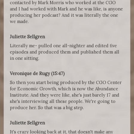
contacted by Mark Morris who worked at the CGO
and I had worked with Mark and he was like, is anyone
producing her podcast? And it was literally the one
we made.
Juliette Sellgren
Literally me- pulled one all-nighter and edited five
episodes and produced them and published them all
in one sitting.
Veronique de Rugy (15:47)
So then you start being produced by the CGO Center
for Economic Growth, which is now the Abundance
Institute. And they were like, she's just barely 17 and
she's interviewing all these people. We're going to
produce her. So that was a big step.
Juliette Sellgren
It's crazy looking back at it, that doesn't make any