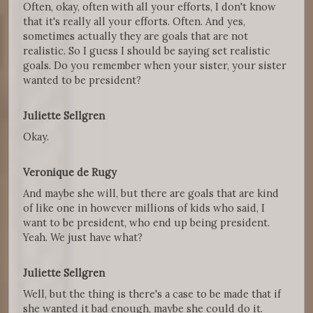
Often, okay, often with all your efforts, I don't know
that it's really all your efforts. Often. And yes,
sometimes actually they are goals that are not
realistic. So I guess I should be saying set realistic
goals. Do you remember when your sister, your sister
wanted to be president?
Juliette Sellgren
Okay.
Veronique de Rugy
And maybe she will, but there are goals that are kind
of like one in however millions of kids who said, I
want to be president, who end up being president.
Yeah. We just have what?
Juliette Sellgren
Well, but the thing is there's a case to be made that if
she wanted it bad enough, maybe she could do it.