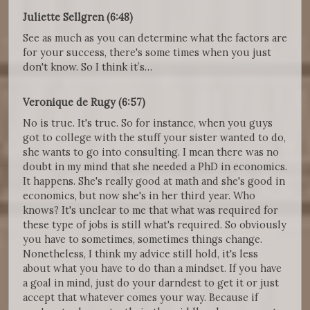
Juliette Sellgren (6:48)
See as much as you can determine what the factors are
for your success, there's some times when you just
don't know. So I think it’s…
Veronique de Rugy (6:57)
No is true. It's true. So for instance, when you guys
got to college with the stuff your sister wanted to do,
she wants to go into consulting. I mean there was no
doubt in my mind that she needed a PhD in economics.
It happens. She's really good at math and she's good in
economics, but now she's in her third year. Who
knows? It's unclear to me that what was required for
these type of jobs is still what's required. So obviously
you have to sometimes, sometimes things change.
Nonetheless, I think my advice still hold, it's less
about what you have to do than a mindset. If you have
a goal in mind, just do your darndest to get it or just
accept that whatever comes your way. Because if