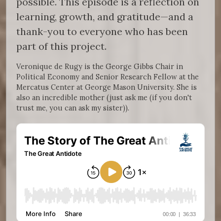
possible. This episode is a reflection on
learning, growth, and gratitude—and a
thank-you to everyone who has been
part of this project.
Veronique de Rugy is the George Gibbs Chair in
Political Economy and Senior Research Fellow at the
Mercatus Center at George Mason University. She is
also an incredible mother (just ask me (if you don't
trust me, you can ask my sister)).