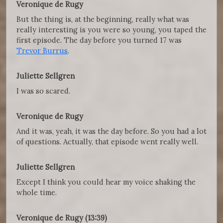
Veronique de Rugy
But the thing is, at the beginning, really what was
really interesting is you were so young, you taped the
first episode. The day before you turned 17 was
Trevor Burrus
.
Juliette Sellgren
I was so scared.
Veronique de Rugy
And it was, yeah, it was the day before. So you had a lot
of questions. Actually, that episode went really well.
Juliette Sellgren
Except I think you could hear my voice shaking the
whole time.
Veronique de Rugy (13:39)