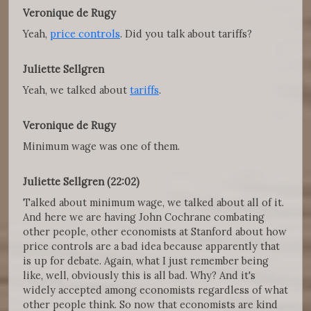
Veronique de Rugy
Yeah,
price controls
. Did you talk about tariffs?
Juliette Sellgren
Yeah, we talked about
tariffs
.
Veronique de Rugy
Minimum wage was one of them.
Juliette Sellgren (22:02)
Talked about minimum wage, we talked about all of it.
And here we are having John Cochrane combating
other people, other economists at Stanford about how
price controls are a bad idea because apparently that
is up for debate. Again, what I just remember being
like, well, obviously this is all bad. Why? And it's
widely accepted among economists regardless of what
other people think. So now that economists are kind