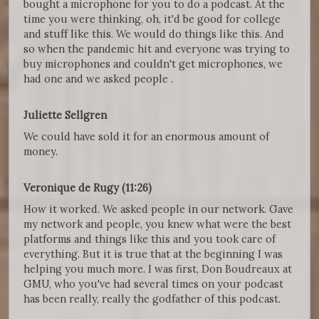
bought a microphone for you to do a podcast. At the
time you were thinking, oh, it'd be good for college
and stuff like this. We would do things like this. And
so when the pandemic hit and everyone was trying to
buy microphones and couldn't get microphones, we
had one and we asked people .
Juliette Sellgren
We could have sold it for an enormous amount of
money.
Veronique de Rugy (11:26)
How it worked. We asked people in our network. Gave
my network and people, you knew what were the best
platforms and things like this and you took care of
everything. But it is true that at the beginning I was
helping you much more. I was first, Don Boudreaux at
GMU, who you've had several times on your podcast
has been really, really the godfather of this podcast.