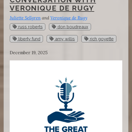
VERONIQUE DE RUGY
Juliette Sellgren
and
Veronique de Rugy
russ roberts
don boudreaux
liberty fund
amy willis
rich goyette
December 19, 2025