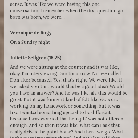
sense. It was like we were having this one
conversation. I remember when the first question got
born was born, we were…
Veronique de Rugy
On a Sunday night
Juliette Sellgren (16:25)
And we were sitting at the counter and it was like,
okay, I'm interviewing Don tomorrow. No, we called
Don after because… Yes, that's right. We were like, if
we asked you this, would this be a good idea? Would
you have an answer? And he was like, ah, this would be
great. But it was funny, it kind of felt like we were
working on my homework or something, but it was
like I wanted something special to be different
because I was worried that being 17 was not different
enough. And so then it was like, what can I ask that
really drives the point home? And there we go. What