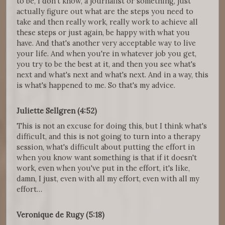
to be, I don't know, a journalist or something, just
actually figure out what are the steps you need to
take and then really work, really work to achieve all
these steps or just again, be happy with what you
have. And that's another very acceptable way to live
your life. And when you're in whatever job you get,
you try to be the best at it, and then you see what's
next and what's next and what's next. And in a way, this
is what's happened to me. So that's my advice.
Juliette Sellgren (4:52)
This is not an excuse for doing this, but I think what's
difficult, and this is not going to turn into a therapy
session, what's difficult about putting the effort in
when you know want something is that if it doesn't
work, even when you've put in the effort, it's like,
damn, I just, even with all my effort, even with all my
effort…
Veronique de Rugy (5:18)