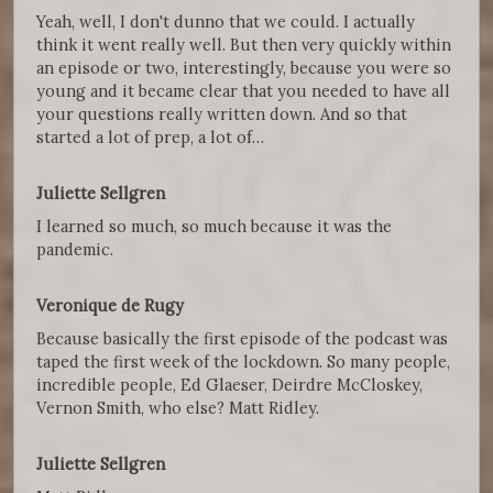
Yeah, well, I don't dunno that we could. I actually
think it went really well. But then very quickly within
an episode or two, interestingly, because you were so
young and it became clear that you needed to have all
your questions really written down. And so that
started a lot of prep, a lot of…
Juliette Sellgren
I learned so much, so much because it was the
pandemic.
Veronique de Rugy
Because basically the first episode of the podcast was
taped the first week of the lockdown. So many people,
incredible people, Ed Glaeser, Deirdre McCloskey,
Vernon Smith, who else? Matt Ridley.
Juliette Sellgren