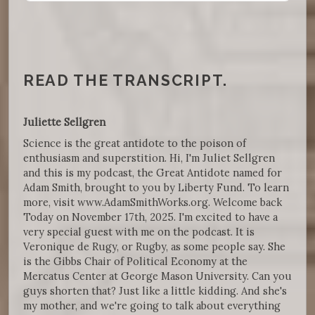
READ THE TRANSCRIPT.
Juliette Sellgren
Science is the great antidote to the poison of
enthusiasm and superstition. Hi, I'm Juliet Sellgren
and this is my podcast, the Great Antidote named for
Adam Smith, brought to you by Liberty Fund. To learn
more, visit www.AdamSmithWorks.org. Welcome back
Today on November 17th, 2025. I'm excited to have a
very special guest with me on the podcast. It is
Veronique de Rugy, or Rugby, as some people say. She
is the Gibbs Chair of Political Economy at the
Mercatus Center at George Mason University. Can you
guys shorten that? Just like a little kidding. And she's
my mother, and we're going to talk about everything