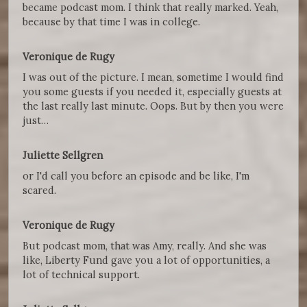
became podcast mom. I think that really marked. Yeah,
because by that time I was in college.
Veronique de Rugy
I was out of the picture. I mean, sometime I would find
you some guests if you needed it, especially guests at
the last really last minute. Oops. But by then you were
just…
Juliette Sellgren
or I'd call you before an episode and be like, I'm
scared.
Veronique de Rugy
But podcast mom, that was Amy, really. And she was
like, Liberty Fund gave you a lot of opportunities, a
lot of technical support.