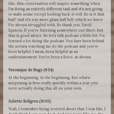
like, this conversation will inspire something when
I'm doing an entirely different task and it's not going
to make sense except looking back, it will. So is it that
bad? And it's way more glass half full, which we know
I've always struggled with. So thank you, David
Epstein. If you're listening somewhere out there, but
this is good advice. So let's talk podcast a little bit. I've
learned a lot doing the podcast. You have been behind
the scenes watching me do the podcast and you've
been helpful. I mean, been helpful as an
understatement. You've been a force, as always.
Veronique de Rugy (9:54)
At the beginning. At the beginning. But what's
surprising is how really quickly within a year you
were actually doing this all on your own.
Juliette Sellgren (10:02)
Yeah, I remember being worried about that. I was like, I