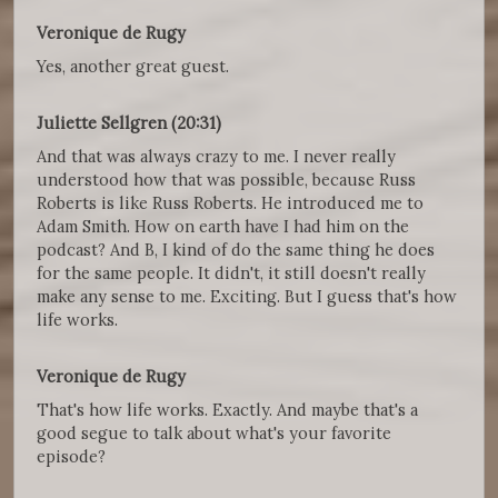
Veronique de Rugy
Yes, another great guest.
Juliette Sellgren (20:31)
And that was always crazy to me. I never really
understood how that was possible, because Russ
Roberts is like Russ Roberts. He introduced me to
Adam Smith. How on earth have I had him on the
podcast? And B, I kind of do the same thing he does
for the same people. It didn't, it still doesn't really
make any sense to me. Exciting. But I guess that's how
life works.
Veronique de Rugy
That's how life works. Exactly. And maybe that's a
good segue to talk about what's your favorite
episode?