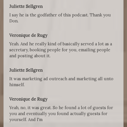
Juliette Sellgren
I say he is the godfather of this podcast. Thank you
Don.
Veronique de Rugy
Yeah. And he really kind of basically served a lot as a
secretary, booking people for you, emailing people
and posting about it.
Juliette Sellgren
It was marketing ad outreach and marketing all unto
himself.
Veronique de Rugy
Yeah, no, it was great. So he found a lot of guests for
you and eventually you found actually guests for
yourself. And I'm