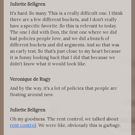
Juliette Sellgren
It's hard. So many. This is a really difficult one. I think
there are a few different buckets, and I don't really
have a specific favorite. So this is relevant to today.
The one I did with Don, the first one where we did
bad policies people love, and we did a bunch of
different buckets and did segments. And so that was
an early test. So that's just close to my heart because
it is funny looking back that I did that because we
didn't know what it would look like.
Veronique de Rugy
And by the way, it's a lot of policies that people are
floating around now.
Juliette Sellgren
Oh my goodness. The rent control, we talked about
rent control
. We were like, obviously this is garbage.