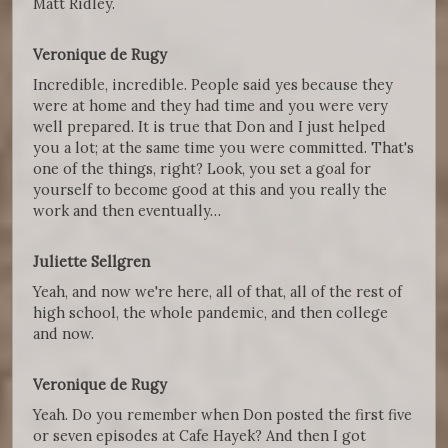
Matt Ridley.
Veronique de Rugy
Incredible, incredible. People said yes because they
were at home and they had time and you were very
well prepared. It is true that Don and I just helped
you a lot; at the same time you were committed. That's
one of the things, right? Look, you set a goal for
yourself to become good at this and you really the
work and then eventually…
Juliette Sellgren
Yeah, and now we're here, all of that, all of the rest of
high school, the whole pandemic, and then college
and now.
Veronique de Rugy
Yeah. Do you remember when Don posted the first five
or seven episodes at Cafe Hayek? And then I got