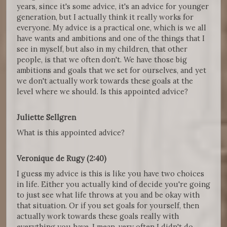
years, since it's some advice, it's an advice for younger
generation, but I actually think it really works for
everyone. My advice is a practical one, which is we all
have wants and ambitions and one of the things that I
see in myself, but also in my children, that other
people, is that we often don't. We have those big
ambitions and goals that we set for ourselves, and yet
we don't actually work towards these goals at the
level where we should. Is this appointed advice?
Juliette Sellgren
What is this appointed advice?
Veronique de Rugy (2:40)
I guess my advice is this is like you have two choices
in life. Either you actually kind of decide you're going
to just see what life throws at you and be okay with
that situation. Or if you set goals for yourself, then
actually work towards these goals really with
everything you have. I mean, very often I didn't do