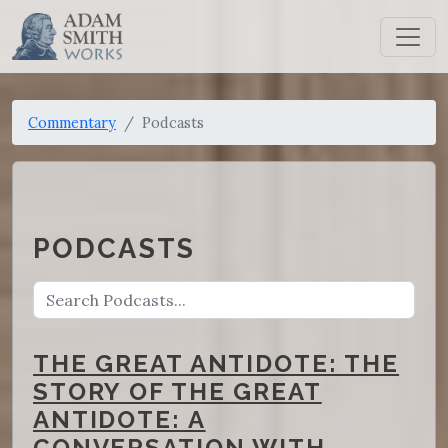
Commentary
Podcasts
PODCASTS
THE GREAT ANTIDOTE: THE
STORY OF THE GREAT
ANTIDOTE: A
CONVERSATION WITH