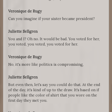
Veronique de Rugy
Can you imagine if your sister became president?
Juliette Sellgren
You and I? Oh no. It would be bad. You voted for her,
you voted, you voted, you voted for her.
Veronique de Rugy
No, it's more like politics is compromising,
Juliette Sellgren
But even then, let's say you could do that. At the end
of the day, it's kind of up to the draw. It's based on if
people like the color of shirt that you wore on the
first day they met you.