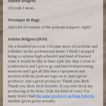
Juliette Sellgren
Oh yeah. I mean…
Veronique de Rugy
And a lot of outside of the podcast support, right?
Juliette Sellgren (19:30)
Oh, a hundred percent. I became more of a scholar and
a thinker in the professional sense. I think I stopped
being a curious high schooler and kind of learned
what it would be like to have a job like that. I went to
conferences and I got to go and have brainstorming
sessions and I got all this fancy equipment and
stickers with my podcast logo on it. And a great
producer. And a great producer. Thank you, Rich.
Thank you, Rich. Rich Goyette. If you ever need any
producing to be done. Yeah. It's kind of crazy. For
many years I had
the same producer as Russ Roberts
,
another great guest actually.