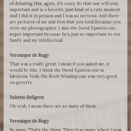
of debating this, again, it's crazy. So that one will stay
important and is a favorite, just kind of a cute moment.
And I did it in person and I was so nervous. And there
are pictures of me and Don that you took because you
were my photographer. I also the David Epstein one,
super important because he's just so important to our
family and my intellectual.
Veronique de Rugy
That was a really great, I mean if you asked me, it
would be like, I think the David Epstein one is
fabulous. Yeah, the Scott Winship one was very good
on poverty.
Juliette Sellgren
Oh yeah. I mean there are so many of them.
Veronique de Rugy
So many. That's the thing. There's so many where I was