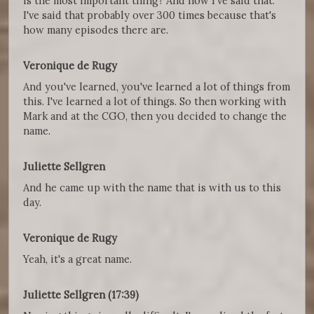
is the most important thing? And now I've said that.
I've said that probably over 300 times because that's
how many episodes there are.
Veronique de Rugy
And you've learned, you've learned a lot of things from
this. I've learned a lot of things. So then working with
Mark and at the CGO, then you decided to change the
name.
Juliette Sellgren
And he came up with the name that is with us to this
day.
Veronique de Rugy
Yeah, it's a great name.
Juliette Sellgren (17:39)