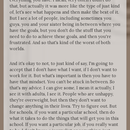
that, but actually it was more like the type of just kind
of, let's see what happens and then make the best of it.
But I see a lot of people, including sometimes you
guys, you and your sister being in between where you
have the goals, but you don't do the stuff that you
need to do to achieve these goals, and then you're
frustrated. And so that's kind of the worst of both
worlds.
And it's okay to not, to just kind of say, I'm going to
accept that I don't have what I want, if I don't want to
work for it. But what's important is then you have to
have that mindset. You can't be stuck in between. So
that's my advice. I can give some, I mean it actually, I
see it with adults, I see it. People who are unhappy,
they're overweight, but then they don't want to
change anything in their lives. Try to figure out. But
for schools, if you want a particular school, then do
what it takes to do the things that will get you in this
school. If you want a particular job, if you really want