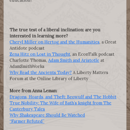
education?
The true test of a liberal inclination: are you
interested in learning more?
Cheryl Miller on Hertog and the Humanities
, a Great
Antidote podcast
Zena Hitz on Lost in Thought
, an EconTalk podcast
Charlotte Thomas,
Adam Smith and Aristotle
at
AdamSmithWorks
Why Read the Ancients Today?
A Liberty Matters
Forum at the Online Library of Liberty
More from Anna Leman:
Dragons, Hoards, and Theft: Beowulf and The Hobbit
True Nobility: The Wife of Bath’s knight from The
Canterbury Tales
Why Shakespeare Should Be Watched
“Farmer Refuted”