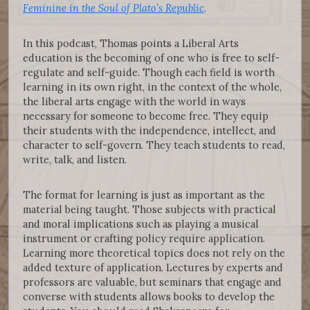
Feminine in the Soul of Plato’s Republic
.
In this podcast, Thomas points a Liberal Arts
education is the becoming of one who is free to self-
regulate and self-guide. Though each field is worth
learning in its own right, in the context of the whole,
the liberal arts engage with the world in ways
necessary for someone to become free. They equip
their students with the independence, intellect, and
character to self-govern. They teach students to read,
write, talk, and listen.
The format for learning is just as important as the
material being taught. Those subjects with practical
and moral implications such as playing a musical
instrument or crafting policy require application.
Learning more theoretical topics does not rely on the
added texture of application. Lectures by experts and
professors are valuable, but seminars that engage and
converse with students allows books to develop the