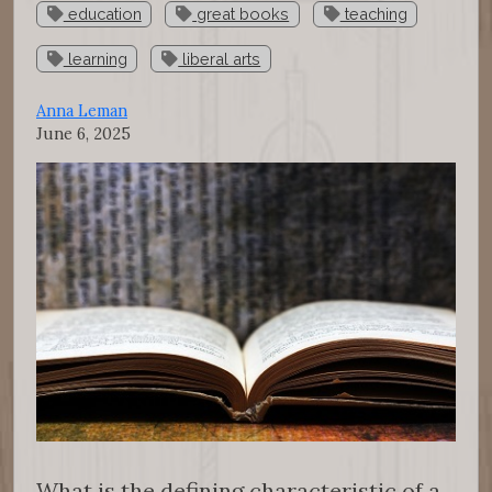
education
great books
teaching
learning
liberal arts
Anna Leman
June 6, 2025
What is the defining characteristic of a