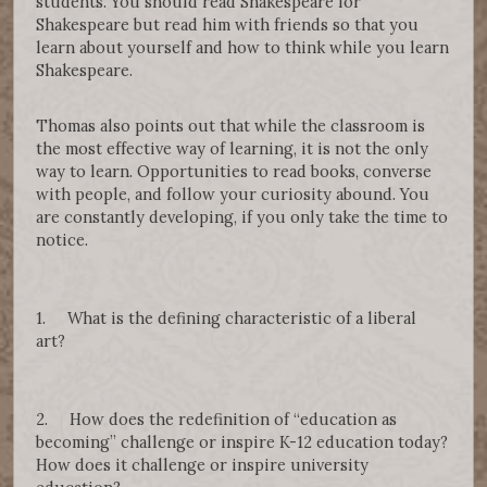
students. You should read Shakespeare for
Shakespeare but read him with friends so that you
learn about yourself and how to think while you learn
Shakespeare.
Thomas also points out that while the classroom is
the most effective way of learning, it is not the only
way to learn. Opportunities to read books, converse
with people, and follow your curiosity abound. You
are constantly developing, if you only take the time to
notice.
1. What is the defining characteristic of a liberal
art?
2. How does the redefinition of “education as
becoming” challenge or inspire K-12 education today?
How does it challenge or inspire university