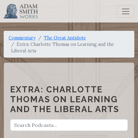
Commentary
The Great Antidote
Extra: Charlotte Thomas on Learning and the
Liberal Arts
EXTRA: CHARLOTTE
THOMAS ON LEARNING
AND THE LIBERAL ARTS