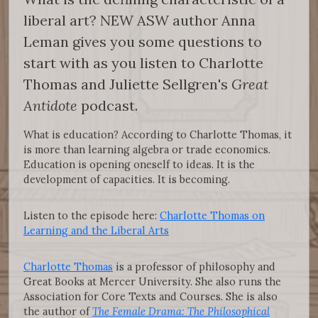
liberal art? NEW ASW author Anna
Leman gives you some questions to
start with as you listen to Charlotte
Thomas and Juliette Sellgren's
Great
Antidote
podcast.
What is education? According to Charlotte Thomas, it
is more than learning algebra or trade economics.
Education is opening oneself to ideas. It is the
development of capacities. It is becoming.
Listen to the episode here:
Charlotte Thomas on
Learning and the Liberal Arts
Charlotte Thomas
is a professor of philosophy and
Great Books at Mercer University. She also runs the
Association for Core Texts and Courses. She is also
the author of
The Female Drama: The Philosophical