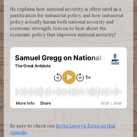
He explains how national security is often used as a
justification for industrial policy, and how industrial
policy actually harms both national security and
economic strength. Join us to hear about the
economic policy that improves national security!!
Be sure to check out
Kevin Lavery's Extra on this
episode
.