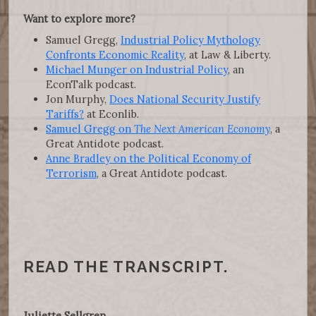
Want to explore more?
Samuel Gregg,
Industrial Policy Mythology
Confronts Economic Reality
, at Law & Liberty.
Michael Munger on Industrial Policy
, an
EconTalk podcast.
Jon Murphy,
Does National Security Justify
Tariffs?
at Econlib.
Samuel Gregg on
The Next American Economy
, a
Great Antidote podcast.
Anne Bradley on the Political Economy of
Terrorism
, a Great Antidote podcast.
READ THE TRANSCRIPT.
Juliette Sellgren