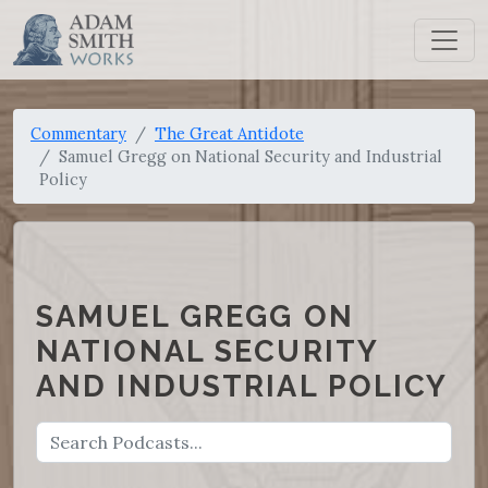
Commentary
The Great Antidote
Samuel Gregg on National Security and Industrial
Policy
SAMUEL GREGG ON
NATIONAL SECURITY
AND INDUSTRIAL POLICY