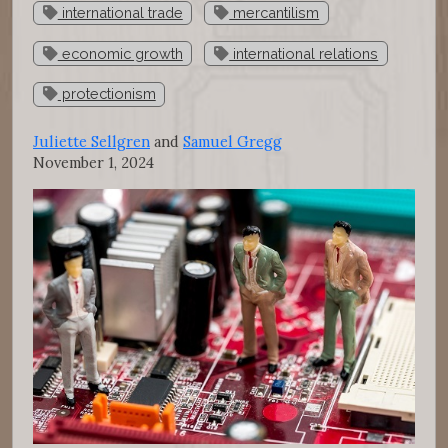
international trade
mercantilism
economic growth
international relations
protectionism
Juliette Sellgren
and
Samuel Gregg
November 1, 2024