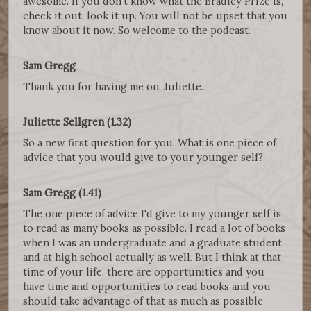
awesome. If you don't know what the Bradley Prize is,
check it out, look it up. You will not be upset that you
know about it now. So welcome to the podcast.
Sam Gregg
Thank you for having me on, Juliette.
Juliette Sellgren (1.32)
So a new first question for you. What is one piece of
advice that you would give to your younger self?
Sam Gregg (1.41)
The one piece of advice I'd give to my younger self is
to read as many books as possible. I read a lot of books
when I was an undergraduate and a graduate student
and at high school actually as well. But I think at that
time of your life, there are opportunities and you
have time and opportunities to read books and you
should take advantage of that as much as possible