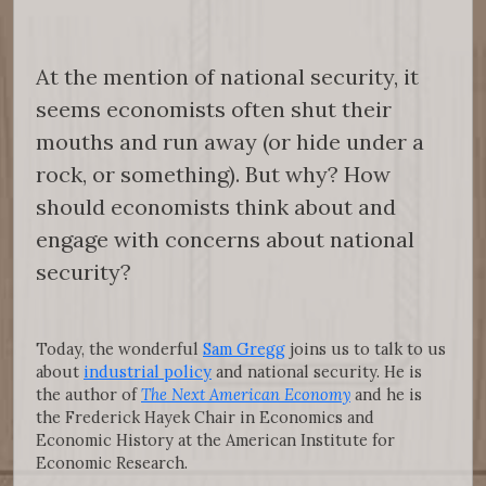
At the mention of national security, it
seems economists often shut their
mouths and run away (or hide under a
rock, or something). But why? How
should economists think about and
engage with concerns about national
security?
Today, the wonderful
Sam Gregg
joins us to talk to us
about
industrial policy
and national security. He is
the author of
The Next American Economy
and he is
the Frederick Hayek Chair in Economics and
Economic History at the American Institute for
Economic Research.