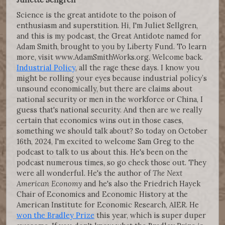
Science is the great antidote to the poison of
enthusiasm and superstition. Hi, I'm Juliet Sellgren,
and this is my podcast, the Great Antidote named for
Adam Smith, brought to you by Liberty Fund. To learn
more, visit www.AdamSmithWorks.org. Welcome back.
Industrial Policy
, all the rage these days. I know you
might be rolling your eyes because industrial policy’s
unsound economically, but there are claims about
national security or men in the workforce or China, I
guess that's national security. And then are we really
certain that economics wins out in those cases,
something we should talk about? So today on October
16th, 2024, I'm excited to welcome Sam Greg to the
podcast to talk to us about this. He's been on the
podcast numerous times, so go check those out. They
were all wonderful. He's the author of
The Next
American Economy
and he's also the Friedrich Hayek
Chair of Economics and Economic History at the
American Institute for Economic Research, AIER. He
won the Bradley Prize
this year, which is super duper