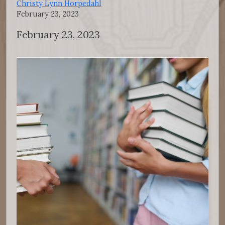
Christy Lynn Horpedahl
February 23, 2023
February 23, 2023