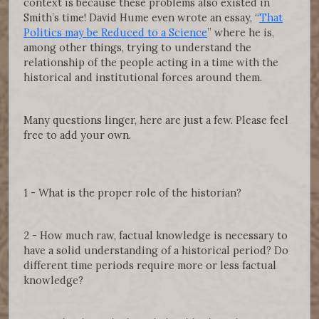
context is because these problems also existed in
Smith’s time! David Hume even wrote an essay, “
That
Politics may be Reduced to a Science
” where he is,
among other things, trying to understand the
relationship of the people acting in a time with the
historical and institutional forces around them.
Many questions linger, here are just a few. Please feel
free to add your own.
1 - What is the proper role of the historian?
2 - How much raw, factual knowledge is necessary to
have a solid understanding of a historical period? Do
different time periods require more or less factual
knowledge?