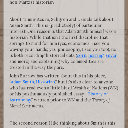
non-Marxist historian.
About 41 minutes in, Sellgren and Daniels talk about
Adam Smith. This is (predictably) of particular
interest. One reason is that Adam Smith himself was a
historian. While that isn’t the first discipline that
springs to mind for him (yes, economics, I see you
waving your hands; yes, philosophy, I see you too), he
is both recording historical data (
corn
,
herring
,
silver
,
and more) and explaining why commodities are
treated in the way they are.
John Burrow has written about this in his piece,
“
Adam Smith, Historian
,” but it’s also clear to anyone
who has read even a little bit of
Wealth of Nations
(WN)
or his posthumously published essay, “
History of
Astronomy
,” written prior to WN and the
Theory of
Moral Sentiments
.
The second reason I like thinking about Smith is this