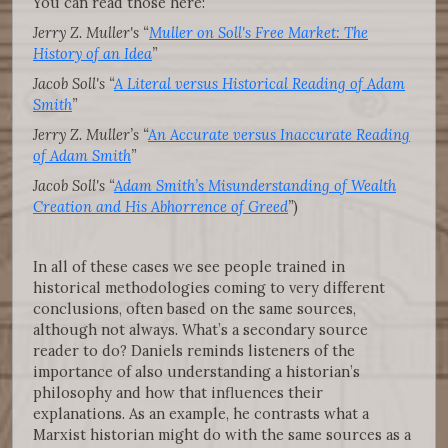
You can read those here:
Jerry Z. Muller's “
Muller on Soll's Free Market: The
History of an Idea
”
Jacob Soll's “
A Literal versus Historical Reading of Adam
Smith
”
Jerry Z. Muller’s “
An Accurate versus Inaccurate Reading
of Adam Smith
”
Jacob Soll's “
Adam Smith’s Misunderstanding of Wealth
Creation and His Abhorrence of Greed
”
)
In all of these cases we see people trained in
historical methodologies coming to very different
conclusions, often based on the same sources,
although not always. What’s a secondary source
reader to do? Daniels reminds listeners of the
importance of also understanding a historian’s
philosophy and how that influences their
explanations. As an example, he contrasts what a
Marxist historian might do with the same sources as a