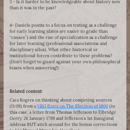
3 - Is it harder to be knowledgeable about history now
than it was in the past?
4- Daniels points to a focus on testing as a challenge
for early learning (dates are easier to grade than
“causes”) and the rise of specialization as a challenge
for later learning (professional associations and
disciplinary silos). What other historical or
institutional forces contribute to these problems?
(Don’t forget to guard against your own philosophical
biases when answering!)
Related content
Cara Rogers on thinking about competing sources
(11:08) from a
VRG Extra on The Election of 1800
(in
this case, a letter from Thomas Jefferson to Elbridge
Gerry, 26 January 1799 and Jefferson’s 1st Inaugural
Address BUT stick around for the bonus corrections