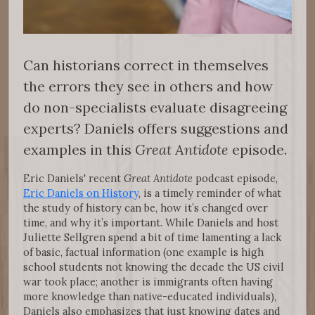
Can historians correct in themselves
the errors they see in others and how
do non-specialists evaluate disagreeing
experts? Daniels offers suggestions and
examples in this
Great Antidote
episode.
Eric Daniels' recent
Great Antidote
podcast episode,
Eric Daniels on History
, is a timely reminder of what
the study of history can be, how it’s changed over
time, and why it’s important. While Daniels and host
Juliette Sellgren spend a bit of time lamenting a lack
of basic, factual information (one example is high
school students not knowing the decade the US civil
war took place; another is immigrants often having
more knowledge than native-educated individuals),
Daniels also emphasizes that just knowing dates and