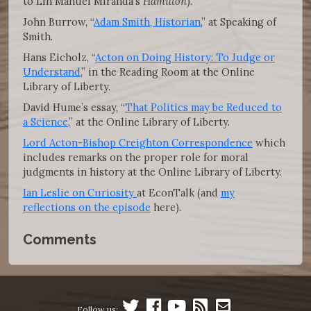
to Lin Manuel Miranda’s
Hamilton
).
John Burrow, “
Adam Smith, Historian
,” at Speaking of
Smith.
Hans Eicholz, “
Acton on Doing History: To Judge or
Understand
,” in the Reading Room at the Online
Library of Liberty.
David Hume’s essay, “
That Politics may be Reduced to
a Science
,” at the Online Library of Liberty.
Lord Acton-Bishop Creighton Correspondence
which
includes remarks on the proper role for moral
judgments in history at the Online Library of Liberty.
Ian Leslie on Curiosity
at EconTalk (and
my
reflections on the episode
here).
Comments
Follow us: