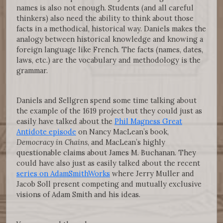
names is also not enough. Students (and all careful
thinkers) also need the ability to think about those
facts in a methodical, historical way. Daniels makes the
analogy between historical knowledge and knowing a
foreign language like French. The facts (names, dates,
laws, etc.) are the vocabulary and methodology is the
grammar.
Daniels and Sellgren spend some time talking about
the example of the 1619 project but they could just as
easily have talked about the
Phil Magness Great
Antidote episode
on Nancy MacLean’s book,
Democracy in Chains
, and MacLean’s highly
questionable claims about James M. Buchanan. They
could have also just as easily talked about the recent
series on AdamSmithWorks
where Jerry Muller and
Jacob Soll present competing and mutually exclusive
visions of Adam Smith and his ideas.