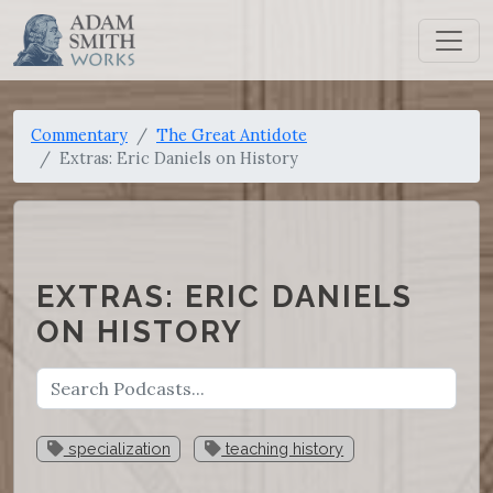
Commentary
The Great Antidote
Extras: Eric Daniels on History
EXTRAS: ERIC DANIELS
ON HISTORY
specialization
teaching history