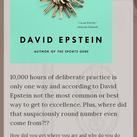
10,000 hours of deliberate practice is
only one way and according to David
Epstein not the most common or best
way to get to excellence. Plus, where did
that suspiciously round number even
come from?!?
How did you get where you are and why do you do