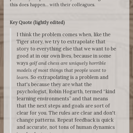
this does happen… with their colleagues.
Key Quote (lightly edited)
I think the problem comes when, like the
Tiger story, we try to extrapolate that
story to everything else that we want to be
good at in our own lives, because in some
ways
golf and chess are uniquely horrible
models of most things that people want to
learn
. So extrapolating is a problem and
that's because they are what the
psychologist, Robin Hogarth, termed “kind
learning environments” and that means
that the next steps and goals are sort of
clear for you. The rules are clear and don't
change patterns. Repeat feedback is quick
and accurate, not tons of human dynamics