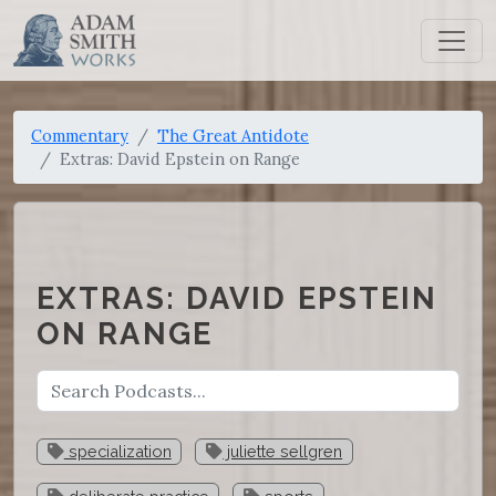
Commentary
The Great Antidote
Extras: David Epstein on Range
EXTRAS: DAVID EPSTEIN
ON RANGE
specialization
juliette sellgren