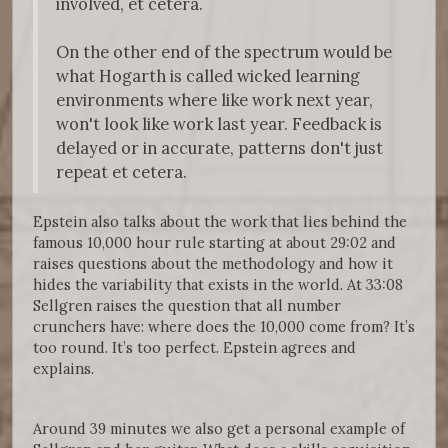
involved, et cetera.
On the other end of the spectrum would be
what Hogarth is called wicked learning
environments where like work next year,
won't look like work last year. Feedback is
delayed or in accurate, patterns don't just
repeat et cetera.
Epstein also talks about the work that lies behind the
famous 10,000 hour rule starting at about 29:02 and
raises questions about the methodology and how it
hides the variability that exists in the world. At 33:08
Sellgren raises the question that all number
crunchers have: where does the 10,000 come from? It’s
too round. It’s too perfect. Epstein agrees and
explains.
Around 39 minutes we also get a personal example of