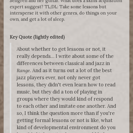
Sellgren and her guitar. What does a skills acquisition
expert suggest? TL;DL: Take some lessons but
intersperse it with other genres, do things on your
own, and get a lot of sleep.
Key Quote (lightly edited)
About whether to get lessons or not, it
really depends… I write about some of the
differences between classical and jazz in
Range
. And as it turns out a lot of the best
jazz players ever, not only never got
lessons, they didn't even learn how to read
music, but they did a ton of playing in
groups where they would kind of respond
to each other and imitate one another. And
so, I think the question more than if you're
getting formal lessons or not is like, what
kind of developmental environment do you