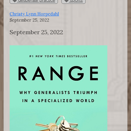
deliberate practice
sports
Christy Lynn Horpedahl
September 25, 2022
September 25, 2022