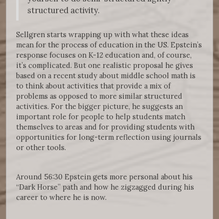
structured activity.
Sellgren starts wrapping up with what these ideas
mean for the process of education in the US. Epstein’s
response focuses on K-12 education and, of course,
it’s complicated. But one realistic proposal he gives
based on a recent study about middle school math is
to think about activities that provide a mix of
problems as opposed to more similar structured
activities. For the bigger picture, he suggests an
important role for people to help students match
themselves to areas and for providing students with
opportunities for long-term reflection using journals
or other tools.
Around 56:30 Epstein gets more personal about his
“Dark Horse” path and how he zigzagged during his
career to where he is now.