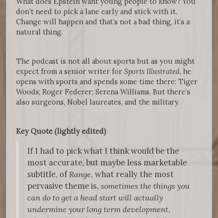
What does Epstein want young people to know? You
don’t need to pick a lane early and stick with it.
Change will happen and that’s not a bad thing, it’s a
natural thing.
The podcast is not all about sports but as you might
expect from a senior writer for
Sports Illustrated
, he
opens with sports and spends some time there: Tiger
Woods; Roger Federer; Serena Williams. But there’s
also surgeons, Nobel laureates, and the military.
Key Quote (lightly edited)
If I had to pick what I think would be the
most accurate, but maybe less marketable
subtitle, of
Range
, what really the most
pervasive theme is,
sometimes the things you
can do to get a head start will actually
undermine your long term development
,