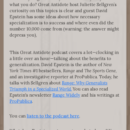
what you do? Great Antidote host Juliette Sellgren’s
curiosity on this topics is clear and guest David
Epstein has some ideas about how necessary
specialization is to success and where even did the
number 10,000 come from (warning: the answer might
depress you),
This Great Antidote podcast covers a lot—clocking in
a little over an hour—talking about the benefits to
generalization. David Epstein is the author of
New
York Times
#1 bestsellers,
Range
and
The Sports Gene
,
and an investigative reporter at ProPublica. Today, he
talks with Sellgren about
Range: Why Generalists
Triumph in a Specialized World.
You can also read
Epstein's newsletter
Range Widely
and his writings at
ProPublica
.
You can
listen to the podcast here
.