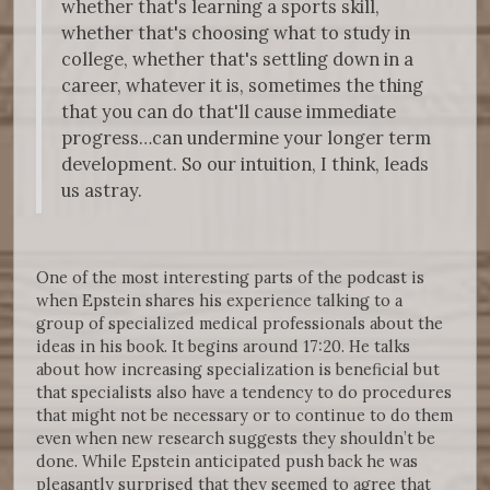
whether that's learning a sports skill,
whether that's choosing what to study in
college, whether that's settling down in a
career, whatever it is, sometimes the thing
that you can do that'll cause immediate
progress…can undermine your longer term
development. So our intuition, I think, leads
us astray.
One of the most interesting parts of the podcast is
when Epstein shares his experience talking to a
group of specialized medical professionals about the
ideas in his book. It begins around 17:20. He talks
about how increasing specialization is beneficial but
that specialists also have a tendency to do procedures
that might not be necessary or to continue to do them
even when new research suggests they shouldn’t be
done. While Epstein anticipated push back he was
pleasantly surprised that they seemed to agree that