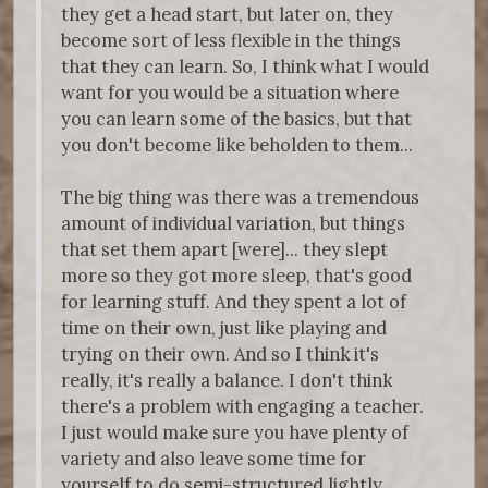
they get a head start, but later on, they
become sort of less flexible in the things
that they can learn. So, I think what I would
want for you would be a situation where
you can learn some of the basics, but that
you don't become like beholden to them...
The big thing was there was a tremendous
amount of individual variation, but things
that set them apart [were]... they slept
more so they got more sleep, that's good
for learning stuff. And they spent a lot of
time on their own, just like playing and
trying on their own. And so I think it's
really, it's really a balance. I don't think
there's a problem with engaging a teacher.
I just would make sure you have plenty of
variety and also leave some time for
yourself to do semi-structured lightly