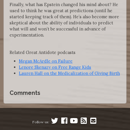
Finally, what has Epstein changed his mind about? He
used to think he was great at predictions (until he
started keeping track of them). He’s also become more
skeptical about the ability of individuals to predict
what will and won’t be successful in advance of
experimentation.
Related Great Antidote podcasts
Megan McArdle on Failure
Lenore Skenazy on Free Range Kids
Lauren Hall on the Medicalization of Giving Birth
Comments
Follow us: