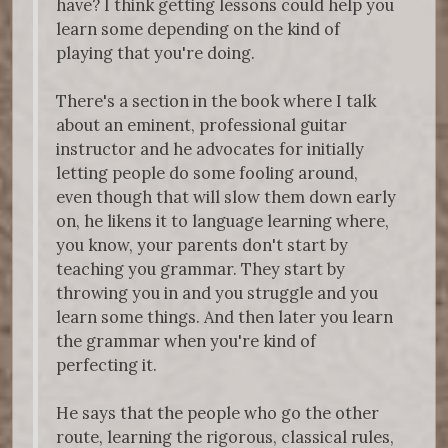
have? I think getting lessons could help you
learn some depending on the kind of
playing that you're doing.
There's a section in the book where I talk
about an eminent, professional guitar
instructor and he advocates for initially
letting people do some fooling around,
even though that will slow them down early
on, he likens it to language learning where,
you know, your parents don't start by
teaching you grammar. They start by
throwing you in and you struggle and you
learn some things. And then later you learn
the grammar when you're kind of
perfecting it.
He says that the people who go the other
route, learning the rigorous, classical rules,