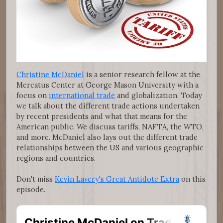
Christine McDaniel
is a senior research fellow at the
Mercatus Center at George Mason University with a
focus on
international trade
and globalization. Today
we talk about the different trade actions undertaken
by recent presidents and what that means for the
American public. We discuss tariffs, NAFTA, the WTO,
and more. McDaniel also lays out the different trade
relationships between the US and various geographic
regions and countries.
Don't miss
Kevin Lavery's Great Antidote Extra
on this
episode.