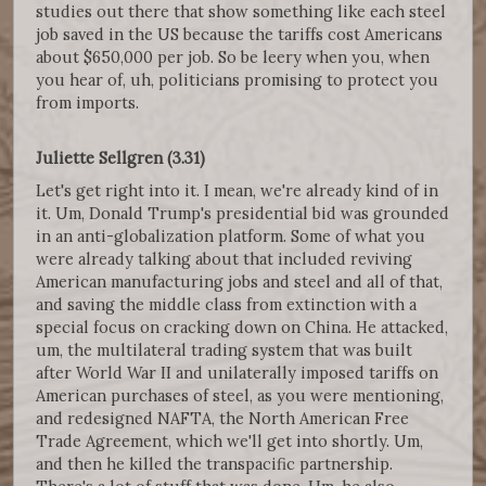
studies out there that show something like each steel
job saved in the US because the tariffs cost Americans
about $650,000 per job. So be leery when you, when
you hear of, uh, politicians promising to protect you
from imports.
Juliette Sellgren (3.31)
Let's get right into it. I mean, we're already kind of in
it. Um, Donald Trump's presidential bid was grounded
in an anti-globalization platform. Some of what you
were already talking about that included reviving
American manufacturing jobs and steel and all of that,
and saving the middle class from extinction with a
special focus on cracking down on China. He attacked,
um, the multilateral trading system that was built
after World War II and unilaterally imposed tariffs on
American purchases of steel, as you were mentioning,
and redesigned NAFTA, the North American Free
Trade Agreement, which we'll get into shortly. Um,
and then he killed the transpacific partnership.