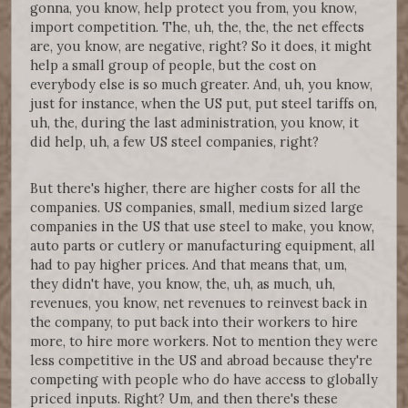
gonna, you know, help protect you from, you know,
import competition. The, uh, the, the, the net effects
are, you know, are negative, right? So it does, it might
help a small group of people, but the cost on
everybody else is so much greater. And, uh, you know,
just for instance, when the US put, put steel tariffs on,
uh, the, during the last administration, you know, it
did help, uh, a few US steel companies, right?
But there's higher, there are higher costs for all the
companies. US companies, small, medium sized large
companies in the US that use steel to make, you know,
auto parts or cutlery or manufacturing equipment, all
had to pay higher prices. And that means that, um,
they didn't have, you know, the, uh, as much, uh,
revenues, you know, net revenues to reinvest back in
the company, to put back into their workers to hire
more, to hire more workers. Not to mention they were
less competitive in the US and abroad because they're
competing with people who do have access to globally
priced inputs. Right? Um, and then there's these