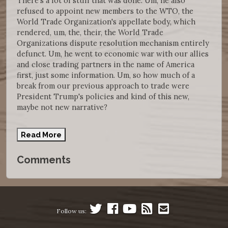
There's a lot of stuff that was done. Um, he also
refused to appoint new members to the WTO, the
World Trade Organization's appellate body, which
rendered, um, the, their, the World Trade
Organizations dispute resolution mechanism entirely
defunct. Um, he went to economic war with our allies
and close trading partners in the name of America
first, just some information. Um, so how much of a
break from our previous approach to trade were
President Trump's policies and kind of this new,
maybe not new narrative?
Read More
Comments
Follow us: