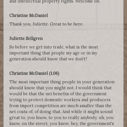
and intellectual property rights. Welcome on.
Christine McDaniel
Thank you, Juliette. Great to be here.
Juliette Sellgren
So before we get into trade, what is the most
important thing that people my age or in my
generation should know that we don't?
Christine McDaniel (1.06)
The most important thing people in your generation
should know that you might not. I would think that
would be that the net benefits of the government
trying to protect domestic workers and producers
from import competition are much smaller than the
net costs of, of doing that. And while it might sound
great to, you know, to you to really anybody, uh, you
know, on the street, you know, hey, the government's