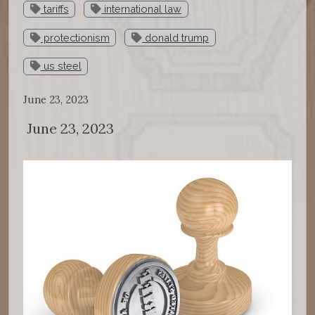
tariffs
international law
protectionism
donald trump
us steel
June 23, 2023
June 23, 2023