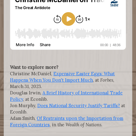
Want to explore more?
Christine McDaniel,
Expensive Easter Eggs: What
Happens When You Don't Import Much
, at
Forbes
,
March 31, 2023.
Douglas Irwin,
A Brief History of International Trade
Policy
, at Econlib.
Jon Murphy,
Does National Security Justify Tariffs?
at
Econlib.
Adam Smith,
Of Restraints upon the Importation from
Foreign Countries
, in the
Wealth of Nations
.