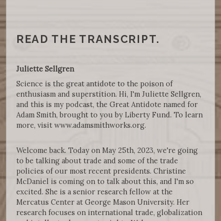
READ THE TRANSCRIPT.
Juliette Sellgren
Science is the great antidote to the poison of
enthusiasm and superstition. Hi, I'm Juliette Sellgren,
and this is my podcast, the Great Antidote named for
Adam Smith, brought to you by Liberty Fund. To learn
more, visit www.adamsmithworks.org.
Welcome back. Today on May 25th, 2023, we're going
to be talking about trade and some of the trade
policies of our most recent presidents. Christine
McDaniel is coming on to talk about this, and I'm so
excited. She is a senior research fellow at the
Mercatus Center at George Mason University. Her
research focuses on international trade, globalization