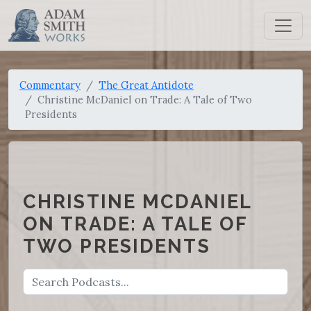
Commentary
The Great Antidote
Christine McDaniel on Trade: A Tale of Two
Presidents
CHRISTINE MCDANIEL
ON TRADE: A TALE OF
TWO PRESIDENTS