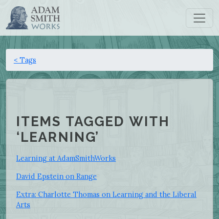
< Tags
ITEMS TAGGED WITH
‘LEARNING’
Learning at AdamSmithWorks
David Epstein on Range
Extra: Charlotte Thomas on Learning and the Liberal
Arts