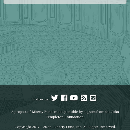
Follow us:
A project of Liberty Fund, made possible by a grant from the John
Templeton Foundation.
Copyright 2017 – 2026, Liberty Fund, Inc. All Rights Reserved.