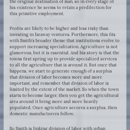
the original destination of man, so in every stage of
his existence he seems to retain a predilection for
this primitive employment.
Profits are likely to be higher and less risky than
investing in faraway ventures. Furthermore, this fits
with Smith's broader theme that institutions evolve to
support increasing specialization. Agriculture is not
glamorous, but it is essential. And his story is that the
towns first spring up to provide specialized services
to all the agriculture that is around it. But once that
happens, we start to generate enough of a surplus
that division of labor becomes more and more
important, and remember that division of labor is
limited by the extent of the market. So when the town
starts to become larger, then you get the agricultural
area around it being more and more heavily
populated. Once agriculture secures a surplus, then
domestic manufacturers follow.
So Smith is linking division of labor with urban