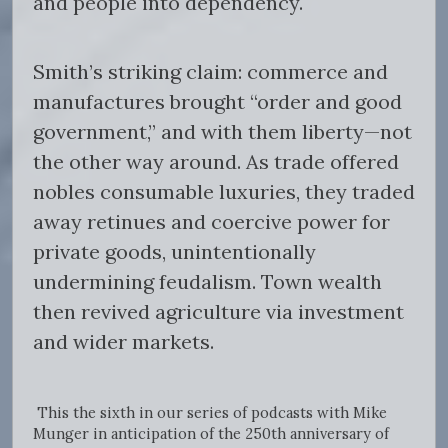
and people into dependency.
Smith’s striking claim: commerce and
manufactures brought “order and good
government,” and with them liberty—not
the other way around. As trade offered
nobles consumable luxuries, they traded
away retinues and coercive power for
private goods, unintentionally
undermining feudalism. Town wealth
then revived agriculture via investment
and wider markets.
This the sixth in our series of podcasts with Mike
Munger in anticipation of the 250th anniversary of