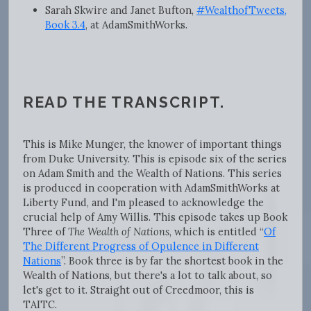
Sarah Skwire and Janet Bufton,
#WealthofTweets,
Book 3.4
, at AdamSmithWorks.
READ THE TRANSCRIPT.
This is Mike Munger, the knower of important things
from Duke University. This is episode six of the series
on Adam Smith and the Wealth of Nations. This series
is produced in cooperation with AdamSmithWorks at
Liberty Fund, and I'm pleased to acknowledge the
crucial help of Amy Willis. This episode takes up Book
Three of
The Wealth of Nations
, which is entitled “
Of
The Different Progress of Opulence in Different
Nations
”. Book three is by far the shortest book in the
Wealth of Nations, but there's a lot to talk about, so
let's get to it. Straight out of Creedmoor, this is
TAITC.