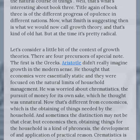
the natural course of things”. Well, that's what's
interesting about book three. Title again of book
three is of the different progress of opulence in
different nations. Now, what Smith is suggesting then
is what we would now call growth theory, and that's
kind of old hat. But at the time it's pretty radical.
Let's consider a little bit of the context of growth
theories. There are four precursors of special note.
The first is the Greeks.
Aristotle
didn't really imagine
growth in the modern sense. He thought that
economies were essentially static and they were
focused on the natural limits of household
management. He was worried about chrematistics, the
pursuit of money for its own sake, which he thought
was unnatural. Now that's different from economicos,
which is the obtaining of things needed by the
household. And sometimes the distinction may not be
that clear, but economics then, obtaining things for
the household is a kind of phronesis, the development
of and application of practical reason. Crematistics is