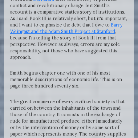
conflict and revolutionary change, but Smith's
account is a comparative statics story of institutions.
As I said, Book III is relatively short, but it's important,
and I want to emphasize the debt that I owe to
Barry
Weingast and the Adam Smith Project at Stanford
,
because I'm telling the story of Book III from that
perspective. However, as always, errors are my sole
responsibility, not those who have suggested this
approach.
Smith begins chapter one with one of his most
memorable descriptions of economic life. This is on
page three hundred seventy six.
The great commerce of every civilized society is that
carried on between the inhabitants of the town and
those of the country. It consists in the exchange of
rude for manufactured produce, either immediately
or by the intervention of money or by some sort of
paper which represents money. The country supplies