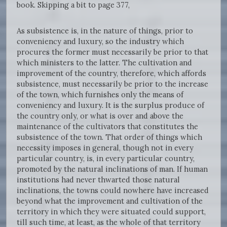
book. Skipping a bit to page 377,
As subsistence is, in the nature of things, prior to
conveniency and luxury, so the industry which
procures the former must necessarily be prior to that
which ministers to the latter. The cultivation and
improvement of the country, therefore, which affords
subsistence, must necessarily be prior to the increase
of the town, which furnishes only the means of
conveniency and luxury. It is the surplus produce of
the country only, or what is over and above the
maintenance of the cultivators that constitutes the
subsistence of the town. That order of things which
necessity imposes in general, though not in every
particular country, is, in every particular country,
promoted by the natural inclinations of man. If human
institutions had never thwarted those natural
inclinations, the towns could nowhere have increased
beyond what the improvement and cultivation of the
territory in which they were situated could support,
till such time, at least, as the whole of that territory