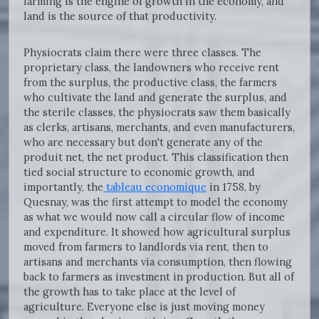
farming is the engine of growth in the economy, and
land is the source of that productivity.
Physiocrats claim there were three classes. The
proprietary class, the landowners who receive rent
from the surplus, the productive class, the farmers
who cultivate the land and generate the surplus, and
the sterile classes, the physiocrats saw them basically
as clerks, artisans, merchants, and even manufacturers,
who are necessary but don't generate any of the
produit net, the net product. This classification then
tied social structure to economic growth, and
importantly, the
tableau economique
in 1758, by
Quesnay, was the first attempt to model the economy
as what we would now call a circular flow of income
and expenditure. It showed how agricultural surplus
moved from farmers to landlords via rent, then to
artisans and merchants via consumption, then flowing
back to farmers as investment in production. But all of
the growth has to take place at the level of
agriculture. Everyone else is just moving money