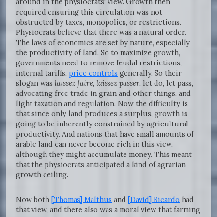
around in the physiocrats' view. Growth then
required ensuring this circulation was not
obstructed by taxes, monopolies, or restrictions.
Physiocrats believe that there was a natural order.
The laws of economics are set by nature, especially
the productivity of land. So to maximize growth,
governments need to remove feudal restrictions,
internal tariffs,
price controls
generally. So their
slogan was
laissez faire, laissez passer
, let do, let pass,
advocating free trade in grain and other things, and
light taxation and regulation. Now the difficulty is
that since only land produces a surplus, growth is
going to be inherently constrained by agricultural
productivity. And nations that have small amounts of
arable land can never become rich in this view,
although they might accumulate money. This meant
that the physiocrats anticipated a kind of agrarian
growth ceiling.
Now both
[Thomas] Malthus
and
[David] Ricardo
had
that view, and there also was a moral view that farming