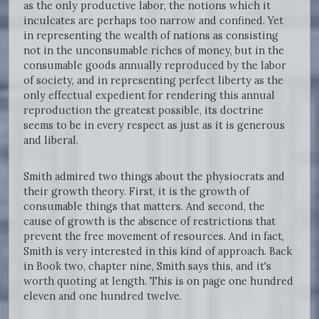
as the only productive labor, the notions which it
inculcates are perhaps too narrow and confined. Yet
in representing the wealth of nations as consisting
not in the unconsumable riches of money, but in the
consumable goods annually reproduced by the labor
of society, and in representing perfect liberty as the
only effectual expedient for rendering this annual
reproduction the greatest possible, its doctrine
seems to be in every respect as just as it is generous
and liberal.
Smith admired two things about the physiocrats and
their growth theory. First, it is the growth of
consumable things that matters. And second, the
cause of growth is the absence of restrictions that
prevent the free movement of resources. And in fact,
Smith is very interested in this kind of approach. Back
in Book two, chapter nine, Smith says this, and it's
worth quoting at length. This is on page one hundred
eleven and one hundred twelve.