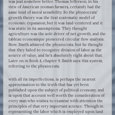
was just somehow better. Thomas Jefferson, in his
view of American yeoman farmers, certainly had the
same kind of moral sensibility. So the physiocrats'
growth theory was the first systematic model of
economic expansion, but it was land-centered and it
was static in its assumptions. They thought
agriculture was the sole driver of net growth, and the
tableau economique pioneered circular flow analysis.
Now, Smith admired the physiocrats, but he thought
that they failed to recognize division of labor as the
source of value, and he's absolutely right about that.
Later on in Book 4, chapter 9, Smith says this system,
referring to the physiocrats,
with all its imperfections, is perhaps the nearest
approximation to the truth that has yet been
published upon the subject of political economy, and
is upon that account well worth the consideration of
every man who wishes to examine with attention the
principles of that very important science. Though in
representing the labor which is employed upon land