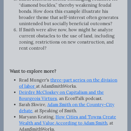
“diamond buckles,” thereby weakening feudal
bonds. How does this example illustrate his
broader theme that self-interest often generates
unintended but socially beneficial outcomes?
If Smith were alive now, how might he analyze
current obstacles to the use of land, including
zoning, restrictions on new construction, and
rent control?
Want to explore more?
Read Munger's
three-part series on the division
of labor
at AdamSmithWorks.
Deirdre McCloskey on Capitalism and the
Bourgeois Virtues,
an EconTalk podcast.
Sarah Skwire,
Adam Smith on the Country-City
debate,
at Speaking of Smith.
Maryann Keating,
How Cities and Towns Create
Wealth and Value According to Adam Smith
, at
AdamSmithWorks.