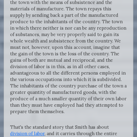
the town with the means of subsistence and the
materials of manufacture. The town repays this
supply by sending back a part of the manufactured
produce to the inhabitants of the country. The town
in which there neither is nor can be any reproduction
of substances, may be very properly said to gain its
whole wealth and subsistence from the country. We
must not, however, upon this account, imagine that
the gain of the town is the loss of the country. The
gains of both are mutual and reciprocal, and the
division of labor is in this, as in all other cases,
advantageous to all the different persons employed in
the various occupations into which it is subdivided.
The inhabitants of the country purchase of the town a
greater quantity of manufactured goods, with the
produce of a much smaller quantity of their own labor
than they must have employed had they attempted to
prepare them themselves.
That's the standard story that Smith has about
division of labor
, and it carries through the entire