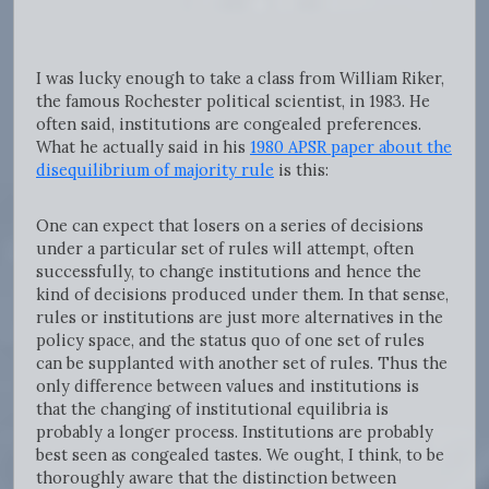
I was lucky enough to take a class from William Riker,
the famous Rochester political scientist, in 1983. He
often said, institutions are congealed preferences.
What he actually said in his
1980 APSR paper about the
disequilibrium of majority rule
is this:
One can expect that losers on a series of decisions
under a particular set of rules will attempt, often
successfully, to change institutions and hence the
kind of decisions produced under them. In that sense,
rules or institutions are just more alternatives in the
policy space, and the status quo of one set of rules
can be supplanted with another set of rules. Thus the
only difference between values and institutions is
that the changing of institutional equilibria is
probably a longer process. Institutions are probably
best seen as congealed tastes. We ought, I think, to be
thoroughly aware that the distinction between