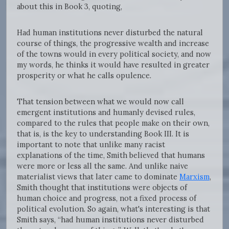
about this in Book 3, quoting,
Had human institutions never disturbed the natural
course of things, the progressive wealth and increase
of the towns would in every political society, and now
my words, he thinks it would have resulted in greater
prosperity or what he calls opulence.
That tension between what we would now call
emergent institutions and humanly devised rules,
compared to the rules that people make on their own,
that is, is the key to understanding Book III. It is
important to note that unlike many racist
explanations of the time, Smith believed that humans
were more or less all the same. And unlike naive
materialist views that later came to dominate
Marxism
,
Smith thought that institutions were objects of
human choice and progress, not a fixed process of
political evolution. So again, what's interesting is that
Smith says, “had human institutions never disturbed