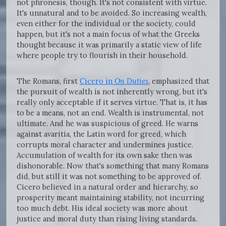
not phronesis, though. It's not consistent with virtue.
It's unnatural and to be avoided. So increasing wealth,
even either for the individual or the society, could
happen, but it's not a main focus of what the Greeks
thought because it was primarily a static view of life
where people try to flourish in their household.
The Romans, first
Cicero in
On Duties
, emphasized that
the pursuit of wealth is not inherently wrong, but it's
really only acceptable if it serves virtue. That is, it has
to be a means, not an end. Wealth is instrumental, not
ultimate. And he was suspicious of greed. He warns
against avaritia, the Latin word for greed, which
corrupts moral character and undermines justice.
Accumulation of wealth for its own sake then was
dishonorable. Now that's something that many Romans
did, but still it was not something to be approved of.
Cicero believed in a natural order and hierarchy, so
prosperity meant maintaining stability, not incurring
too much debt. His ideal society was more about
justice and moral duty than rising living standards.