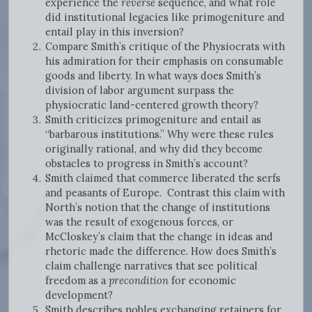
experience the
reverse
sequence, and what role
did institutional legacies like primogeniture and
entail play in this inversion?
Compare Smith’s critique of the Physiocrats with
his admiration for their emphasis on consumable
goods and liberty. In what ways does Smith’s
division of labor argument surpass the
physiocratic land-centered growth theory?
Smith criticizes primogeniture and entail as
“barbarous institutions.” Why were these rules
originally rational, and why did they become
obstacles to progress in Smith’s account?
Smith claimed that commerce liberated the serfs
and peasants of Europe. Contrast this claim with
North’s notion that the change of institutions
was the result of exogenous forces, or
McCloskey’s claim that the change in ideas and
rhetoric made the difference. How does Smith’s
claim challenge narratives that see political
freedom as a
precondition
for economic
development?
Smith describes nobles exchanging retainers for