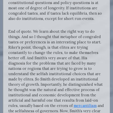
constitutional questions and policy questions is at
most one of degree of longevity. If institutions are
congealed tastes, and if tastes lack equilibria, then so
also do institutions, except for short run events.
End of quote. We learn about the right way to do
things. And so I thought that metaphor of congealed
tastes or preferences is an interesting place to start.
Riker's point, though, is that elites are trying
constantly to change the rules, to make themselves
better off. And Smith's very aware of that. His
diagnosis for the problems that are faced by many
nations or regions that are trying to grow is to
understand the selfish institutional choices that are
made by elites. So Smith developed an institutional
theory of growth. Importantly, he distinguished what
he thought was the natural and effective process of
institutional and economic development from the
artificial and harmful one that results from laid-on
rules, usually based on the errors of
mercantilism
and
the selfishness of governors. Now, Smith's very clear