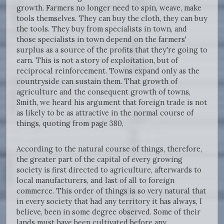
growth. Farmers no longer need to spin, weave, make
tools themselves. They can buy the cloth, they can buy
the tools. They buy from specialists in town, and
those specialists in town depend on the farmers'
surplus as a source of the profits that they're going to
earn. This is not a story of exploitation, but of
reciprocal reinforcement. Towns expand only as the
countryside can sustain them. That growth of
agriculture and the consequent growth of towns,
Smith, we heard his argument that foreign trade is not
as likely to be as attractive in the normal course of
things, quoting from page 380,
According to the natural course of things, therefore,
the greater part of the capital of every growing
society is first directed to agriculture, afterwards to
local manufacturers, and last of all to foreign
commerce. This order of things is so very natural that
in every society that had any territory it has always, I
believe, been in some degree observed. Some of their
lands must have been cultivated before any