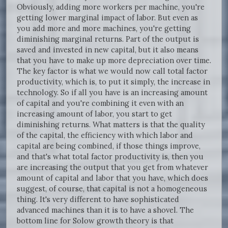
Obviously, adding more workers per machine, you're
getting lower marginal impact of labor. But even as
you add more and more machines, you're getting
diminishing marginal returns. Part of the output is
saved and invested in new capital, but it also means
that you have to make up more depreciation over time.
The key factor is what we would now call total factor
productivity, which is, to put it simply, the increase in
technology. So if all you have is an increasing amount
of capital and you're combining it even with an
increasing amount of labor, you start to get
diminishing returns. What matters is that the quality
of the capital, the efficiency with which labor and
capital are being combined, if those things improve,
and that's what total factor productivity is, then you
are increasing the output that you get from whatever
amount of capital and labor that you have, which does
suggest, of course, that capital is not a homogeneous
thing. It's very different to have sophisticated
advanced machines than it is to have a shovel. The
bottom line for Solow growth theory is that