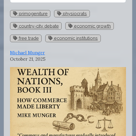
primogeniture
physiocrats
country-city debate
economic growth
free trade
economic institutions
Michael Munger
October 21, 2025