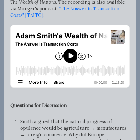
The Wealth of Nations
. The recording is also available
via Munger's podcast,
"The Answer is Transaction
Costs" [TAITC]
.
Questions for Discussion.
Smith argued that the natural progress of
opulence would be agriculture → manufactures
→ foreign commerce. Why did Europe