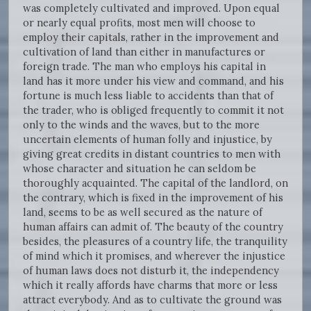
was completely cultivated and improved. Upon equal
or nearly equal profits, most men will choose to
employ their capitals, rather in the improvement and
cultivation of land than either in manufactures or
foreign trade. The man who employs his capital in
land has it more under his view and command, and his
fortune is much less liable to accidents than that of
the trader, who is obliged frequently to commit it not
only to the winds and the waves, but to the more
uncertain elements of human folly and injustice, by
giving great credits in distant countries to men with
whose character and situation he can seldom be
thoroughly acquainted. The capital of the landlord, on
the contrary, which is fixed in the improvement of his
land, seems to be as well secured as the nature of
human affairs can admit of. The beauty of the country
besides, the pleasures of a country life, the tranquility
of mind which it promises, and wherever the injustice
of human laws does not disturb it, the independency
which it really affords have charms that more or less
attract everybody. And as to cultivate the ground was