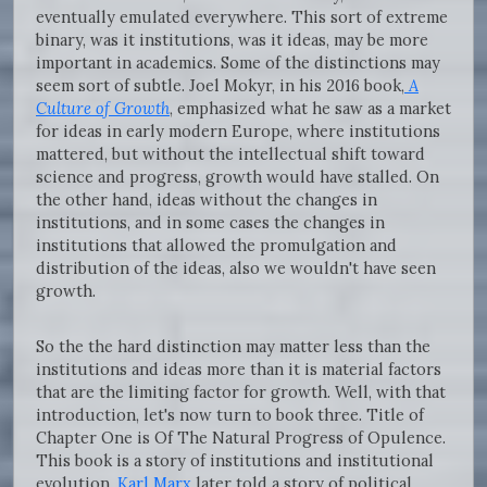
eventually emulated everywhere. This sort of extreme
binary, was it institutions, was it ideas, may be more
important in academics. Some of the distinctions may
seem sort of subtle. Joel Mokyr, in his 2016 book,
A
Culture of Growth
, emphasized what he saw as a market
for ideas in early modern Europe, where institutions
mattered, but without the intellectual shift toward
science and progress, growth would have stalled. On
the other hand, ideas without the changes in
institutions, and in some cases the changes in
institutions that allowed the promulgation and
distribution of the ideas, also we wouldn't have seen
growth.
So the the hard distinction may matter less than the
institutions and ideas more than it is material factors
that are the limiting factor for growth. Well, with that
introduction, let's now turn to book three. Title of
Chapter One is Of The Natural Progress of Opulence.
This book is a story of institutions and institutional
evolution.
Karl Marx
later told a story of political