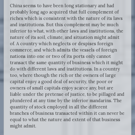
China seems to have been long stationary and had
probably long ago acquired that full complement of
riches which is consistent with the nature of its laws
and institutions. But this complement may be much
inferior to what, with other laws and institutions, the
nature of its soil, climate, and situation might admit
of. A country which neglects or despises foreign
commerce, and which admits the vessels of foreign
nations into one or two of its ports only cannot
transact the same quantity of business which it might
do with different laws and institutions. In a country
too, where though the rich or the owners of large
capital enjoy a good deal of security, the poor or
owners of small capitals enjoy scarce any, but are
liable under the pretense of justice, to be pillaged and
plundered at any time by the inferior mandarins. The
quantity of stock employed in all the different
branches of business transacted within it can never be
equal to what the nature and extent of that business
might admit.