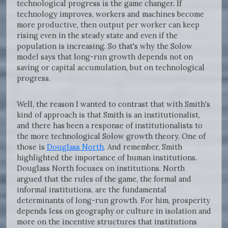
technological progress is the game changer. If
technology improves, workers and machines become
more productive, then output per worker can keep
rising even in the steady state and even if the
population is increasing. So that's why the Solow
model says that long-run growth depends not on
saving or capital accumulation, but on technological
progress.
Well, the reason I wanted to contrast that with Smith's
kind of approach is that Smith is an institutionalist,
and there has been a response of institutionalists to
the more technological Solow growth theory. One of
those is
Douglass North
. And remember, Smith
highlighted the importance of human institutions.
Douglass North focuses on institutions. North
argued that the rules of the game, the formal and
informal institutions, are the fundamental
determinants of long-run growth. For him, prosperity
depends less on geography or culture in isolation and
more on the incentive structures that institutions