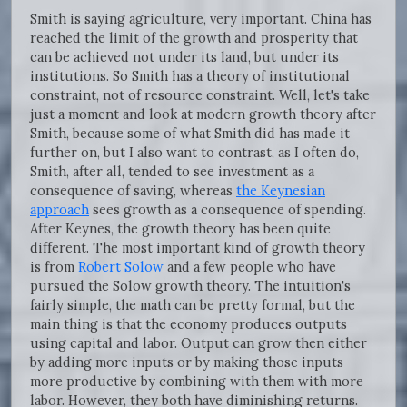
Smith is saying agriculture, very important. China has
reached the limit of the growth and prosperity that
can be achieved not under its land, but under its
institutions. So Smith has a theory of institutional
constraint, not of resource constraint. Well, let's take
just a moment and look at modern growth theory after
Smith, because some of what Smith did has made it
further on, but I also want to contrast, as I often do,
Smith, after all, tended to see investment as a
consequence of saving, whereas
the Keynesian
approach
sees growth as a consequence of spending.
After Keynes, the growth theory has been quite
different. The most important kind of growth theory
is from
Robert Solow
and a few people who have
pursued the Solow growth theory. The intuition's
fairly simple, the math can be pretty formal, but the
main thing is that the economy produces outputs
using capital and labor. Output can grow then either
by adding more inputs or by making those inputs
more productive by combining with them with more
labor. However, they both have diminishing returns.