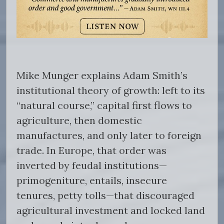
Mike Munger explains Adam Smith’s
institutional theory of growth: left to its
“natural course,” capital first flows to
agriculture, then domestic
manufactures, and only later to foreign
trade. In Europe, that order was
inverted by feudal institutions—
primogeniture, entails, insecure
tenures, petty tolls—that discouraged
agricultural investment and locked land