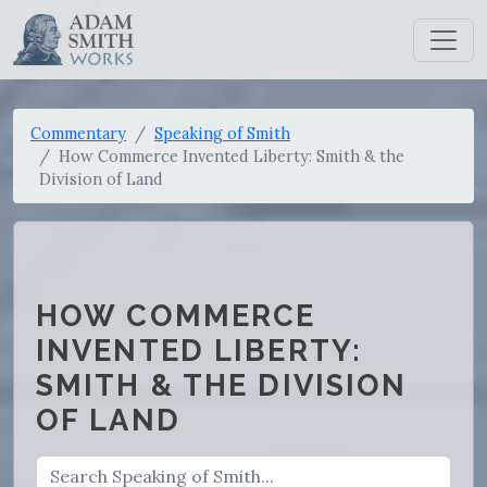
Commentary
Speaking of Smith
How Commerce Invented Liberty: Smith & the
Division of Land
HOW COMMERCE
INVENTED LIBERTY:
SMITH & THE DIVISION
OF LAND