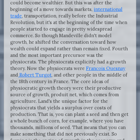
could become wealthier. But this was after the
beginning of a move towards markets,
international
trade
, transportation, really before the Industrial
Revolution, but it's at the beginning of the time when
people started to engage in pretty widespread
commerce. So though Mandeville didn't model
growth, he shifted the conversation toward how
wealth could expand rather than remain fixed. Fourth
and the most important precursor was the
physiocrats. The physiocrats explicitly had a growth
theory. Now the physiocrats were
Francois Quesnay
and
Robert Turgot
, and other people in the middle of
the 18th century in France. The core ideas of
physiocratic growth theory were their productive
source of growth, produit net, which comes from
agriculture. Land's the unique factor for the
physiocrats that yields a surplus over costs of
production. That is, you can plant a seed and then get
a whole bunch of corn, for example, where you have
thousands, millions of seed. That means that you can
make something that did not previously exist. So