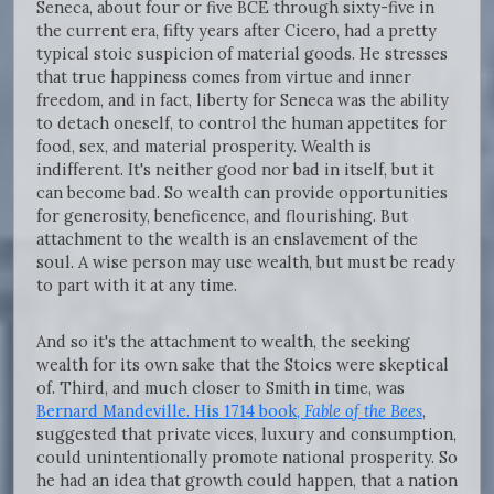
Seneca, about four or five BCE through sixty-five in
the current era, fifty years after Cicero, had a pretty
typical stoic suspicion of material goods. He stresses
that true happiness comes from virtue and inner
freedom, and in fact, liberty for Seneca was the ability
to detach oneself, to control the human appetites for
food, sex, and material prosperity. Wealth is
indifferent. It's neither good nor bad in itself, but it
can become bad. So wealth can provide opportunities
for generosity, beneficence, and flourishing. But
attachment to the wealth is an enslavement of the
soul. A wise person may use wealth, but must be ready
to part with it at any time.
And so it's the attachment to wealth, the seeking
wealth for its own sake that the Stoics were skeptical
of. Third, and much closer to Smith in time, was
Bernard Mandeville. His 1714 book,
Fable of the Bees
,
suggested that private vices, luxury and consumption,
could unintentionally promote national prosperity. So
he had an idea that growth could happen, that a nation