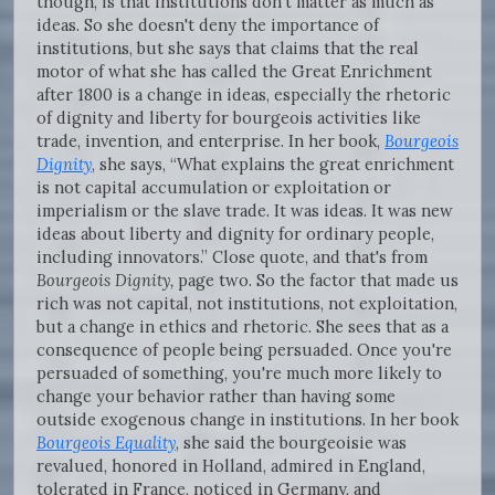
though, is that institutions don't matter as much as
ideas. So she doesn't deny the importance of
institutions, but she says that claims that the real
motor of what she has called the Great Enrichment
after 1800 is a change in ideas, especially the rhetoric
of dignity and liberty for bourgeois activities like
trade, invention, and enterprise. In her book,
Bourgeois
Dignity
, she says, “What explains the great enrichment
is not capital accumulation or exploitation or
imperialism or the slave trade. It was ideas. It was new
ideas about liberty and dignity for ordinary people,
including innovators.” Close quote, and that's from
Bourgeois Dignity,
page two. So the factor that made us
rich was not capital, not institutions, not exploitation,
but a change in ethics and rhetoric. She sees that as a
consequence of people being persuaded. Once you're
persuaded of something, you're much more likely to
change your behavior rather than having some
outside exogenous change in institutions. In her book
Bourgeois Equality
, she said the bourgeoisie was
revalued, honored in Holland, admired in England,
tolerated in France, noticed in Germany, and