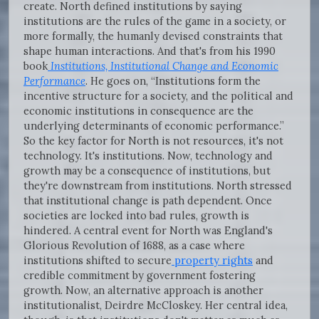
create. North defined institutions by saying
institutions are the rules of the game in a society, or
more formally, the humanly devised constraints that
shape human interactions. And that's from his 1990
book
Institutions, Institutional Change and Economic
Performance
. He goes on, “Institutions form the
incentive structure for a society, and the political and
economic institutions in consequence are the
underlying determinants of economic performance.”
So the key factor for North is not resources, it's not
technology. It's institutions. Now, technology and
growth may be a consequence of institutions, but
they're downstream from institutions. North stressed
that institutional change is path dependent. Once
societies are locked into bad rules, growth is
hindered. A central event for North was England's
Glorious Revolution of 1688, as a case where
institutions shifted to secure
property rights
and
credible commitment by government fostering
growth. Now, an alternative approach is another
institutionalist, Deirdre McCloskey. Her central idea,