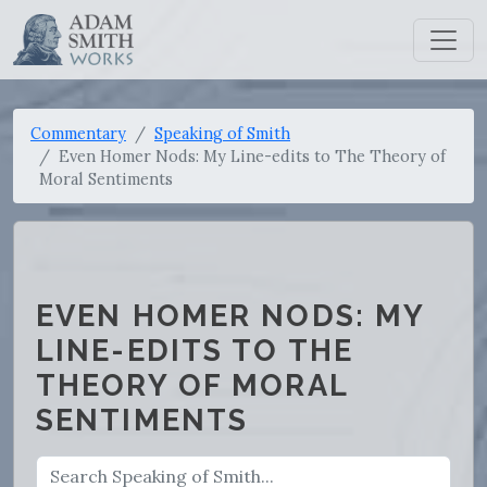
Commentary
Speaking of Smith
Even Homer Nods: My Line-edits to The Theory of
Moral Sentiments
EVEN HOMER NODS: MY
LINE-EDITS TO THE
THEORY OF MORAL
SENTIMENTS