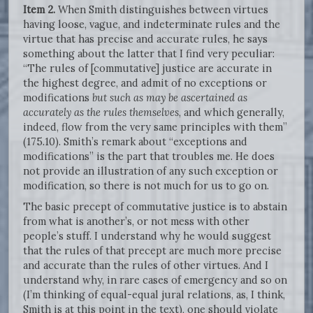
Item 2.
When Smith distinguishes between virtues
having loose, vague, and indeterminate rules and the
virtue that has precise and accurate rules, he says
something about the latter that I find very peculiar:
“The rules of [commutative] justice are accurate in
the highest degree, and admit of no exceptions or
modifications
but such as may be ascertained as
accurately as the rules themselves
, and which generally,
indeed, flow from the very same principles with them”
(175.10). Smith’s remark about “exceptions and
modifications” is the part that troubles me. He does
not provide an illustration of any such exception or
modification, so there is not much for us to go on.
The basic precept of commutative justice is to abstain
from what is another’s, or not mess with other
people’s stuff. I understand why he would suggest
that the rules of that precept are much more precise
and accurate than the rules of other virtues. And I
understand why, in rare cases of emergency and so on
(I’m thinking of equal-equal jural relations, as, I think,
Smith is at this point in the text), one should violate