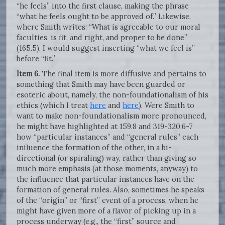
“he feels” into the first clause, making the phrase
“what he feels ought to be approved of.” Likewise,
where Smith writes: “What is agreeable to our moral
faculties, is fit, and right, and proper to be done”
(165.5), I would suggest inserting “what we feel is”
before “fit.”
Item 6.
The final item is more diffusive and pertains to
something that Smith may have been guarded or
esoteric about, namely, the non-foundationalism of his
ethics (which I treat
here
and
here
). Were Smith to
want to make non-foundationalism more pronounced,
he might have highlighted at 159.8 and 319-320.6-7
how “particular instances” and “general rules” each
influence the formation of the other, in a bi-
directional (or spiraling) way, rather than giving so
much more emphasis (at those moments, anyway) to
the influence that particular instances have on the
formation of general rules. Also, sometimes he speaks
of the “origin” or “first” event of a process, when he
might have given more of a flavor of picking up in a
process underway (e.g., the “first” source and