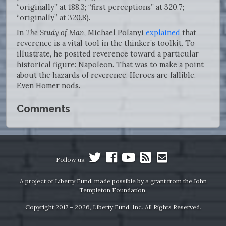
“originally” at 188.3; “first perceptions” at 320.7;
“originally” at 320.8).
In
The Study of Man
, Michael Polanyi
explained
that
reverence is a vital tool in the thinker’s toolkit. To
illustrate, he posited reverence toward a particular
historical figure: Napoleon. That was to make a point
about the hazards of reverence. Heroes are fallible.
Even Homer nods.
Comments
Follow us:
A project of Liberty Fund, made possible by a grant from the John
Templeton Foundation.
Copyright 2017 – 2026, Liberty Fund, Inc. All Rights Reserved.