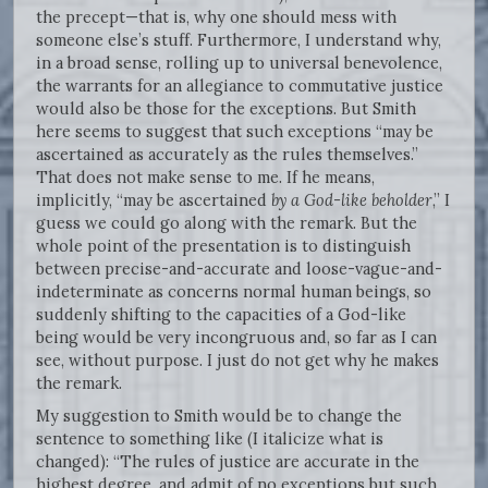
the precept—that is, why one should mess with
someone else’s stuff. Furthermore, I understand why,
in a broad sense, rolling up to universal benevolence,
the warrants for an allegiance to commutative justice
would also be those for the exceptions. But Smith
here seems to suggest that such exceptions “may be
ascertained as accurately as the rules themselves.”
That does not make sense to me. If he means,
implicitly, “may be ascertained
by a God-like beholder
,” I
guess we could go along with the remark. But the
whole point of the presentation is to distinguish
between precise-and-accurate and loose-vague-and-
indeterminate as concerns normal human beings, so
suddenly shifting to the capacities of a God-like
being would be very incongruous and, so far as I can
see, without purpose. I just do not get why he makes
the remark.
My suggestion to Smith would be to change the
sentence to something like (I italicize what is
changed): “The rules of justice are accurate in the
highest degree, and admit of no exceptions but such