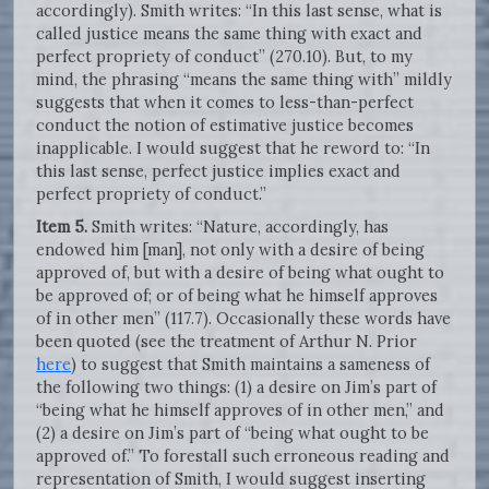
accordingly). Smith writes: “In this last sense, what is
called justice means the same thing with exact and
perfect propriety of conduct” (270.10). But, to my
mind, the phrasing “means the same thing with” mildly
suggests that when it comes to less-than-perfect
conduct the notion of estimative justice becomes
inapplicable. I would suggest that he reword to: “In
this last sense, perfect justice implies exact and
perfect propriety of conduct.”
Item 5.
Smith writes: “Nature, accordingly, has
endowed him [man], not only with a desire of being
approved of, but with a desire of being what ought to
be approved of; or of being what he himself approves
of in other men” (117.7). Occasionally these words have
been quoted (see the treatment of Arthur N. Prior
here
) to suggest that Smith maintains a sameness of
the following two things: (1) a desire on Jim’s part of
“being what he himself approves of in other men,” and
(2) a desire on Jim’s part of “being what ought to be
approved of.” To forestall such erroneous reading and
representation of Smith, I would suggest inserting