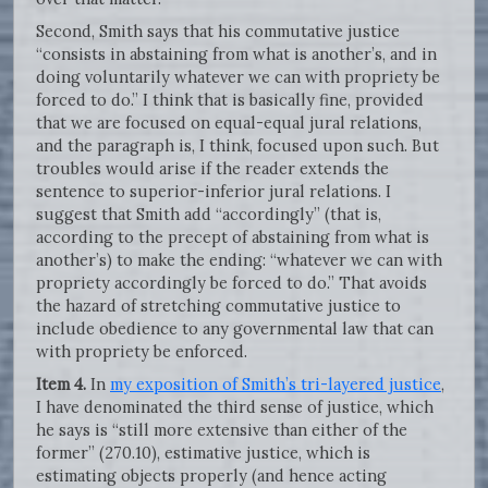
Second, Smith says that his commutative justice
“consists in abstaining from what is another’s, and in
doing voluntarily whatever we can with propriety be
forced to do.” I think that is basically fine, provided
that we are focused on equal-equal jural relations,
and the paragraph is, I think, focused upon such. But
troubles would arise if the reader extends the
sentence to superior-inferior jural relations. I
suggest that Smith add “accordingly” (that is,
according to the precept of abstaining from what is
another’s) to make the ending: “whatever we can with
propriety accordingly be forced to do.” That avoids
the hazard of stretching commutative justice to
include obedience to any governmental law that can
with propriety be enforced.
Item 4.
In
my exposition of Smith’s tri-layered justice
,
I have denominated the third sense of justice, which
he says is “still more extensive than either of the
former” (270.10), estimative justice, which is
estimating objects properly (and hence acting