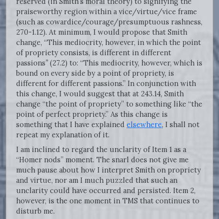
reserved (in Smith’s moral theory) to signifying the
praiseworthy region within a vice/virtue/vice frame
(such as cowardice/courage/presumptuous rashness,
270-1.12). At minimum, I would propose that Smith
change, “This mediocrity, however, in which the point
of propriety consists, is different in different
passions
”
(27.2) to: “This mediocrity, however, which is
bound on every side by a point of propriety, is
different for different passions.” In conjunction with
this change, I would suggest that at 243.14, Smith
change “the point of propriety” to something like “the
point of perfect propriety.” As this change is
something that I have explained
elsewhere
, I shall not
repeat my explanation of it.
I am inclined to regard the unclarity of Item 1 as a
“Homer nods” moment. The snarl does not give me
much pause about how I interpret Smith on propriety
and virtue, nor am I much puzzled that such an
unclarity could have occurred and persisted. Item 2,
however, is the one moment in TMS that continues to
disturb me.