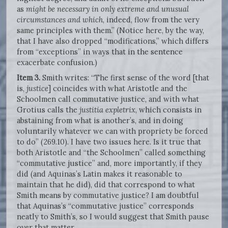
as
might be necessary in only extreme and unusual
circumstances and which
, indeed, flow from the very
same principles with them.” (Notice here, by the way,
that I have also dropped “modifications,” which differs
from “exceptions” in ways that in the sentence
exacerbate confusion.)
Item 3.
Smith writes: “The first sense of the word [that
is,
justice
] coincides with what Aristotle and the
Schoolmen call commutative justice, and with what
Grotius calls the
justitia expletrix
, which consists in
abstaining from what is another’s, and in doing
voluntarily whatever we can with propriety be forced
to do” (269.10). I have two issues here. Is it true that
both Aristotle and “the Schoolmen” called something
“commutative justice” and, more importantly, if they
did (and Aquinas’s Latin makes it reasonable to
maintain that he did), did that correspond to what
Smith means by commutative justice? I am doubtful
that Aquinas’s “commutative justice” corresponds
neatly to Smith’s, so I would suggest that Smith pause
over that matter.