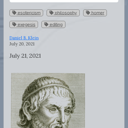
esotericism
philosophy
homer
exegesis
editing
Daniel B. Klein
July 20, 2021
July 21, 2021