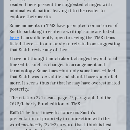
reader, I here present the suggested changes with
minimal explanation, leaving it to the reader to
explore their merits.
Some moments in TMS have prompted conjectures of
Smith partaking in esoteric writing; some are listed
here
. I am sufficiently open to seeing the TMS items
listed there as ironic or sly to refrain from suggesting
that Smith revise any of them.
I have not thought much about changes beyond local
line-edits, such as changes in arrangement and
terminology. Sometimes—but only sometimes—I feel
that Smith was too subtle and should have spoon-fed
more. It seems thus far that he may have overestimated
posterity.
The citation 27.1 means page 27, paragraph 1 of the
OUP/Liberty Fund edition of TMS.
Item 1.
The first line-edit concerns Smith’s
presentation of propriety in connection with the
word
mediocrity
(27.1-2), a word that I think is best