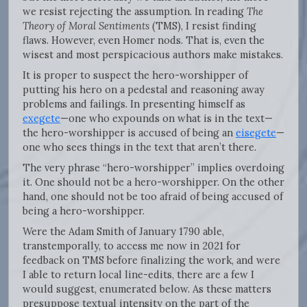
we resist rejecting the assumption. In reading
The
Theory of Moral Sentiments
(TMS), I resist finding
flaws. However, even Homer nods. That is, even the
wisest and most perspicacious authors make mistakes.
It is proper to suspect the hero-worshipper of
putting his hero on a pedestal and reasoning away
problems and failings. In presenting himself as
exegete
—one who expounds on what is in the text—
the hero-worshipper is accused of being an
eisegete
—
one who sees things in the text that aren’t there.
The very phrase “hero-worshipper” implies overdoing
it. One should not be a hero-worshipper. On the other
hand, one should not be too afraid of being accused of
being a hero-worshipper.
Were the Adam Smith of January 1790 able,
transtemporally, to access me now in 2021 for
feedback on TMS before finalizing the work, and were
I able to return local line-edits, there are a few I
would suggest, enumerated below. As these matters
presuppose textual intensity on the part of the