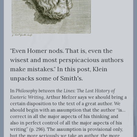
"Even Homer nods. That is, even the
wisest and most perspicacious authors
make mistakes." In this post, Klein
unpacks some of Smith's
.
In
Philosophy between the Lines: The Lost History of
Esoteric Writing
, Arthur Melzer says we should bring a
certain disposition to the text of a great author. We
should begin with an assumption that the author “is…
correct in all the major aspects of his thinking and
also in perfect control of all the major aspects of his
writing” (p. 296). The assumption is provisional only,
but the more seriously we take an author, the more