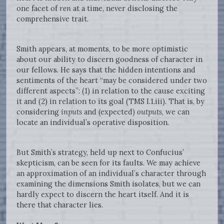
one facet of
ren
at a time, never disclosing the
comprehensive trait.
Smith appears, at moments, to be more optimistic
about our ability to discern goodness of character in
our fellows. He says that the hidden intentions and
sentiments of the heart “may be considered under two
different aspects”: (1) in relation to the cause exciting
it and (2) in relation to its goal (TMS I.1.iii). That is, by
considering
inputs
and (expected)
outputs
, we can
locate an individual’s operative disposition.
But Smith’s strategy, held up next to Confucius’
skepticism, can be seen for its faults. We may achieve
an approximation of an individual’s character through
examining the dimensions Smith isolates, but we can
hardly expect to discern the heart itself. And it is
there that character lies.