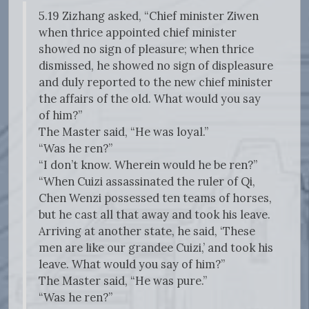
5.19 Zizhang asked, “Chief minister Ziwen
when thrice appointed chief minister
showed no sign of pleasure; when thrice
dismissed, he showed no sign of displeasure
and duly reported to the new chief minister
the affairs of the old. What would you say
of him?”
The Master said, “He was loyal.”
“Was he ren?”
“I don’t know. Wherein would he be ren?”
“When Cuizi assassinated the ruler of Qi,
Chen Wenzi possessed ten teams of horses,
but he cast all that away and took his leave.
Arriving at another state, he said, ‘These
men are like our grandee Cuizi,’ and took his
leave. What would you say of him?”
The Master said, “He was pure.”
“Was he ren?”