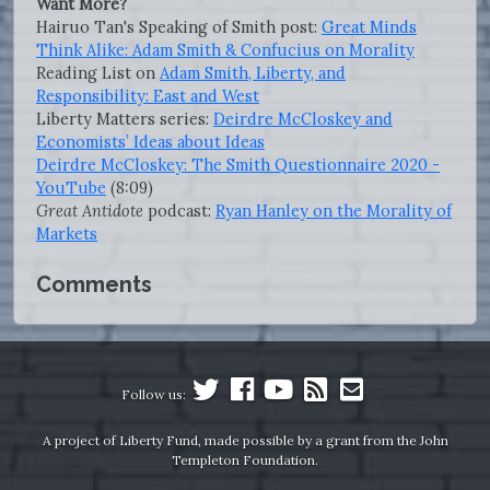
Want More?
Hairuo Tan's Speaking of Smith post:
Great Minds
Think Alike: Adam Smith & Confucius on Morality
Reading List on
Adam Smith, Liberty, and
Responsibility: East and West
Liberty Matters series:
Deirdre McCloskey and
Economists’ Ideas about Ideas
Deirdre McCloskey: The Smith Questionnaire 2020 -
YouTube
(8:09)
Great Antidote
podcast:
Ryan Hanley on the Morality of
Markets
Comments
Follow us:
A project of Liberty Fund, made possible by a grant from the John
Templeton Foundation.