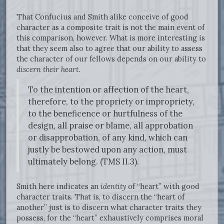
That Confucius and Smith alike conceive of good
character as a composite trait is not the main event of
this comparison, however. What is more interesting is
that they seem also to agree that our ability to assess
the character of our fellows depends on our ability to
discern their heart.
To the intention or affection of the heart,
therefore, to the propriety or impropriety,
to the beneficence or hurtfulness of the
design, all praise or blame, all approbation
or disapprobation, of any kind, which can
justly be bestowed upon any action, must
ultimately belong. (TMS II.3).
Smith here indicates an
identity
of “heart” with good
character traits. That is, to discern the “heart of
another” just is to discern what character traits they
possess, for the “heart” exhaustively comprises moral