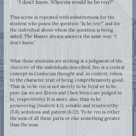
“I don’t know. Wherein would he be ren?”
This scene is repeated with substitutions for the
student who poses the question “Is he
ren
?” and for
the individual about whom the question is being
asked. The Master always answers the same way: “I
don’t know.”
What these students are seeking is a judgment of the
character
of the individuals described.
Ren
is a central
concept in Confucian thought and, in context, refers
to the character trait of being comprehensively good.
That is, to be
ren
is not merely to be loyal or to be
pure (as we see Ziwen and Chen Wenzi are judged to
be, respectively). It is more, also, than to be
persevering (
Analects
4.2), reliable and trustworthy
(5.8), sedulous and patient (6.22). To be
ren
is either
the sum of all these parts or else something greater
than the sum.