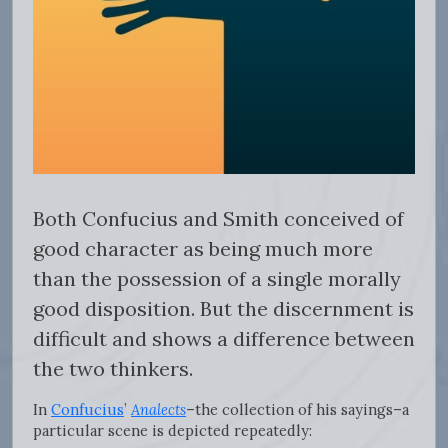
Both Confucius and Smith conceived of
good character as being much more
than the possession of a single morally
good disposition. But the discernment is
difficult and shows a difference between
the two thinkers.
In
Confucius
’
Analects
–the collection of his sayings–a
particular scene is depicted repeatedly: