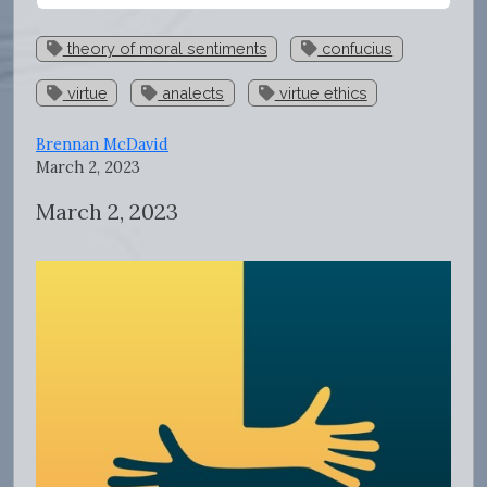
theory of moral sentiments
confucius
virtue
analects
virtue ethics
Brennan McDavid
March 2, 2023
March 2, 2023