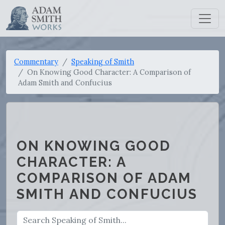
Commentary
Speaking of Smith
On Knowing Good Character: A Comparison of
Adam Smith and Confucius
ON KNOWING GOOD
CHARACTER: A
COMPARISON OF ADAM
SMITH AND CONFUCIUS