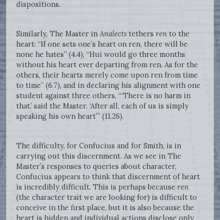
dispositions.
Similarly, The Master in
Analects
tethers
ren
to the
heart: “If one sets one’s heart on ren, there will be
none he hates” (4.4), “Hui would go three months
without his heart ever departing from ren. As for the
others, their hearts merely come upon ren from time
to time” (6.7), and in declaring his alignment with one
student against three others, “‘There is no harm in
that,’ said the Master. ‘After all, each of us is simply
speaking his own heart’” (11.26).
The difficulty, for Confucius and for Smith, is in
carrying out this discernment. As we see in The
Master’s responses to queries about character,
Confucius appears to think that discernment of heart
is incredibly difficult. This is perhaps because
ren
(the character trait we are looking for) is difficult to
conceive in the first place, but it is also because the
heart is hidden and individual actions disclose only