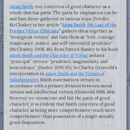
Adam Smith
, too, conceives of good character as a
whole that has parts. The parts he emphasizes can be–
and have been–gathered in various ways. Deirdre
McCloskey in her article "
Adam Smith, the Last of the
Former Virtue Ethicists
," gathers them together as
“bourgeois virtues” and lists them as “love, courage,
temperance, justice, and self-interested prudence”
(McCloskey 2008, 46). Ryan Patrick Hanley in his book
Adam Smith and the Character of Virtue
isolates
“principal” virtues: “prudence, magnanimity, and
benevolence” (Hanley 2019, 93). In Charles Griswold’s
interpretation in
Adam Smith and the Virtues of
Enlightenment
, Smith systematizes virtues in
accordance with a primary division between moral
virtues and intellectual virtues (Griswold 1998, 184).
However we enumerate and list the parts of good
character, it is evident that Smith conceives of good
character as being more comprehensive–
much
more
comprehensive–than possession of a single morally
good disposition.