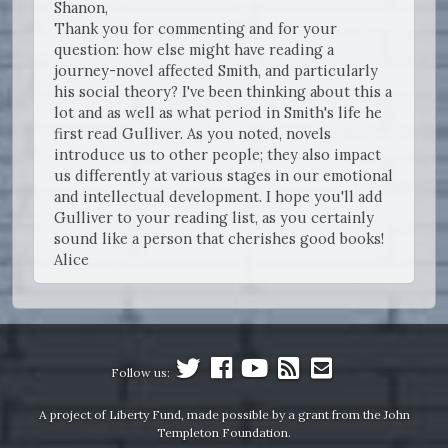
Shanon,
Thank you for commenting and for your
question: how else might have reading a
journey-novel affected Smith, and particularly
his social theory? I've been thinking about this a
lot and as well as what period in Smith's life he
first read Gulliver. As you noted, novels
introduce us to other people; they also impact
us differently at various stages in our emotional
and intellectual development. I hope you'll add
Gulliver to your reading list, as you certainly
sound like a person that cherishes good books!
Alice
Follow us:
A project of Liberty Fund, made possible by a grant from the John
Templeton Foundation.