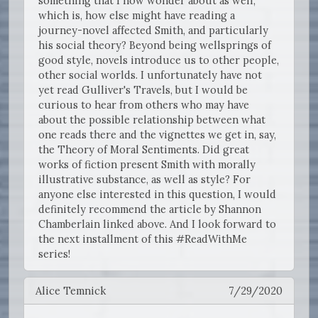
something that I now wonder about as well,
which is, how else might have reading a
journey-novel affected Smith, and particularly
his social theory? Beyond being wellsprings of
good style, novels introduce us to other people,
other social worlds. I unfortunately have not
yet read Gulliver's Travels, but I would be
curious to hear from others who may have
about the possible relationship between what
one reads there and the vignettes we get in, say,
the Theory of Moral Sentiments. Did great
works of fiction present Smith with morally
illustrative substance, as well as style? For
anyone else interested in this question, I would
definitely recommend the article by Shannon
Chamberlain linked above. And I look forward to
the next installment of this #ReadWithMe
series!
Alice Temnick
7/29/2020