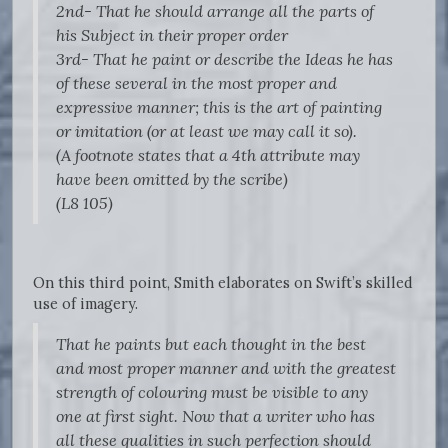
2nd- That he should arrange all the parts of
his Subject in their proper order
3rd- That he paint or describe the Ideas he has
of these several in the most proper and
expressive manner; this is the art of painting
or imitation (or at least we may call it so).
(A footnote states that a 4th attribute may
have been omitted by the scribe)
(L8 105)
On this third point, Smith elaborates on Swift’s skilled
use of imagery.
That he paints but each thought in the best
and most proper manner and with the greatest
strength of colouring must be visible to any
one at first sight. Now that a writer who has
all these qualities in such perfection should