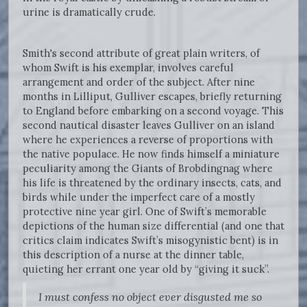
urine is dramatically crude.
Smith's second attribute of great plain writers, of
whom Swift is his exemplar, involves careful
arrangement and order of the subject. After nine
months in Lilliput, Gulliver escapes, briefly returning
to England before embarking on a second voyage. This
second nautical disaster leaves Gulliver on an island
where he experiences a reverse of proportions with
the native populace. He now finds himself a miniature
peculiarity among the Giants of Brobdingnag where
his life is threatened by the ordinary insects, cats, and
birds while under the imperfect care of a mostly
protective nine year girl. One of Swift’s memorable
depictions of the human size differential (and one that
critics claim indicates Swift’s misogynistic bent) is in
this description of a nurse at the dinner table,
quieting her errant one year old by “giving it suck”.
I must confess no object ever disgusted me so