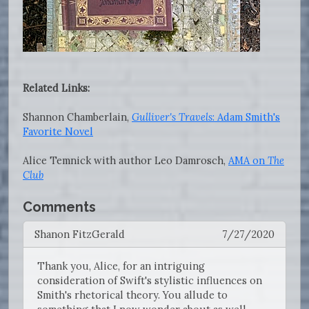
Related Links:
Shannon Chamberlain,
Gulliver's Travels
: Adam Smith's
Favorite Novel
Alice Temnick with author Leo Damrosch,
AMA on
The
Club
Comments
Shanon FitzGerald
7/27/2020
Thank you, Alice, for an intriguing
consideration of Swift's stylistic influences on
Smith's rhetorical theory. You allude to