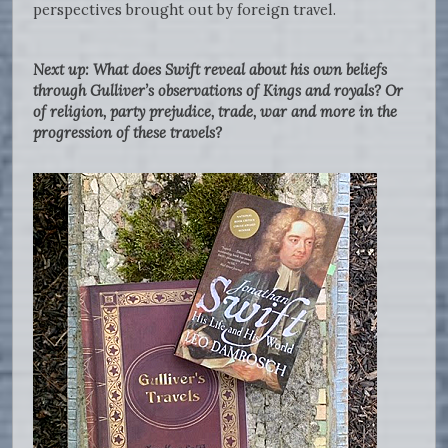
perspectives brought out by foreign travel.
Next up: What does Swift reveal about his own beliefs
through Gulliver’s observations of Kings and royals? Or
of religion, party prejudice, trade, war and more in the
progression of these travels?