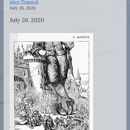
Alice Temnick
July 26, 2020
July 26, 2020