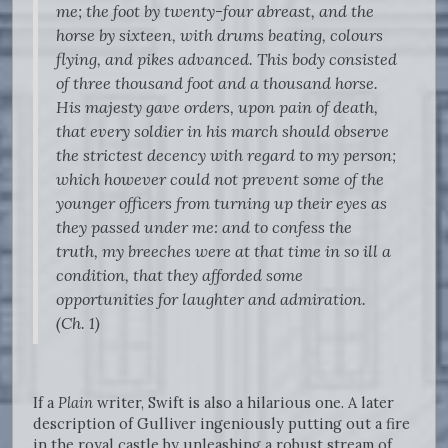
me; the foot by twenty-four abreast, and the
horse by sixteen, with drums beating, colours
flying, and pikes advanced. This body consisted
of three thousand foot and a thousand horse.
His majesty gave orders, upon pain of death,
that every soldier in his march should observe
the strictest decency with regard to my person;
which however could not prevent some of the
younger officers from turning up their eyes as
they passed under me: and to confess the
truth, my breeches were at that time in so ill a
condition, that they afforded some
opportunities for laughter and admiration.
(Ch. 1)
If a
Plain
writer, Swift is also a hilarious one. A later
description of Gulliver ingeniously putting out a fire
in the royal castle by unleashing a robust stream of