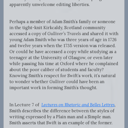
apparently unwelcome editing liberties.
Perhaps a member of Adam Smith’s family or someone
in the tight-knit Kirkcaldy, Scotland community
accessed a copy of
Gulliver’s Travels
and shared it with
young Adam Smith who was three years of age in 1726
and twelve years when the 1735 version was released.
Or could he have accessed a copy while studying as a
teenager at the University of Glasgow, or even later
while passing his time at Oxford where he complained
about the poor caliber of students and faculty?
Knowing Smith’s respect for Swift’s work, it’s natural
to wonder whether
Gulliver
could have been an
important work in forming Smith’s thought.
In Lecture 7 of
Lectures on Rhetoric and Belles Lettres
,
Smith describes the difference between the styles of
writing expressed by a Plain man and a Simple man.
Smith asserts that Swift is an example of the former.