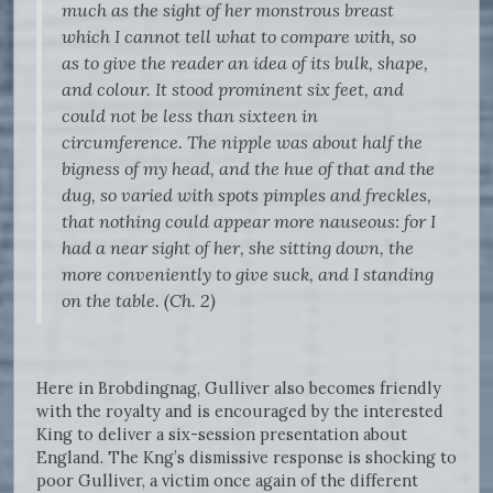
much as the sight of her monstrous breast
which I cannot tell what to compare with, so
as to give the reader an idea of its bulk, shape,
and colour. It stood prominent six feet, and
could not be less than sixteen in
circumference. The nipple was about half the
bigness of my head, and the hue of that and the
dug, so varied with spots pimples and freckles,
that nothing could appear more nauseous: for I
had a near sight of her, she sitting down, the
more conveniently to give suck, and I standing
on the table. (Ch. 2)
Here in Brobdingnag, Gulliver also becomes friendly
with the royalty and is encouraged by the interested
King to deliver a six-session presentation about
England. The Kng’s dismissive response is shocking to
poor Gulliver, a victim once again of the different