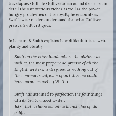
travelogue. Gullible Gulliver admires and describes in
detail the ostentatious riches as well as the power-
hungry proclivities of the royalty he encounters.
Swift’s wise readers understand that what Gulliver
praises, Swift critiques.
In Lecture 8, Smith explains how difficult it is to write
plainly and bluntly:
Swift on the other hand, who is the plainist as
well as the most proper and precise of all the
English writers, is despised as nothing out of
the common road; each of us thinks he could
have wrote as well…(L8 104)
Swift has attained to perfection the four things
attributed to a good writer:
1st- That he have complete knowledge of his
subject