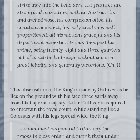
strike awe into the beholders. His features are
strong and masculine, with an Austrian lip
and arched nose, his complexion olive, his
countenance erect, his body and limbs well
proportioned, all his motions graceful and his
deportment majestic. He was then past his
prime, being twenty-eight and three quarters
old, of which he had reigned about seven in
great felicity, and generally victorious. (Ch. 1)
This observation of the King is made by Gulliver as he
lies on the ground with his face three yards away
from his imperial majesty. Later Gulliver is required
to entertain the royal court. While standing like a
Colossus with his legs spread wide, the King
...
commanded his general to draw up the
troops in close order, and march them under