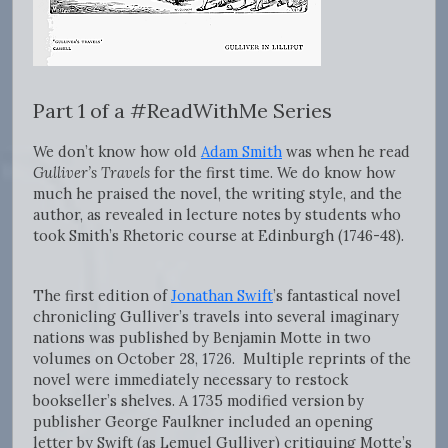
Part 1 of a #ReadWithMe Series
We don’t know how old
Adam Smith
was when he read
Gulliver’s Travels
for the first time. We do know how
much he praised the novel, the writing style, and the
author, as revealed in lecture notes by students who
took Smith’s Rhetoric course at Edinburgh (1746-48).
The first edition of
Jonathan Swift
’s fantastical novel
chronicling Gulliver’s travels into several imaginary
nations was published by Benjamin Motte in two
volumes on October 28, 1726. Multiple reprints of the
novel were immediately necessary to restock
bookseller’s shelves. A 1735 modified version by
publisher George Faulkner included an opening
letter by Swift (as Lemuel Gulliver) critiquing Motte’s