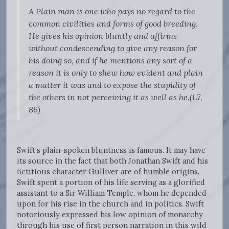
A Plain man is one who pays no regard to the
common civilities and forms of good breeding.
He gives his opinion bluntly and affirms
without condescending to give any reason for
his doing so, and if he mentions any sort of a
reason it is only to shew how evident and plain
a matter it was and to expose the stupidity of
the others in not perceiving it as well as he.(L7,
86)
Swift’s plain-spoken bluntness is famous. It may have
its source in the fact that both Jonathan Swift and his
fictitious character Gulliver are of humble origins.
Swift spent a portion of his life serving as a glorified
assistant to a Sir William Temple, whom he depended
upon for his rise in the church and in politics. Swift
notoriously expressed his low opinion of monarchy
through his use of first person narration in this wild