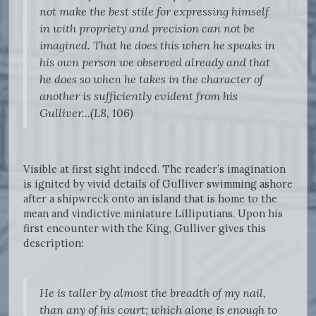
not make the best stile for expressing himself
in with propriety and precision can not be
imagined. That he does this when he speaks in
his own person we observed already and that
he does so when he takes in the character of
another is sufficiently evident from his
Gulliver...(L8, 106)
Visible at first sight indeed. The reader’s imagination
is ignited by vivid details of Gulliver swimming ashore
after a shipwreck onto an island that is home to the
mean and vindictive miniature Lilliputians. Upon his
first encounter with the King, Gulliver gives this
description:
He is taller by almost the breadth of my nail,
than any of his court; which alone is enough to