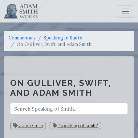
Commentary
Speaking of Smith
On Gulliver, Swift, and Adam Smith
ON GULLIVER, SWIFT,
AND ADAM SMITH
adam smith
"speaking of smith"