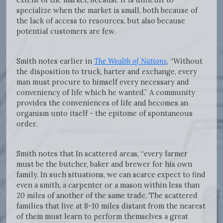
specialize when the market is small, both because of
the lack of access to resources, but also because
potential customers are few.
Smith notes earlier in
The Wealth of Nations
, “Without
the disposition to truck, barter and exchange, every
man must procure to himself every necessary and
conveniency of life which he wanted.” A community
provides the conveniences of life and becomes an
organism unto itself - the epitome of spontaneous
order.
Smith notes that In scattered areas, “every farmer
must be the butcher, baker and brewer for his own
family. In such situations, we can scarce expect to find
even a smith, a carpenter or a mason within less than
20 miles of another of the same trade. The scattered
families that live at 8-10 miles distant from the nearest
of them must learn to perform themselves a great