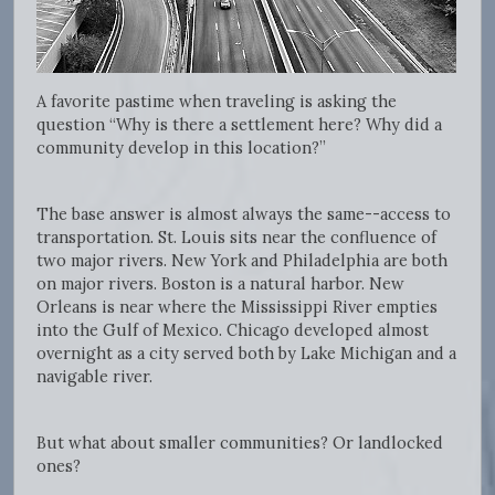
A favorite pastime when traveling is asking the
question “Why is there a settlement here? Why did a
community develop in this location?”
The base answer is almost always the same--access to
transportation. St. Louis sits near the confluence of
two major rivers. New York and Philadelphia are both
on major rivers. Boston is a natural harbor. New
Orleans is near where the Mississippi River empties
into the Gulf of Mexico. Chicago developed almost
overnight as a city served both by Lake Michigan and a
navigable river.
But what about smaller communities? Or landlocked
ones?