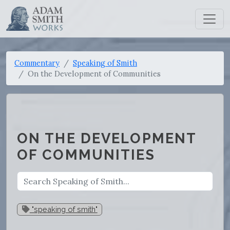
Commentary
Speaking of Smith
On the Development of Communities
ON THE DEVELOPMENT
OF COMMUNITIES
"speaking of smith"