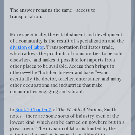
The answer remains the same--access to
transportation.
More specifically, the establishment and development
of a community is the result of specialization and the
division of labor
. Transportation facilitates trade,
which allows the products of communities to be sold
elsewhere, and makes it possible for imports from
other places to be available. Access then brings in
others---the “butcher, brewer and baker”--and
eventually, the doctor, teacher, entertainer, and many
other occupations and industries that make
communities engaging and vibrant.
In
Book 1, Chapter 3
of
The Wealth of Nations
, Smith
notes, “there are some sorts of industry, even of the
lowest kind, which can be carried on nowhere but in a
great town.” The division of labor is limited by the
extent of the market, because it is difficult to