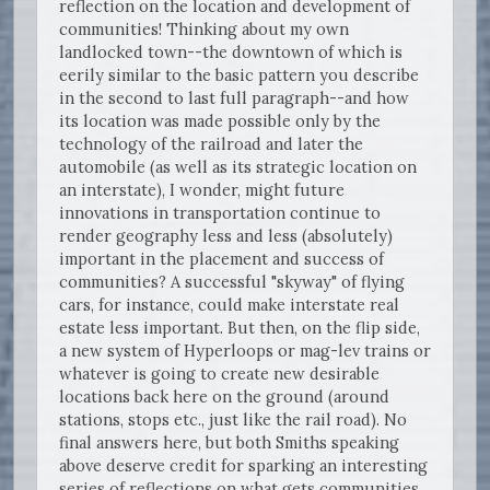
reflection on the location and development of
communities! Thinking about my own
landlocked town--the downtown of which is
eerily similar to the basic pattern you describe
in the second to last full paragraph--and how
its location was made possible only by the
technology of the railroad and later the
automobile (as well as its strategic location on
an interstate), I wonder, might future
innovations in transportation continue to
render geography less and less (absolutely)
important in the placement and success of
communities? A successful "skyway" of flying
cars, for instance, could make interstate real
estate less important. But then, on the flip side,
a new system of Hyperloops or mag-lev trains or
whatever is going to create new desirable
locations back here on the ground (around
stations, stops etc., just like the rail road). No
final answers here, but both Smiths speaking
above deserve credit for sparking an interesting
series of reflections on what gets communities