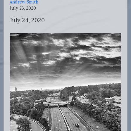
Andrew Smith
July 23, 2020
July 24, 2020