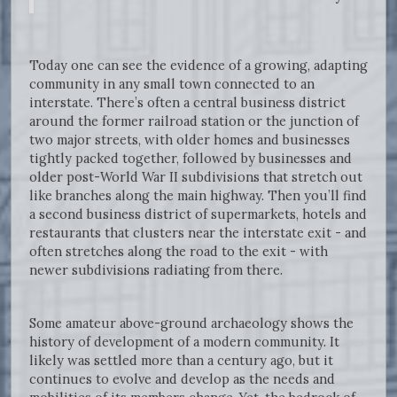
Today one can see the evidence of a growing, adapting
community in any small town connected to an
interstate. There’s often a central business district
around the former railroad station or the junction of
two major streets, with older homes and businesses
tightly packed together, followed by businesses and
older post-World War II subdivisions that stretch out
like branches along the main highway. Then you’ll find
a second business district of supermarkets, hotels and
restaurants that clusters near the interstate exit - and
often stretches along the road to the exit - with
newer subdivisions radiating from there.
Some amateur above-ground archaeology shows the
history of development of a modern community. It
likely was settled more than a century ago, but it
continues to evolve and develop as the needs and