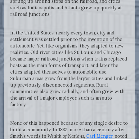
sprung up around stops on the railroad, and cities
such as Indianapolis and Atlanta grew up quickly at
railroad junctions.
In the United States, nearly every town, city and
settlement was settled prior to the invention of the
automobile. Yet, like organisms, they adapted to new
realities. Old river cities like St. Louis and Chicago
became major railroad junctions when trains replaced
boats as the main forms of transport, and later the
cities adapted themselves to automobile use.
Suburban areas grew from the larger cities and linked
up previously-disconnected segments. Rural
communities also grew radially, and often grew with
the arrival of a major employer, such as an auto
factory.
None of this happened because of any single desire to
build a community. In 1883, more than a century after
Smith’s words in
Wealth of Nations,
Carl Menger
noted