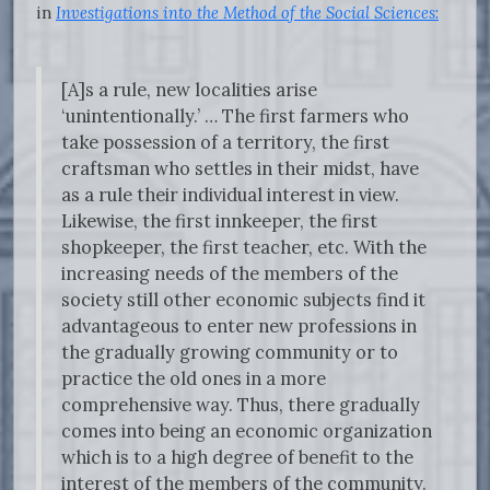
in
Investigations into the Method of the Social Sciences
:
[A]s a rule, new localities arise
‘unintentionally.’ … The first farmers who
take possession of a territory, the first
craftsman who settles in their midst, have
as a rule their individual interest in view.
Likewise, the first innkeeper, the first
shopkeeper, the first teacher, etc. With the
increasing needs of the members of the
society still other economic subjects find it
advantageous to enter new professions in
the gradually growing community or to
practice the old ones in a more
comprehensive way. Thus, there gradually
comes into being an economic organization
which is to a high degree of benefit to the
interest of the members of the community.