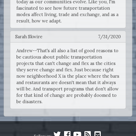
today as our communities evolve. Like you, I'm
fascinated to see how future transportation
modes affect living, trade and exchange, and as a
result, how we adapt.
Sarah Skwire
7/31/2020
Andrew--That's all also a list of good reasons to
be cautious about public transportation
projects that can't change and flex as the cities
they serve change and flex. Just because right
now neighborhood X is the place where the bars
and restaurants are doesn't mean that it always
will be. And transport programs that don't allow
for that kind of change are probably doomed to
be disasters.
Follow us: