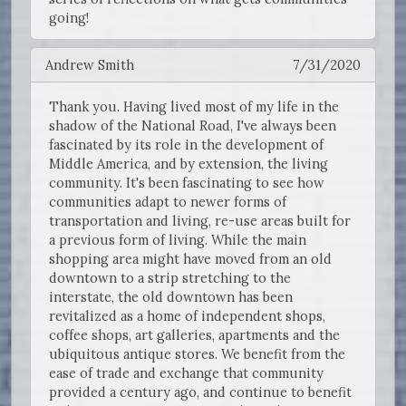
going!
Andrew Smith
7/31/2020
Thank you. Having lived most of my life in the
shadow of the National Road, I've always been
fascinated by its role in the development of
Middle America, and by extension, the living
community. It's been fascinating to see how
communities adapt to newer forms of
transportation and living, re-use areas built for
a previous form of living. While the main
shopping area might have moved from an old
downtown to a strip stretching to the
interstate, the old downtown has been
revitalized as a home of independent shops,
coffee shops, art galleries, apartments and the
ubiquitous antique stores. We benefit from the
ease of trade and exchange that community
provided a century ago, and continue to benefit