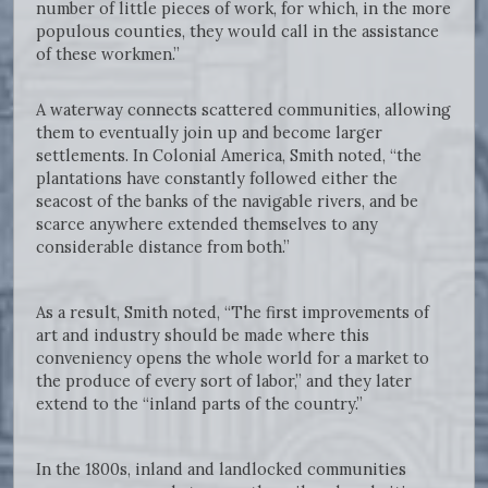
number of little pieces of work, for which, in the more
populous counties, they would call in the assistance
of these workmen.”
A waterway connects scattered communities, allowing
them to eventually join up and become larger
settlements. In Colonial America, Smith noted, “the
plantations have constantly followed either the
seacost of the banks of the navigable rivers, and be
scarce anywhere extended themselves to any
considerable distance from both.”
As a result, Smith noted, “The first improvements of
art and industry should be made where this
conveniency opens the whole world for a market to
the produce of every sort of labor,” and they later
extend to the “inland parts of the country.”
In the 1800s, inland and landlocked communities