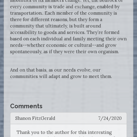
mobilities of its members change. Yet, the bedrock of
every community is trade and exchange, enabled by
transportation.. Each member of the community is
there for different reasons, but they form a
community that ultimately, is built around
accessibility to goods and services. They’re formed
based on each individual and family meeting their own
needs--whether economic or cultural--and grow
spontaneously, as if they were their own organism.
And on that basis, as our needs evolve, our
communities will adapt and grow to meet them.
Comments
Shanon FitzGerald
7/24/2020
Thank you to the author for this interesting