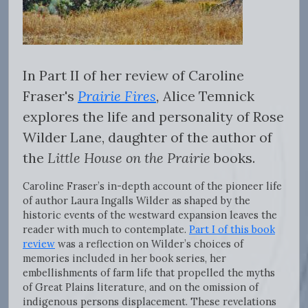
In Part II of her review of Caroline
Fraser's
Prairie Fires
,
Alice Temnick
explores the life and personality of Rose
Wilder Lane, daughter of the author of
the
Little House on the Prairie
books.
Caroline Fraser’s in-depth account of the pioneer life
of author Laura Ingalls Wilder as shaped by the
historic events of the westward expansion leaves the
reader with much to contemplate.
Part I of this book
review
was a reflection on Wilder’s choices of
memories included in her book series, her
embellishments of farm life that propelled the myths
of Great Plains literature, and on the omission of
indigenous persons displacement. These revelations