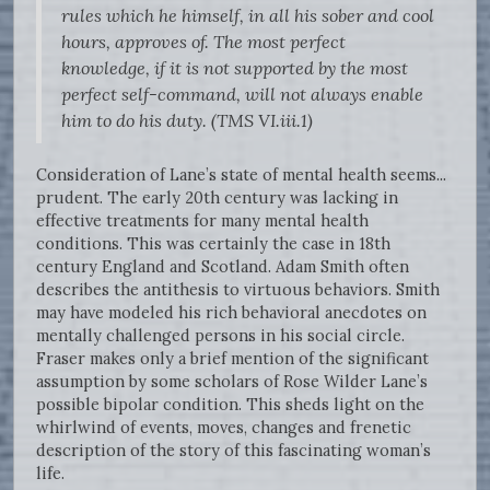
rules which he himself, in all his sober and cool
hours, approves of. The most perfect
knowledge, if it is not supported by the most
perfect self-command, will not always enable
him to do his duty. (TMS VI.iii.1)
Consideration of Lane’s state of mental health seems...
prudent. The early 20th century was lacking in
effective treatments for many mental health
conditions. This was certainly the case in 18th
century England and Scotland. Adam Smith often
describes the antithesis to virtuous behaviors. Smith
may have modeled his rich behavioral anecdotes on
mentally challenged persons in his social circle.
Fraser makes only a brief mention of the significant
assumption by some scholars of Rose Wilder Lane’s
possible bipolar condition. This sheds light on the
whirlwind of events, moves, changes and frenetic
description of the story of this fascinating woman’s
life.