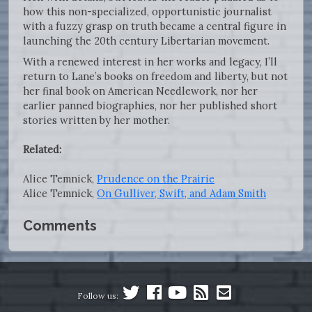
how this non-specialized, opportunistic journalist
with a fuzzy grasp on truth became a central figure in
launching the 20th century Libertarian movement.
With a renewed interest in her works and legacy, I’ll
return to Lane’s books on freedom and liberty, but not
her final book on American Needlework, nor her
earlier panned biographies, nor her published short
stories written by her mother.
Related:
Alice Temnick,
Prudence on the Prairie
Alice Temnick,
On Gulliver, Swift, and Adam Smith
Comments
Follow us: