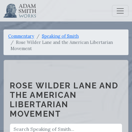
Commentary
Speaking of Smith
Rose Wilder Lane and the American Libertarian
Movement
ROSE WILDER LANE AND
THE AMERICAN
LIBERTARIAN
MOVEMENT