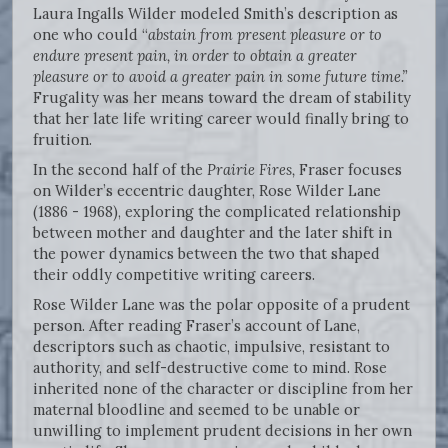
Laura Ingalls Wilder modeled Smith’s description as
one who could “
abstain from present pleasure or to
endure present pain, in order to obtain a greater
pleasure or to avoid a greater pain in some future time.”
Frugality was her means toward the dream of stability
that her late life writing career would finally bring to
fruition.
In the second half of the
Prairie Fires,
Fraser focuses
on Wilder’s eccentric daughter, Rose Wilder Lane
(1886 - 1968), exploring the complicated relationship
between mother and daughter and the later shift in
the power dynamics between the two that shaped
their oddly competitive writing careers.
Rose Wilder Lane was the polar opposite of a prudent
person. After reading Fraser’s account of Lane,
descriptors such as chaotic, impulsive, resistant to
authority, and self-destructive come to mind. Rose
inherited none of the character or discipline from her
maternal bloodline and seemed to be unable or
unwilling to implement prudent decisions in her own