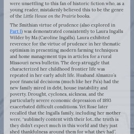
were unsettling to this fan of historic fiction who, as a
young reader, mistakenly believed this to be the genre
of the
Little House on the Prairie
books.
The Smithian virtue of prudence (also explored in
Part I
) was demonstrated consistently to Laura Ingalls
Wilder by Ma (Caroline Ingalls). Laura exhibited
reverence for the virtue of prudence in her thematic
optimism in presenting modern farming techniques
and home management tips in articles for a rural
Missouri news bulletin. The deep struggle that
characterized her childhood frontier life was
repeated in her early adult life. Husband Almanzo’s
poor financial decisions (much like her Pa’s) had the
new family mired in debt, house instability and
poverty. Drought, cyclones, sickness, and the
particularly severe economic depression of 1893
exacerbated difficult conditions. Yet Rose later
recalled that the Ingalls family, including her mother
were, “sublimely content with their lot...the truth is
they didn’t expect much in this world and they just
shed thankfulness around them for what they had”.