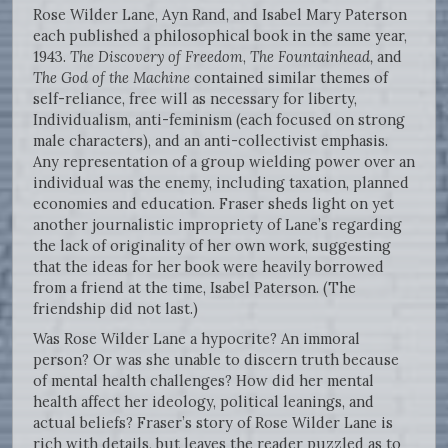
Rose Wilder Lane, Ayn Rand, and Isabel Mary Paterson
each published a philosophical book in the same year,
1943.
The Discovery of Freedom
,
The Fountainhead,
and
The God of the Machine
contained similar themes of
self-reliance, free will as necessary for liberty,
Individualism, anti-feminism (each focused on strong
male characters), and an anti-collectivist emphasis.
Any representation of a group wielding power over an
individual was the enemy, including taxation, planned
economies and education. Fraser sheds light on yet
another journalistic impropriety of Lane’s regarding
the lack of originality of her own work, suggesting
that the ideas for her book were heavily borrowed
from a friend at the time, Isabel Paterson. (The
friendship did not last.)
Was Rose Wilder Lane a hypocrite? An immoral
person? Or was she unable to discern truth because
of mental health challenges? How did her mental
health affect her ideology, political leanings, and
actual beliefs? Fraser’s story of Rose Wilder Lane is
rich with details, but leaves the reader puzzled as to