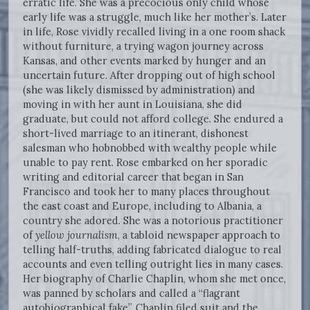
erratic life. She was a precocious only child whose
early life was a struggle, much like her mother’s. Later
in life, Rose vividly recalled living in a one room shack
without furniture, a trying wagon journey across
Kansas, and other events marked by hunger and an
uncertain future. After dropping out of high school
(she was likely dismissed by administration) and
moving in with her aunt in Louisiana, she did
graduate, but could not afford college. She endured a
short-lived marriage to an itinerant, dishonest
salesman who hobnobbed with wealthy people while
unable to pay rent. Rose embarked on her sporadic
writing and editorial career that began in San
Francisco and took her to many places throughout
the east coast and Europe, including to Albania, a
country she adored. She was a notorious practitioner
of
yellow journalism
, a tabloid newspaper approach to
telling half-truths, adding fabricated dialogue to real
accounts and even telling outright lies in many cases.
Her biography of Charlie Chaplin, whom she met once,
was panned by scholars and called a “flagrant
autobiographical fake”. Chaplin filed suit and the