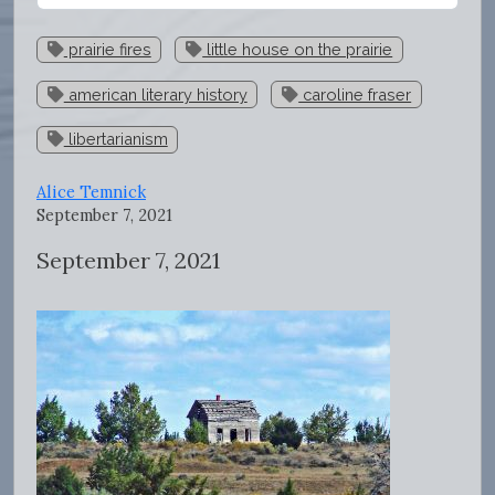
prairie fires
little house on the prairie
american literary history
caroline fraser
libertarianism
Alice Temnick
September 7, 2021
September 7, 2021