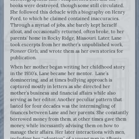
books were destroyed, though some still circulated.
She followed this debacle with a biography on Henry
Ford, to which he claimed contained inaccuracies.
Through a myriad of jobs, she barely kept herself
afloat, and occasionally returned, often broke, to her
parents’ home in Rocky Ridge, Missouri. Later, Lane
took excerpts from her mother’s unpublished work,
Pioneer Girls
, and wrote them as her own stories for
publication.
When her mother began writing her childhood story
in the 1930’s, Lane became her mentor. Lane’s
domineering, and at times bullying approach is
captured mostly in letters as she directed her
mother’s business and financial affairs while also
serving as her editor. Another peculiar pattern that
lasted for four decades was the intermingling of
finances between Lane and her parents. She constantly
borrowed money from them, at other times gave them
money, while incessantly advising them on how to
manage their affairs. Her later interactions with men,
including her “adoption” of a young man in Albania