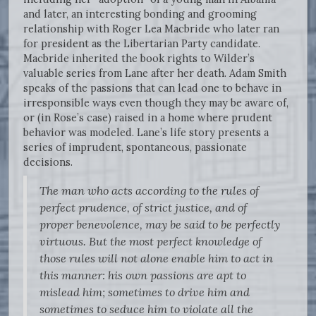
and later, an interesting bonding and grooming
relationship with Roger Lea Macbride who later ran
for president as the Libertarian Party candidate.
Macbride inherited the book rights to Wilder’s
valuable series from Lane after her death. Adam Smith
speaks of the passions that can lead one to behave in
irresponsible ways even though they may be aware of,
or (in Rose’s case) raised in a home where prudent
behavior was modeled. Lane’s life story presents a
series of imprudent, spontaneous, passionate
decisions.
The man who acts according to the rules of
perfect prudence, of strict justice, and of
proper benevolence, may be said to be perfectly
virtuous. But the most perfect knowledge of
those rules will not alone enable him to act in
this manner: his own passions are apt to
mislead him; sometimes to drive him and
sometimes to seduce him to violate all the