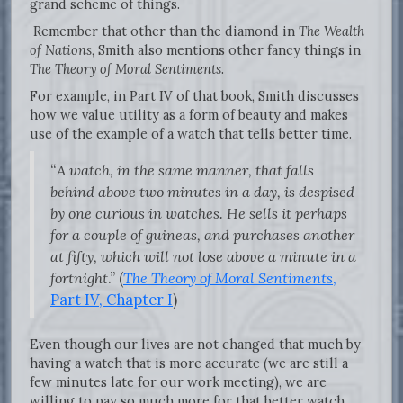
grand scheme of things.
Remember that other than the diamond in
The Wealth
of Nations
, Smith also mentions other fancy things in
The Theory of Moral Sentiments
.
For example, in Part IV of that book, Smith discusses
how we value utility as a form of beauty and makes
use of the example of a watch that tells better time.
“
A watch, in the same manner, that falls
behind above two minutes in a day, is despised
by one curious in watches. He sells it perhaps
for a couple of guineas, and purchases another
at fifty, which will not lose above a minute in a
fortnight
.” (
The Theory of Moral Sentiments
,
Part IV, Chapter I
)
Even though our lives are not changed that much by
having a watch that is more accurate (we are still a
few minutes late for our work meeting), we are
willing to pay so much more for that better watch.