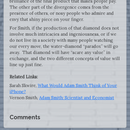
brilliance of the final product that makes people pay.
The other part of the divergence comes from the
presence of others, or nosy people who admire and
envy that shiny piece on your finger.
For Smith, if the production of that diamond does not
involve much intricacies and ingeniousness, or if we
do not live in a society with many people watching
our every move, the water-diamond “paradox” will go
away. That diamond will have “scare any value” in
exchange, and the two different concepts of value will
line up just fine.
Related Links:
Sarah Skwire,
What Would Adam Smith Think of Your
iPhone?
Vernon Smith,
Adam Smith: Scientist and Economist
Comments