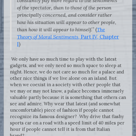
constantly pay more regard to the sentiments
of the spectator, than to those of the person
principally concerned, and consider rather
how his situation will appear to other people,
than how it will appear to himself.
” (
The
Theory of Moral Sentiments
, Part IV, Chapter
I
)
We only have so much time to play with the latest
gadgets, and we only need so much space to sleep at
night. Hence, we do not care so much for a palace and
other nice things if we live alone on an island. But
when we coexist in a society with other people that
we may or may not know, a palace becomes immensely
valuable partly because it is something that others can
see and admire. Why wear that latest (and somewhat
uncomfortable) piece of fashion if people cannot
recognize its famous designer? Why drive that flashy
sports car on a road with a speed limit of 40 miles per
hour if people cannot tell it is from that Italian
brand?