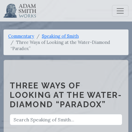
Commentary
Speaking of Smith
Three Ways of Looking at the Water-Diamond
“Paradox”
THREE WAYS OF
LOOKING AT THE WATER-
DIAMOND “PARADOX”