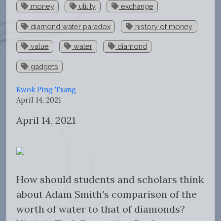
money
utility
exchange
diamond water paradox
history of money
value
water
diamond
gadgets
Kwok Ping Tsang
April 14, 2021
April 14, 2021
How should students and scholars think
about Adam Smith's comparison of the
worth of water to that of diamonds?