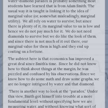
water-diamond paradox is probably something most
students have learned that is from Adam Smith. The
usual way it is taught is linking it to the idea of
marginal value (or, somewhat misleadingly, marginal
utility). We all rely on water to survive, but since
there is plenty of it, its marginal value to us is low and
hence we do not pay much for it. We do not need
diamonds to survive but we do like the look of them,
and since there is not much of it out there, our
marginal value for them is high and they end up
costing us a fortune.
The subtext here is that economics has improved a
great deal since Smith’s time. Since he did not know
how to think about things at the margin, he was
puzzled and confused by his observations. Since we
know how to do some math and draw some graphs, we
are no longer intrigued by water and that diamond.
There is another way to look at the “paradox.” Under
this view, Smith got himself into trouble at a more
fundamental level: without specifying how we are
measuring water, and without knowing what sort of