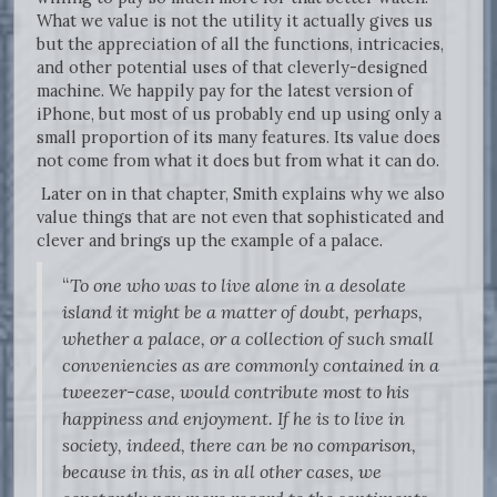
What we value is not the utility it actually gives us
but the appreciation of all the functions, intricacies,
and other potential uses of that cleverly-designed
machine. We happily pay for the latest version of
iPhone, but most of us probably end up using only a
small proportion of its many features. Its value does
not come from what it does but from what it can do.
Later on in that chapter, Smith explains why we also
value things that are not even that sophisticated and
clever and brings up the example of a palace.
“
To one who was to live alone in a desolate
island it might be a matter of doubt, perhaps,
whether a palace, or a collection of such small
conveniencies as are commonly contained in a
tweezer-case, would contribute most to his
happiness and enjoyment. If he is to live in
society, indeed, there can be no comparison,
because in this, as in all other cases, we