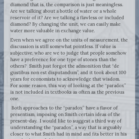
diamond that is, the comparison is just meaningless.
Are we talking about a bottle of water or a whole
reservoir of it? Are we talking a flawless or included
diamond? By changing the unit, we can easily make
water more valuable in exchange value.
Even when we agree on the units of measurement, the
discussion is still somewhat pointless. If value is
subjective, who are we to judge that people somehow
have a preference for one type of stones than the
others? Smith just forgot the admonition that “de
gustibus non est disputandum”, and it took about 100
years for economists to acknowledge that wisdom.
For some reason, this way of looking at the “paradox”
is not included in textbooks as often as the previous
one.
Both approaches to the “paradox” have a flavor of
presentism, imposing on Smith certain ideas of the
present-day. I would like to suggest a third way of
understanding the “paradox”, a way that is arguably
closer to what Smith had in mind and fits better in his