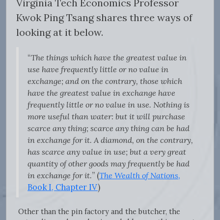
Virginia Tech Economics Professor
Kwok Ping Tsang shares three ways of
looking at it below.
“
The things which have the greatest value in
use have frequently little or no value in
exchange; and on the contrary, those which
have the greatest value in exchange have
frequently little or no value in use. Nothing is
more useful than water: but it will purchase
scarce any thing; scarce any thing can be had
in exchange for it. A diamond, on the contrary,
has scarce any value in use; but a very great
quantity of other goods may frequently be had
in exchange for it.
” (
The Wealth of Nations
,
Book I, Chapter IV
)
Other than the pin factory and the butcher, the