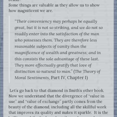
Some things are valuable as they allow us to show
how magnificent we are.
“
Their conveniency may perhaps be equally
great, but it is not so striking, and we do not so
readily enter into the satisfaction of the man
who possesses them. They are therefore less
reasonable subjects of vanity than the
magnificence of wealth and greatness; and in
this consists the sole advantage of these last.
They more effectually gratify that love of
distinction so natural to man
.” (
The Theory of
Moral Sentiments
, Part IV, Chapter I)
Let’s go back to that diamond in Smith’s other book.
Now we understand that the divergence of “value in
use” and “value of exchange” partly comes from the
beauty of the diamond, including all the skillful work
that improves its quality and makes it sparkle. It is the