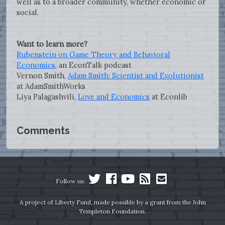
well as to a broader community, whether economic or
social.
Want to learn more?
Rubenstein on Game Theory and Behavioral
Economics
, an EconTalk podcast
Vernon Smith,
Adam Smith: Scientist and Evolutionist
at AdamSmithWorks
Liya Palagashvili,
Love and Economics
at Econlib
Comments
Follow us:
A project of Liberty Fund, made possible by a grant from the John
Templeton Foundation.