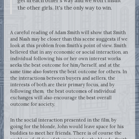
get in each other's way and we won't insult
the other girls. It's the only way to win.
A careful reading of Adam Smith will show that Smith
and Nash may be closer than this scene suggests if we
look at this problem from Smith’s point of view. Smith
believed that in any economic or social interaction, an
individual following his or her own interest works
seeks the best outcome for him/herself, and at the
same time also fosters the best outcome for others. In
the interactions between buyers and sellers, the
interests of both are their primary focus, and by
following them, the best outcomes of individual
exchanges will also encourage the best overall
outcome for society.
In the social interaction presented in the film, by
going for the blonde, John would leave space for his
buddies to meet her friends. There is of course the