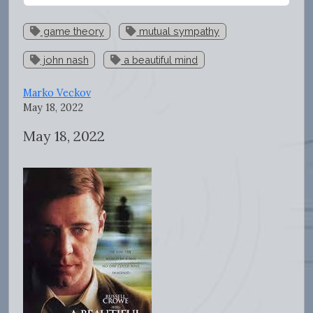
game theory
mutual sympathy
john nash
a beautiful mind
Marko Veckov
May 18, 2022
May 18, 2022