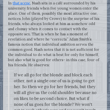
In
that scene
, Nash sits in a café surrounded by his
university friends when five young women enter the
place. One of them, possibly the most attractive one,
notices John (played by Crowe) to the surprise of his
friends, who always looked at him as somehow odd
and clumsy when it comes to contact with the
opposite sex. That is when he has a moment of
revelation and where he “corrects” Adam Smith’s
famous notion that individual ambition serves the
common good. Nash notes that it is not sufficient for
the individual to do what is best for only for himself,
but also what is good for others- in this case, four of
his friends. He observes:
If we all go for the blonde and block each
other, not a single one of us is going to get
her. So then we go for her friends, but they
will all give us the cold shoulder because no
on likes to be second choice. But what if
none of us goes for the blonde? We won't