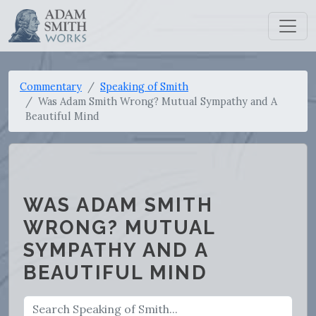
Commentary
Speaking of Smith
Was Adam Smith Wrong? Mutual Sympathy and A
Beautiful Mind
WAS ADAM SMITH
WRONG? MUTUAL
SYMPATHY AND A
BEAUTIFUL MIND