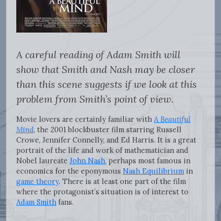
A careful reading of Adam Smith will
show that Smith and Nash may be closer
than this scene suggests if we look at this
problem from Smith’s point of view.
Movie lovers are certainly familiar with
A Beautiful
Mind
, the 2001 blockbuster film starring Russell
Crowe, Jennifer Connelly, and Ed Harris. It is a great
portrait of the life and work of mathematician and
Nobel laureate
John Nash
, perhaps most famous in
economics for the eponymous
Nash Equilibrium
in
game theory
. There is at least one part of the film
where the protagonist’s situation is of interest to
Adam Smith
fans.