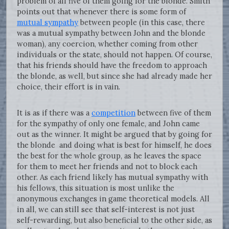
problem of all five of them going for the blonde. Smith
points out that whenever there is some form of
mutual sympathy
between people (in this case, there
was a mutual sympathy between John and the blonde
woman), any coercion, whether coming from other
individuals or the state, should not happen. Of course,
that his friends should have the freedom to approach
the blonde, as well, but since she had already made her
choice, their effort is in vain.
It is as if there was a
competition
between five of them
for the sympathy of only one female, and John came
out as the winner. It might be argued that by going for
the blonde and doing what is best for himself, he does
the best for the whole group, as he leaves the space
for them to meet her friends and not to block each
other. As each friend likely has mutual sympathy with
his fellows, this situation is most unlike the
anonymous exchanges in game theoretical models. All
in all, we can still see that self-interest is not just
self-rewarding, but also beneficial to the other side, as