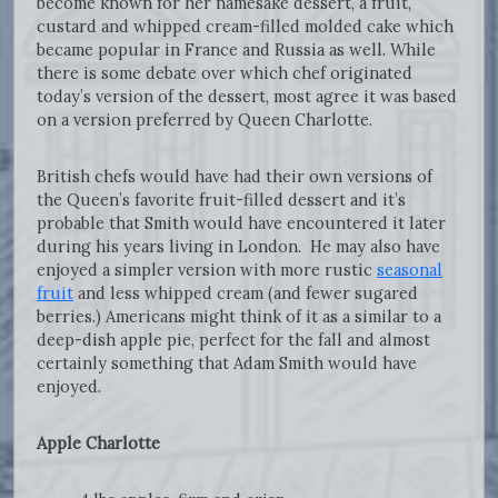
become known for her namesake dessert, a fruit,
custard and whipped cream-filled molded cake which
became popular in France and Russia as well. While
there is some debate over which chef originated
today’s version of the dessert, most agree it was based
on a version preferred by Queen Charlotte.
British chefs would have had their own versions of
the Queen’s favorite fruit-filled dessert and it’s
probable that Smith would have encountered it later
during his years living in London. He may also have
enjoyed a simpler version with more rustic
seasonal
fruit
and less whipped cream (and fewer sugared
berries.) Americans might think of it as a similar to a
deep-dish apple pie, perfect for the fall and almost
certainly something that Adam Smith would have
enjoyed.
Apple Charlotte