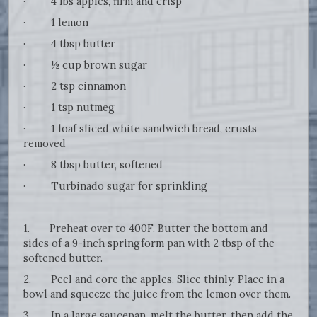
· 4 lbs apples, firm and crisp
· 1 lemon
· 4 tbsp butter
· ½ cup brown sugar
· 2 tsp cinnamon
· 1 tsp nutmeg
· 1 loaf sliced white sandwich bread, crusts
removed
· 8 tbsp butter, softened
· Turbinado sugar for sprinkling
1. Preheat over to 400F. Butter the bottom and
sides of a 9-inch springform pan with 2 tbsp of the
softened butter.
2. Peel and core the apples. Slice thinly. Place in a
bowl and squeeze the juice from the lemon over them.
3. In a large saucepan, melt the butter, then add the