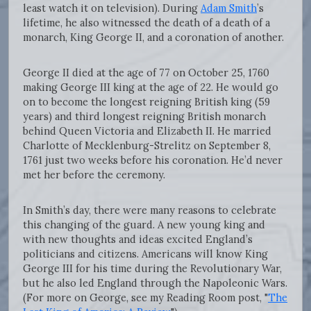
least watch it on television). During
Adam Smith
’s
lifetime, he also witnessed the death of a death of a
monarch, King George II, and a coronation of another.
George II died at the age of 77 on October 25, 1760
making George III king at the age of 22. He would go
on to become the longest reigning British king (59
years) and third longest reigning British monarch
behind Queen Victoria and Elizabeth II. He married
Charlotte of Mecklenburg-Strelitz on September 8,
1761 just two weeks before his coronation. He’d never
met her before the ceremony.
In Smith’s day, there were many reasons to celebrate
this changing of the guard. A new young king and
with new thoughts and ideas excited England’s
politicians and citizens. Americans will know King
George III for his time during the Revolutionary War,
but he also led England through the Napoleonic Wars.
(For more on George, see my Reading Room post, "
The