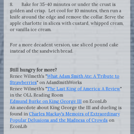
8. Bake for 35-40 minutes or under the crust is
golden and crisp. Let cool for 10 minutes, then run a
knife around the edge and remove the collar. Serve the
apple charlotte in slices with custard, whipped cream,
or vanilla ice cream.
For a more decadent version, use sliced pound cake
instead of the sandwich bread.
Still hungry for more?
Renee Wilmeth's "
What Adam Smith Ate: A Tribute to
Strawberries
" on AdamSmithWorks
Renee Wilmeth's "
The Last King of America: A Review
"
in the OLL Reading Room
Edmund Burke on King George III
on EconLib
An anecdote about King George the III and dueling is
found in
Charles Mackay's Memoirs of Extraordinary
Popular Delusions and the Madness of Crowds
on
EconLib