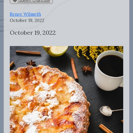
queen charlotte
Renee Wilmeth
October 19, 2022
October 19, 2022