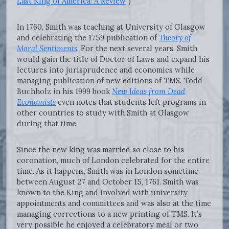
Last King of America: A Review
")
In 1760, Smith was teaching at University of Glasgow
and celebrating the 1759 publication of
Theory of
Moral Sentiments
. For the next several years, Smith
would gain the title of Doctor of Laws and expand his
lectures into jurisprudence and economics while
managing publication of new editions of TMS. Todd
Buchholz in his 1999 book
New Ideas from Dead
Economists
even notes that students left programs in
other countries to study with Smith at Glasgow
during that time.
Since the new king was married so close to his
coronation, much of London celebrated for the entire
time. As it happens, Smith was in London sometime
between August 27 and October 15, 1761. Smith was
known to the King and involved with university
appointments and committees and was also at the time
managing corrections to a new printing of TMS. It’s
very possible he enjoyed a celebratory meal or two