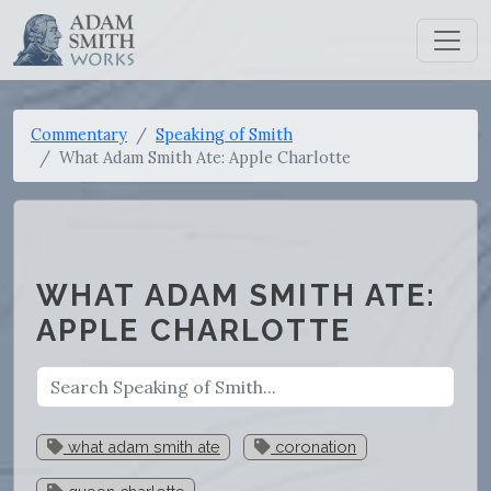
Commentary
Speaking of Smith
What Adam Smith Ate: Apple Charlotte
WHAT ADAM SMITH ATE:
APPLE CHARLOTTE
what adam smith ate
coronation