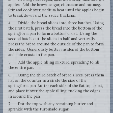
apples. Add the brown sugar, cinnamon and nutmeg.
Stir and cook over medium heat until the apples begin
to break down and the sauce thickens.
4. Divide the bread slices into three batches. Using
the first batch, press the bread into the bottom of the
springform pan to form a bottom crust. Using the
second batch, cut the slices in half, and vertically
press the bread around the outside of the pan to form
the sides. Generously butter insides of the bottom
and side crusts in the pan.
5. Add the apple filling mixture, spreading to fill
the entire pan.
6. Using the third batch of bread slices, press them
flat on the counter in a circle the size of the
springform pan. Butter each side of the flat top crust,
and place it over the apple filling, tucking the edges
in around the pan.
7. Dot the top with any remaining butter and
sprinkle with the turbinado sugar.