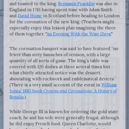
and toasted to the king.
Benjamin Franklin
was also in
England in 1761 having spent time with Adam Smith
and
David Hume
in Scotland before heading to London
for the coronation of the new king. (Teachers might
especially enjoy this lesson plan imagining the three
of them together, "
An Evening With the Wise Guys
."
The coronation banquet was said to have featured “no
fewer than sixty haunches of venison, with a large
quantity of all sorts of game. The king’s table was
covered with 120 dishes at three several times but
what chiefly attracted notice was the dessert,
abounding with rockwork and emblematical devices.”
(There is a very small account of the event in
William
Jones’ 1883 book
Crowns and Coronations: A History of
Regalia
.
)
While George III is known for ordering the gold state
coach, he and his wife were generally frugal, although
he did enjoy French food. Queen Charlotte, would