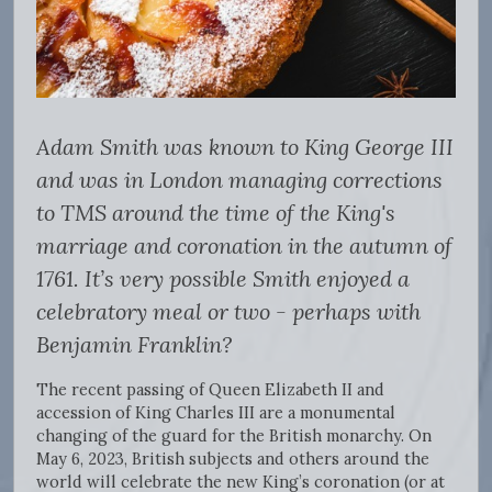
Adam Smith was known to King George III
and was in London managing corrections
to TMS around the time of the King's
marriage and coronation in the autumn of
1761. It’s very possible Smith enjoyed a
celebratory meal or two - perhaps with
Benjamin Franklin?
The recent passing of Queen Elizabeth II and
accession of King Charles III are a monumental
changing of the guard for the British monarchy. On
May 6, 2023, British subjects and others around the
world will celebrate the new King’s coronation (or at