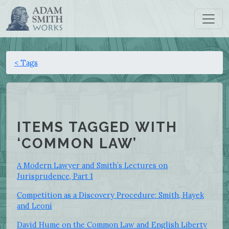
< Tags
ITEMS TAGGED WITH
‘COMMON LAW’
A Modern Lawyer and Smith’s Lectures on
Jurisprudence, Part 1
Competition as a Discovery Procedure: Smith, Hayek
and Leoni
David Hume on the Common Law and English Liberty