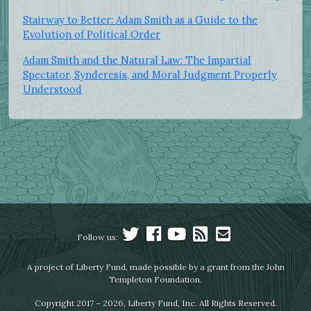
Stairway to Better: Adam Smith as a Guide to the
Evolution of Political Order
Adam Smith and the Natural Law: The Impartial
Spectator, Synderesis, and Moral Judgment Properly
Understood
Follow us:
A project of Liberty Fund, made possible by a grant from the John
Templeton Foundation.
Copyright 2017 – 2026, Liberty Fund, Inc. All Rights Reserved.