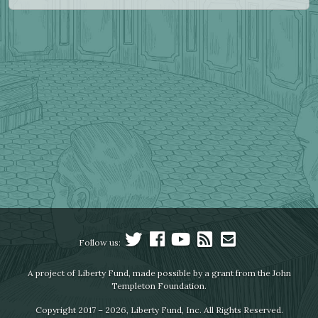
Follow us:
A project of Liberty Fund, made possible by a grant from the John
Templeton Foundation.
Copyright 2017 – 2026, Liberty Fund, Inc. All Rights Reserved.