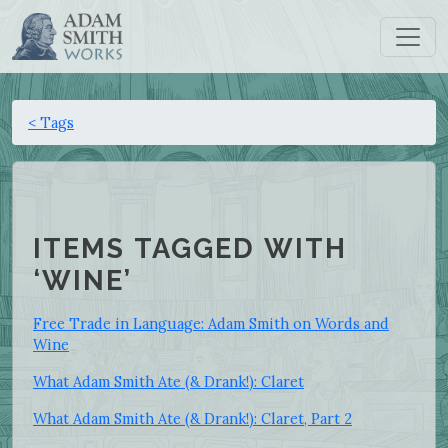
< Tags
ITEMS TAGGED WITH
‘WINE’
Free Trade in Language: Adam Smith on Words and
Wine
What Adam Smith Ate (& Drank!): Claret
What Adam Smith Ate (& Drank!): Claret, Part 2