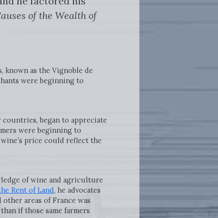
nd he factored his
auses of the Wealth of
s, known as the Vignoble de
chants were beginning to
 countries, began to appreciate
sumers were beginning to
wine’s price could reflect the
ledge of wine and agriculture
the Rent of Land
, he advocates
d other areas of France was
 than if those same farmers