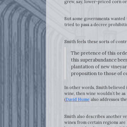
grew, say, lower-priced corn o
But some governments wanted to 
tried to pass a decree prohibit
Smith feels these sorts of cont
The pretence of this ord
this superabundance been 
plantation of new vineyard
proposition to those of 
In other words, Smith believed 
wine, then wine wouldn’t be as 
(
David Hume
also addresses the
Smith also describes another ve
wines from certain regions are 