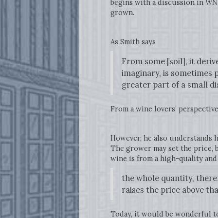
begins with a discussion in
WN
grown.
As Smith says
From some [soil], it deri
imaginary, is sometimes p
greater part of a small d
From a wine lovers’ perspective,
However, he also understands ho
The grower may set the price, bu
wine is from a high-quality an
the whole quantity, there
raises the price above t
Today, it would be wonderful 