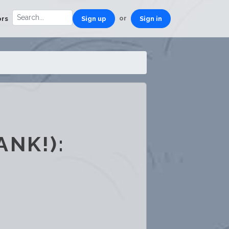
or
ors
Sign up
Sign in
NK!):