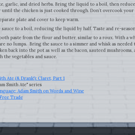
 garlic, and dried herbs. Bring the liquid to a boil, then reduce
r until the chicken is just cooked through. Don’t overcook your
parate plate and cover to keep warm.
sauce to a boil, reducing the liquid by half. Taste and re-seaso
th paste from the flour and butter, similar to a roux. With a w
are no lumps. Bring the sauce to a simmer and whisk as needed 
cken back into the pot as well as the bacon, sauteed mushrooms,
h the vegetables and sauce.
h Ate (& Drank!): Claret, Part 1
m Smith Ate" series
anguage: Adam Smith on Words and Wine
Free Trade