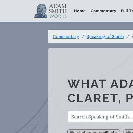
Home
Commentary
Full T
Commentary
Speaking of Smith
WHAT ADA
CLARET, 
what adam smith ate