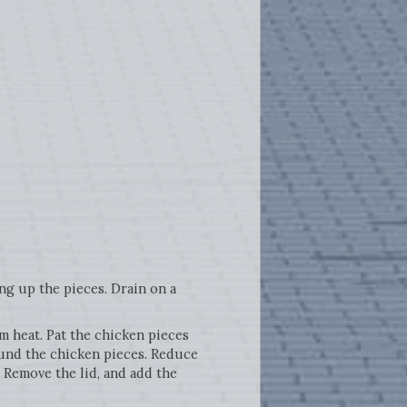
ng up the pieces. Drain on a
m heat. Pat the chicken pieces
round the chicken pieces. Reduce
 Remove the lid, and add the