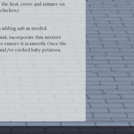
 the heat, cover, and simmer on
 chicken.)
n adding salt as needed.
hisk, incorporate this mixture
to ensure it is smooth. Once the
 and/or cooked baby potatoes.