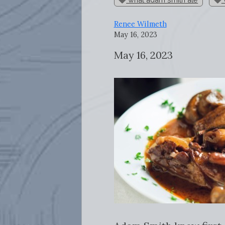
Renee Wilmeth
May 16, 2023
May 16, 2023