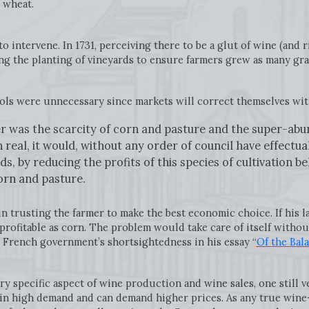
r wheat.
intervene. In 1731, perceiving there to be a glut of wine (and r
ing the planting of vineyards to ensure farmers grew as many gra
rols were unnecessary since markets will correct themselves wi
er was the scarcity of corn and pasture and the super-abu
real, it would, without any order of council have effectua
s, by reducing the profits of this species of cultivation b
corn and pasture.
in trusting the farmer to make the best economic choice. If his
profitable as corn. The problem would take care of itself witho
 French government’s shortsightedness in his essay “
Of the Bal
ry specific aspect of wine production and wine sales, one still 
in high demand and can demand higher prices. As any true wine-