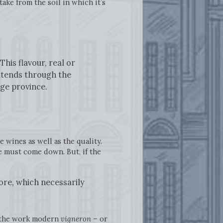
ake from the soil in which it’s
his flavour, real or
extends through the
rge province.
 wines as well as the quality.
ce must come down. But, if the
ore, which necessarily
e the work modern
vigneron
– or