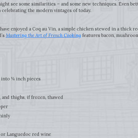
ight see some similarities – and some new techniques. Even bett
im celebrating the modern vintages of today.
 have enjoyed a Coq au Vin, a simple chicken stewed in a thick re
d’s
Mastering the Art of French Cooking
features bacon, mushrooms
into ¼ inch pieces
and thighs, if frozen, thawed
pper
hinly
or Languedoc red wine