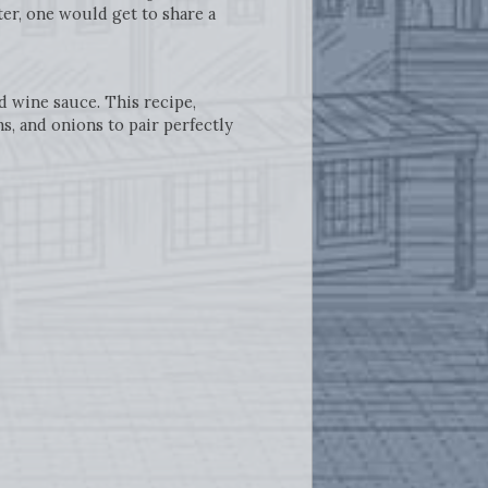
er, one would get to share a
d wine sauce. This recipe,
, and onions to pair perfectly