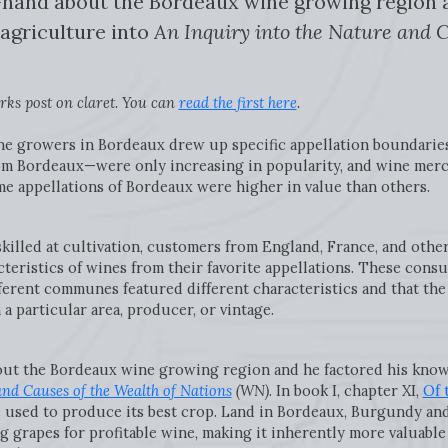
hand about the Bordeaux wine growing region a
agriculture into
An Inquiry into the Nature and C
ks post on claret. You can
read the first here
.
ne growers in Bordeaux drew up specific appellation boundarie
om Bordeaux—were only increasing in popularity, and wine mer
e appellations of Bordeaux were higher in value than others.
illed at cultivation, customers from England, France, and other
cteristics of wines from their favorite appellations. These con
erent communes featured different characteristics and that the 
 a particular area, producer, or vintage.
out the Bordeaux wine growing region and he factored his know
and Causes of the Wealth of Nations
(WN)
. In book I, chapter XI,
Of 
e used to produce its best crop. Land in Bordeaux, Burgundy an
 grapes for profitable wine, making it inherently more valuable