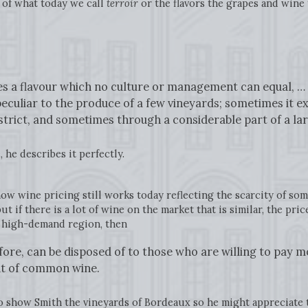
of what today we call
terroir
or the flavors the grapes and wine t
ves a flavour which no culture or management can equal, … T
eculiar to the produce of a few vineyards; sometimes it 
istrict, and sometimes through a considerable part of a la
 he describes it perfectly.
w wine pricing still works today reflecting the scarcity of some
t if there is a lot of wine on the market that is similar, the pri
d high-demand region, then
fore, can be disposed of to those who are willing to pay m
hat of common wine.
to show Smith the vineyards of Bordeaux so he might appreciat