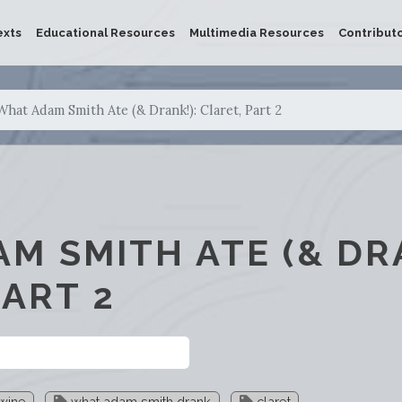
exts
Educational Resources
Multimedia Resources
Contribut
What Adam Smith Ate (& Drank!): Claret, Part 2
M SMITH ATE (& DRA
PART 2
wine
what adam smith drank
claret