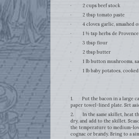
· 2 cups beef stock
· 2 tbsp tomato paste
· 4 cloves garlic, smashed o
· 1 ½ tsp herbs de Provence
· 3 tbsp flour
· 2 tbsp butter
· 1 lb button mushrooms, sa
· 1 lb baby potatoes, cooked 
1. Put the bacon in a large cas
paper towel-lined plate. Set asi
2. In the same skillet, heat th
dry, and add to the skillet. Se
the temperature to medium-low,
cognac or brandy. Bring to a si