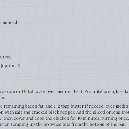
r minced
uteed
(optional)
serole or Dutch oven over medium heat. Fry until crisp, breaki
de.
e remaining bacon fat, and 1-2 tbsp butter if needed, over mediu
ason with salt and cracked black pepper. Add the sliced onions a
 then cover and cook the chicken for 10 minutes, turning once.
mmer, scraping up the browned bits from the bottom of the pan.