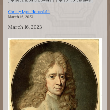
separation of powers
spirit of the laws
Christy Lynn Horpedahl
March 16, 2023
March 16, 2023