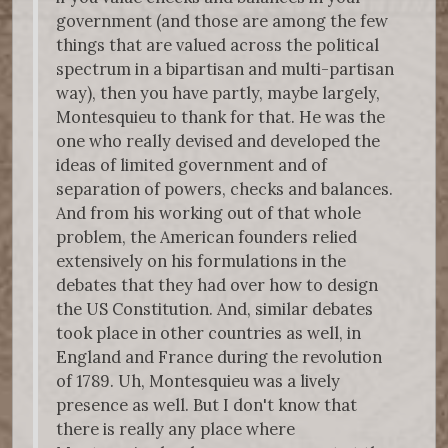
government (and those are among the few
things that are valued across the political
spectrum in a bipartisan and multi-partisan
way), then you have partly, maybe largely,
Montesquieu to thank for that. He was the
one who really devised and developed the
ideas of limited government and of
separation of powers, checks and balances.
And from his working out of that whole
problem, the American founders relied
extensively on his formulations in the
debates that they had over how to design
the US Constitution. And, similar debates
took place in other countries as well, in
England and France during the revolution
of 1789. Uh, Montesquieu was a lively
presence as well. But I don't know that
there is really any place where