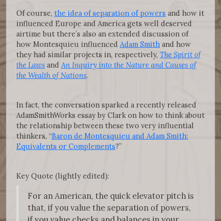
Of course,
the idea of separation of powers
and how it
influenced Europe and America gets well deserved
airtime but there’s also an extended discussion of
how Montesquieu influenced
Adam Smith
and how
they had similar projects in, respectively,
The Spirit of
the Laws
and
An Inquiry into the Nature and Causes of
the Wealth of Nations
.
In fact, the conversation sparked a recently released
AdamSmithWorks essay by Clark on how to think about
the relationship between these two very influential
thinkers, “
Baron de Montesquieu and Adam Smith:
Equivalents or Complements
?”
Key Quote (lightly edited):
For an American, the quick elevator pitch is
that, if you value the separation of powers,
if you value checks and balances in your