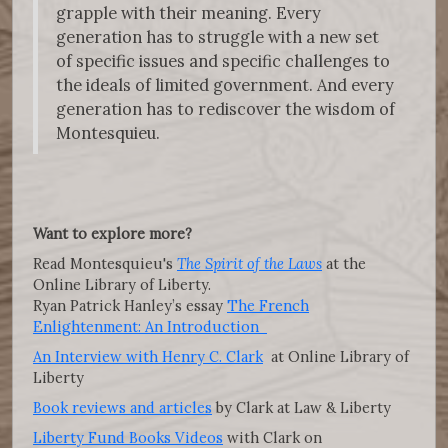
grapple with their meaning. Every
generation has to struggle with a new set
of specific issues and specific challenges to
the ideals of limited government. And every
generation has to rediscover the wisdom of
Montesquieu.
Want to explore more?
Read Montesquieu's
The Spirit of the Laws
at the
Online Library of Liberty.
Ryan Patrick Hanley’s essay
The French
Enlightenment: An Introduction
An Interview with Henry C. Clark
at Online Library of
Liberty
Book reviews and articles
by Clark at Law & Liberty
Liberty Fund Books Videos
with Clark on