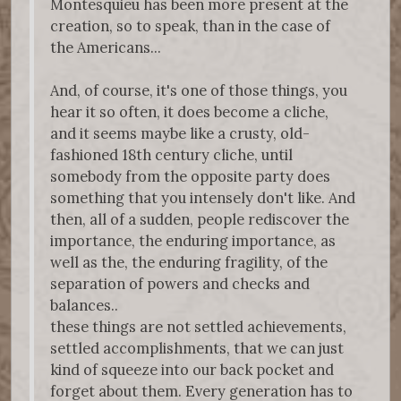
Montesquieu has been more present at the
creation, so to speak, than in the case of
the Americans...
And, of course, it's one of those things, you
hear it so often, it does become a cliche,
and it seems maybe like a crusty, old-
fashioned 18th century cliche, until
somebody from the opposite party does
something that you intensely don't like. And
then, all of a sudden, people rediscover the
importance, the enduring importance, as
well as the, the enduring fragility, of the
separation of powers and checks and
balances..
these things are not settled achievements,
settled accomplishments, that we can just
kind of squeeze into our back pocket and
forget about them. Every generation has to