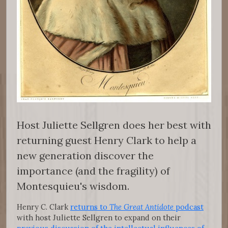
Host Juliette Sellgren does her best with
returning guest Henry Clark to help a
new generation discover the
importance (and the fragility) of
Montesquieu's wisdom.
Henry C. Clark
returns to
The Great Antidote
podcast
with host Juliette Sellgren to expand on their