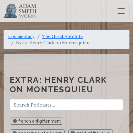
Commentary
The Great Antidote
Extra: Henry Clark on Montesquieu
EXTRA: HENRY CLARK
ON MONTESQUIEU
french enlightenment