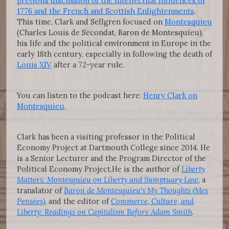
previous discussion of the intellectual influences of
1776 and the French and Scottish Enlightenments
.
This time, Clark and Sellgren focused on
Montesquieu
(Charles Louis de Secondat, Baron de Montesquieu),
his life and the political environment in Europe in the
early 18th century, especially in following the death of
Louis XIV
after a 72-year rule.
You can listen to the podcast here:
Henry Clark on
Montesquieu
.
Clark has been a visiting professor in the Political
Economy Project at Dartmouth College since 2014. He
is a Senior Lecturer and the Program Director of the
Political Economy Project.He is the author of
Liberty
Matters: Montesquieu on Liberty and Sumptuary Law
, a
translator of
Baron de Montesquieu's My Thoughts (Mes
Pensées)
, and the editor of
Commerce, Culture, and
Liberty: Readings on Capitalism Before Adam Smith
.