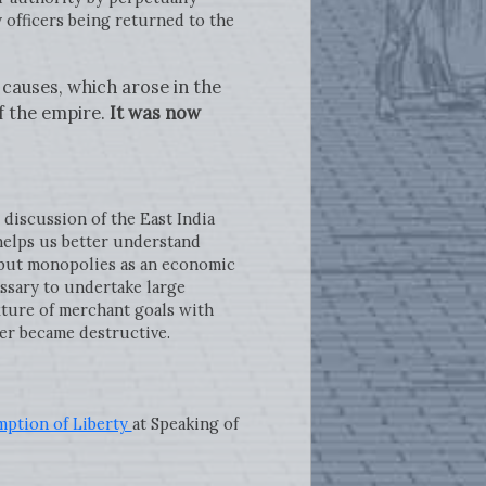
 officers being returned to the
causes, which arose in the
f the empire.
It was now
e discussion of the East India
helps us better understand
 but monopolies as an economic
ssary to undertake large
ixture of merchant goals with
er became destructive.
mption of Liberty
at Speaking of