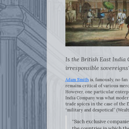
Is the British East Indi
irresponsible sovereigns
Adam Smith
is, famously, no fa
remains critical of various mer
However, one particular enterpr
India Company was what modern 
trade spices in the case of the
“military and despotical” (Wealt
“Such exclusive companies
the countries in which th