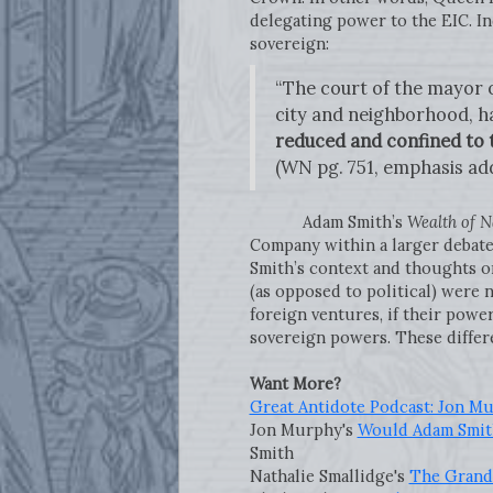
delegating power to the EIC. In
sovereign:
“The court of the mayor of
city and neighborhood, ha
reduced and confined to th
(WN pg. 751, emphasis ad
Adam Smith’s
Wealth of N
Company within a larger debate
Smith’s context and thoughts o
(as opposed to political) were 
foreign ventures, if their powe
sovereign powers. These differ
Want More?
Great Antidote Podcast: Jon M
Jon Murphy's
Would Adam Smith
Smith
Nathalie Smallidge's
The Grand 