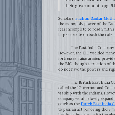
their government” (pg. 64
Scholars,
such as Sankar Muth
the monopoly power of the East
it is incomplete to read Smith’s
larger debate on both the role 
The East India Company was ak
However, the EIC wielded many p
fortresses, raise armies, provid
the EIC, though a creation of t
do not have the powers and rig
The British East India Compa
called the “Governor and Compan
via ship with the Indians. Howev
company would slowly expand it
(such as the
Dutch East India 
to pass an act removing their m
last long, however, with the c