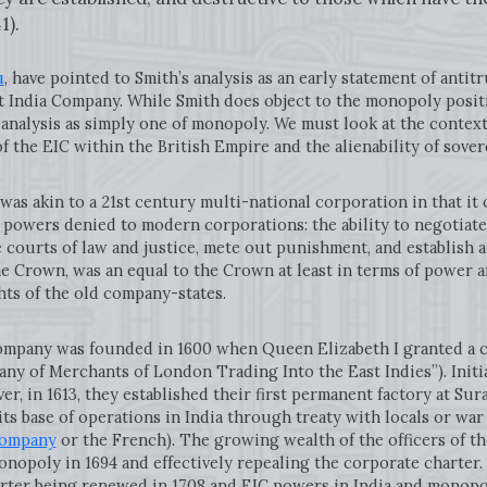
1).
u
, have pointed to Smith’s analysis as an early statement of antitr
 India Company. While Smith does object to the monopoly positi
 analysis as simply one of monopoly. We must look at the context
of the EIC within the British Empire and the alienability of sove
in to a 21st century multi-national corporation in that it op
owers denied to modern corporations: the ability to negotiate 
e courts of law and justice, mete out punishment, and establish a
he Crown, was an equal to the Crown at least in terms of power 
hts of the old company-states.
ny was founded in 1600 when Queen Elizabeth I granted a cha
y of Merchants of London Trading Into the East Indies”). Initi
er, in 1613, they established their first permanent factory at Sur
s base of operations in India through treaty with locals or w
Company
or the French). The growing wealth of the officers of th
onopoly in 1694 and effectively repealing the corporate charter
harter being renewed in 1708 and EIC powers in India and monop