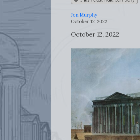
Jon Murphy
October 12, 2022
October 12, 2022