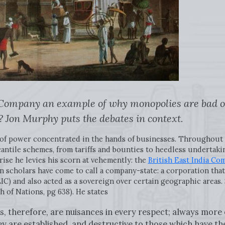
a Company an example of why monopolies are bad or 
? Jon Murphy puts the debates in context.
n of power concentrated in the hands of businesses. Throughout
cantile schemes, from tariffs and bounties to heedless undertaki
ise he levies his scorn at vehemently: the
British East India Co
scholars have come to call a company-state: a corporation that 
 EIC) and also acted as a sovereign over certain geographic areas
h of Nations, pg 638). He states
, therefore, are nuisances in every respect; always more 
ey are established, and destructive to those which have th