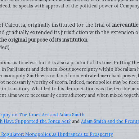
deed, he speaks with approval of the political power of Company
 Calcutta, originally instituted for the trial of
mercantile
d gradually extended its jurisdiction with the extension o
e original purpose of its institution.
”
ded)
ations
is timeless, but it is also a product of its time. Putting th
 in Parliament and debates about sovereignty within liberalism 
n monopoly. Smith was no fan of concentrated merchant power,
not necessarily worthy of scorn. Indeed, monopolies may be nece
r in transitory. What led to his denunciation was the terrible m
ent aims were necessarily contradictory and when mixed togeth
urphy on The Jones Act and Adam Smith
 Have Supported the Jones Act?
and
Adam Smith and the Presu
Regulator: Monopolies as Hindrances to Prosperity