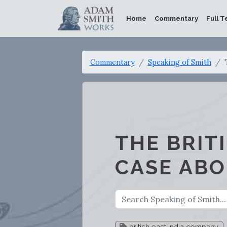
Home
Commentary
Full T
Commentary
Speaking of Smith
THE BRIT
CASE ABO
british east india company