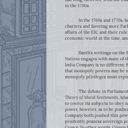
in the 1700s.
In the 1760s and 1770s, howeve
charters and favoring more Par
affairs of the EIC and their rul
economic world at the time, an
Smith’s writings on the East 
Nations
engages with many of th
India Company is no different.
that monopoly powers may be ne
monopoly privileges must expir
The debate in Parliament is a
Theory of Moral Sentiments
, Ada
to coerce its subjects to obey n
power, however, as to be pushed t
Company both pushed this power
prudently possess sovereign pow
Crown. In other words, Queen E