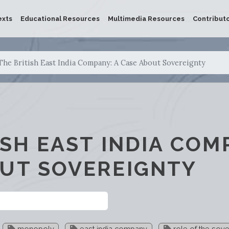
exts
Educational Resources
Multimedia Resources
Contribut
The British East India Company: A Case About Sovereignty
ISH EAST INDIA COM
UT SOVEREIGNTY
monopoly
east india company
role of the sove