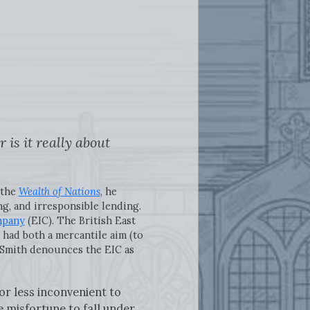
is it really about
 the
Wealth of Nations
, he
ng, and irresponsible lending.
mpany
(EIC). The British East
had both a mercantile aim (to
. Smith denounces the EIC as
or less inconvenient to
e misfortune to fall under