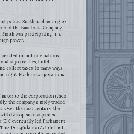
ust policy; Smith is objecting to
on of the East India Company,
. Smith was participating in a
reign power.
erated in multiple nations.
and sign treaties, build
nd collect taxes. In many ways,
and right. Modern corporations
rter to the corporation (then
ally, the company simply traded
at. Over the next century, the
ar with European companies
e EIC eventually led Parliament
. This Deregulation Act did not
oly on trade generally expanded