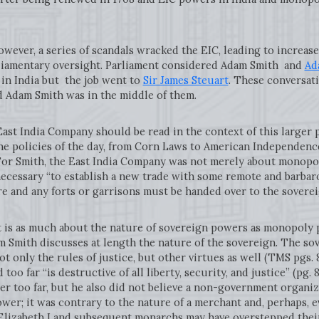
r, a series of scandals wracked the EIC, leading to increase
liamentary oversight. Parliament considered Adam Smith and
Ad
e in India but the job went to
Sir James Steuart
. These conversat
d Adam Smith was in the middle of them.
India Company should be read in the context of this larger p
e policies of the day, from Corn Laws to American Independenc
 For Smith, the East India Company was not merely about monopo
cessary “to establish a new trade with some remote and barbaro
e and any forts or garrisons must be handed over to the sovere
s much about the nature of sovereign powers as monopoly priv
m Smith discusses at length the nature of the sovereign. The s
ot only the rules of justice, but other virtues as well (TMS pgs. 
oo far “is destructive of all liberty, security, and justice” (pg. 8
 too far, but he also did not believe a non-government organiza
er; it was contrary to the nature of a merchant and, perhaps, e
lizabeth I and subsequent monarchs may have overstepped their