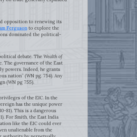
d opposition to renewing its
am Ferguson
to explore the
ions dominated the political-
olitical debate. The
Wealth of
e. The governance of the East
ly powers. Indeed, he grants
us nation” (WN pg. 754). Any
ign (WN pg 755).
ileges of the EIC. In the
overeign has the unique power
80-81). This is a dangerous
1). For Smith, the East India
tion like the EIC could ever
ven unalienable from the
 authority by perpetually