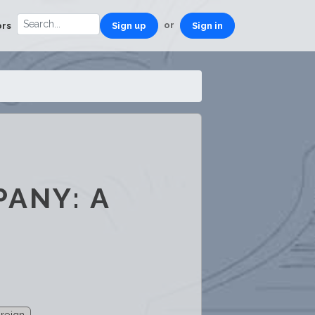
or
ors
Sign up
Sign in
PANY: A
reign