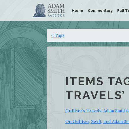
Home
Commentary
Full T
< Tags
ITEMS TA
TRAVELS’
Gulliver's Travels: Adam Smith'
On Gulliver, Swift, and Adam S