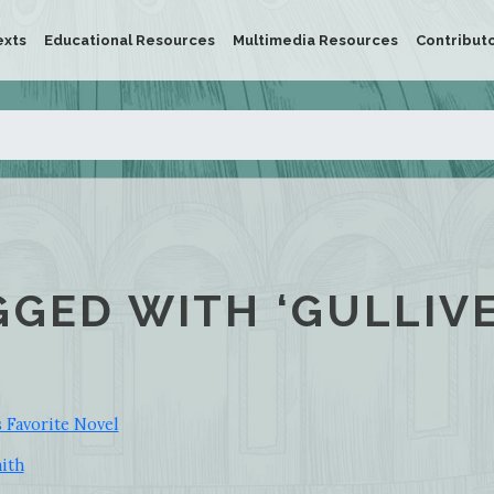
exts
Educational Resources
Multimedia Resources
Contribut
GGED WITH ‘GULLIVE
s Favorite Novel
mith