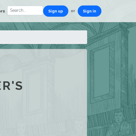
or
ors
Sign up
Sign in
R'S