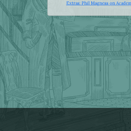
Extras: Phil Magness on Academ