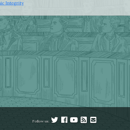
ic Integrity
Follow us: