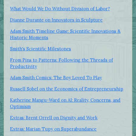
What Would We Do Without Division of Labor?
Dianne Durante on Innovators in Sculpture
Adam Smith Timeline Game: Scientific Innovations &
Historic Moments
Smith's Scientific Milestones
From Pins to Patterns: Following the Threads of
Productivity
Adam Smith Comics: The Boy Loved To Play
Russell Sobel on the Economics of Entrepreneurship
Katherine Mangu-Ward on AI: Reality, Concerns, and
Optimism
Extras: Brent Orrell on Dignity and Work
Extras: Marian Tupy on Superabundance