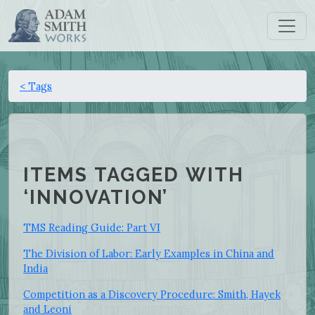
< Tags
ITEMS TAGGED WITH
‘INNOVATION’
TMS Reading Guide: Part VI
The Division of Labor: Early Examples in China and
India
Competition as a Discovery Procedure: Smith, Hayek
and Leoni