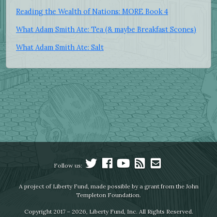
Reading the Wealth of Nations: MORE Book 4
What Adam Smith Ate: Tea (& maybe Breakfast Scones)
What Adam Smith Ate: Salt
Follow us:
A project of Liberty Fund, made possible by a grant from the John
Templeton Foundation.
Copyright 2017 – 2026, Liberty Fund, Inc. All Rights Reserved.