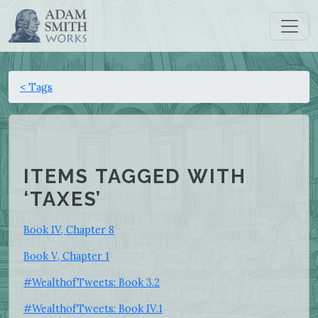
< Tags
ITEMS TAGGED WITH
‘TAXES’
Book IV, Chapter 8
Book V, Chapter 1
#WealthofTweets: Book 3.2
#WealthofTweets: Book IV.1