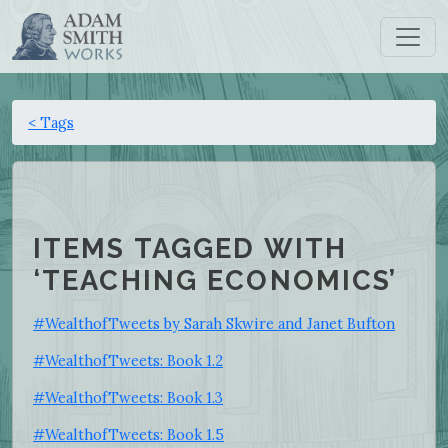
< Tags
ITEMS TAGGED WITH
‘TEACHING ECONOMICS’
#WealthofTweets by Sarah Skwire and Janet Bufton
#WealthofTweets: Book 1.2
#WealthofTweets: Book 1.3
#WealthofTweets: Book 1.5