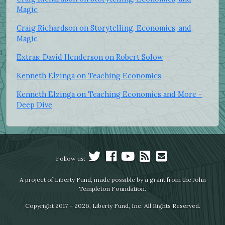
Magic
Craig Richardson on Storytelling, Economics, and
Magic
Extras: David Henderson on Robert Solow
Kenneth Elzinga on Teaching Economics
Kenneth Elzinga on Teaching Economics and More -
Deep Dive
Follow us:
A project of Liberty Fund, made possible by a grant from the John
Templeton Foundation.
Copyright 2017 – 2026, Liberty Fund, Inc. All Rights Reserved.