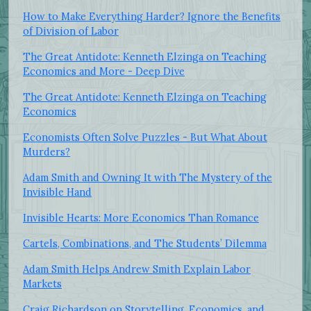
How to Make Everything Harder? Ignore the Benefits
of Division of Labor
The Great Antidote: Kenneth Elzinga on Teaching
Economics and More - Deep Dive
The Great Antidote: Kenneth Elzinga on Teaching
Economics
Economists Often Solve Puzzles - But What About
Murders?
Adam Smith and Owning It with The Mystery of the
Invisible Hand
Invisible Hearts: More Economics Than Romance
Cartels, Combinations, and The Students’ Dilemma
Adam Smith Helps Andrew Smith Explain Labor
Markets
Craig Richardson on Storytelling, Economics, and