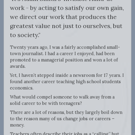
work - by acting to satisfy our own gain,
we direct our work that produces the
greatest value not just to ourselves, but
to society."
Twenty years ago, I was a fairly accomplished small-
town journalist. I had a career I enjoyed, had been
promoted to a managerial position and won a lot of
awards.
Yet, I haven’t stepped inside a newsroom for 17 years. I
found another career teaching high school students
economics.
What would compel someone to walk away from a
solid career to be with teenagers?
There are a lot of reasons, but they largely boil down
to the reason many of us change jobs or careers –
money.
Teachers often describe their jobs as a “calling,” but