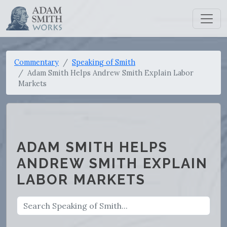
Commentary
Speaking of Smith
Adam Smith Helps Andrew Smith Explain Labor
Markets
ADAM SMITH HELPS
ANDREW SMITH EXPLAIN
LABOR MARKETS