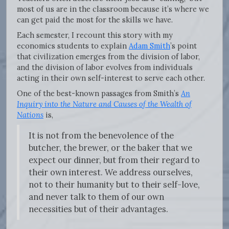
most of us are in the classroom because it’s where we
can get paid the most for the skills we have.
Each semester, I recount this story with my
economics students to explain
Adam Smith
’s point
that civilization emerges from the division of labor,
and the division of labor evolves from individuals
acting in their own self-interest to serve each other.
One of the best-known passages from Smith’s
An
Inquiry into the Nature and Causes of the Wealth of
Nations
is,
It is not from the benevolence of the
butcher, the brewer, or the baker that we
expect our dinner, but from their regard to
their own interest. We address ourselves,
not to their humanity but to their self-love,
and never talk to them of our own
necessities but of their advantages.