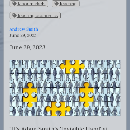
labor markets
teaching
teaching economics
Andrew Smith
June 29, 2023
June 29, 2023
"
It’s Adam Smith’s 'Invisible Hand' at