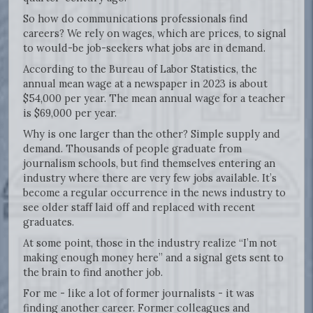
So how do communications professionals find
careers? We rely on wages, which are prices, to signal
to would-be job-seekers what jobs are in demand.
According to the Bureau of Labor Statistics, the
annual mean wage at a newspaper in 2023 is about
$54,000 per year. The mean annual wage for a teacher
is $69,000 per year.
Why is one larger than the other? Simple supply and
demand. Thousands of people graduate from
journalism schools, but find themselves entering an
industry where there are very few jobs available. It’s
become a regular occurrence in the news industry to
see older staff laid off and replaced with recent
graduates.
At some point, those in the industry realize “I’m not
making enough money here” and a signal gets sent to
the brain to find another job.
For me - like a lot of former journalists - it was
finding another career. Former colleagues and