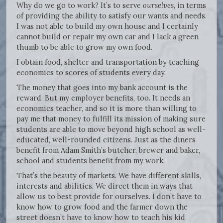
Why do we go to work? It’s to serve
ourselves,
in terms
of providing the ability to satisfy our wants and needs.
I was not able to build my own house and I certainly
cannot build or repair my own car and I lack a green
thumb to be able to grow my own food.
I obtain food, shelter and transportation by teaching
economics to scores of students every day.
The money that goes into my bank account is the
reward. But my employer benefits, too. It needs an
economics teacher, and so it is more than willing to
pay me that money to fulfill its mission of making sure
students are able to move beyond high school as well-
educated, well-rounded citizens. Just as the diners
benefit from Adam Smith’s butcher, brewer and baker,
school and students benefit from my work.
That’s the beauty of markets. We have different skills,
interests and abilities. We direct them in ways that
allow us to best provide for ourselves. I don’t have to
know how to grow food and the farmer down the
street doesn’t have to know how to teach his kid