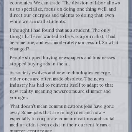
economics. We can trade. The division of labor allows
us to specialize, focus on doing one thing well, and
direct our energies and talents to doing that, even
while we are still students.
I thought I had found that as a student. The only
thing I had ever wanted to be was a journalist. I had
become one, and was moderately successful. So what
changed?
People stopped buying newspapers and businesses
stopped buying ads in them. .
As society evolves and new technologies emerge,
older ones are often made obsolete. The news
industry has had to reinvent itself to adapt to that
new reality, meaning newsrooms are slimmer and
younger.
That doesn’t mean communications jobs have gone
away. Some jobs that are in high demand now -
especially in corporate communications and social
media - didn’t even exist in their current forms a
quarter-century ago.