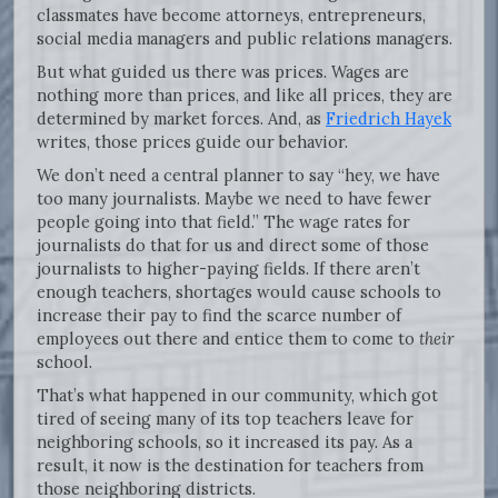
classmates have become attorneys, entrepreneurs,
social media managers and public relations managers.
But what guided us there was prices. Wages are
nothing more than prices, and like all prices, they are
determined by market forces. And, as
Friedrich Hayek
writes, those prices guide our behavior.
We don’t need a central planner to say “hey, we have
too many journalists. Maybe we need to have fewer
people going into that field.” The wage rates for
journalists do that for us and direct some of those
journalists to higher-paying fields. If there aren’t
enough teachers, shortages would cause schools to
increase their pay to find the scarce number of
employees out there and entice them to come to
their
school.
That’s what happened in our community, which got
tired of seeing many of its top teachers leave for
neighboring schools, so it increased its pay. As a
result, it now is the destination for teachers from
those neighboring districts.