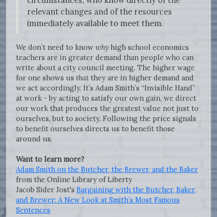
relevant changes and of the resources
immediately available to meet them.
We don’t need to know
why
high school economics
teachers are in greater demand than people who can
write about a city council meeting. The higher wage
for one shows us
that
they are in higher demand and
we act accordingly. It’s Adam Smith’s “Invisible Hand”
at work - by acting to satisfy our own gain, we direct
our work that produces the greatest value not just to
ourselves, but to society. Following the price signals
to benefit ourselves directs us to benefit those
around us.
Want to learn more?
Adam Smith on the Butcher, the Brewer, and the Baker
from the Online Library of Liberty
Jacob Sider Jost's
Bargaining with the Butcher, Baker,
and Brewer: A New Look at Smith’s Most Famous
Sentences