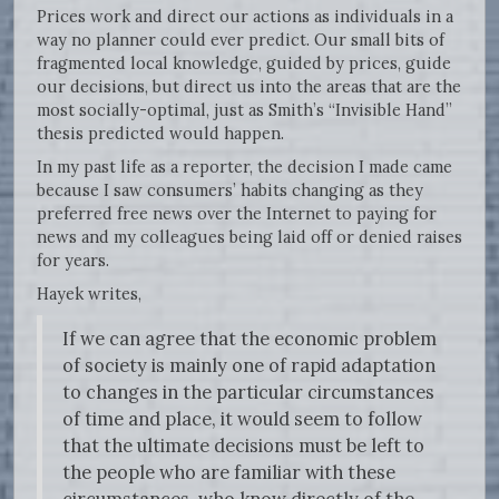
Prices work and direct our actions as individuals in a
way no planner could ever predict. Our small bits of
fragmented local knowledge, guided by prices, guide
our decisions, but direct us into the areas that are the
most socially-optimal, just as Smith’s “Invisible Hand”
thesis predicted would happen.
In my past life as a reporter, the decision I made came
because I saw consumers’ habits changing as they
preferred free news over the Internet to paying for
news and my colleagues being laid off or denied raises
for years.
Hayek writes,
If we can agree that the economic problem
of society is mainly one of rapid adaptation
to changes in the particular circumstances
of time and place, it would seem to follow
that the ultimate decisions must be left to
the people who are familiar with these
circumstances, who know directly of the