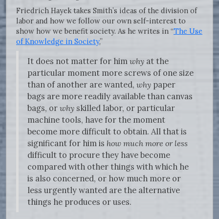
Friedrich Hayek takes Smith’s ideas of the division of
labor and how we follow our own self-interest to
show how we benefit society. As he writes in “
The Use
of Knowledge in Society
,”
It does not matter for him
why
at the
particular moment more screws of one size
than of another are wanted,
why
paper
bags are more readily available than canvas
bags, or
why
skilled labor, or particular
machine tools, have for the moment
become more difficult to obtain. All that is
significant for him is
how much more or less
difficult to procure they have become
compared with other things with which he
is also concerned, or how much more or
less urgently wanted are the alternative
things he produces or uses.