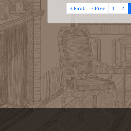
« First
‹ Prev
1
2