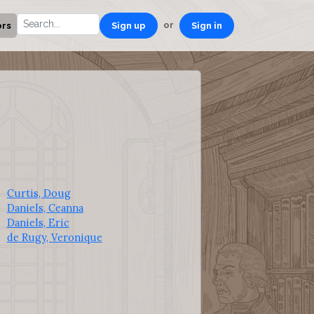
or
ors
Sign up
Sign in
Curtis, Doug
Daniels, Ceanna
Daniels, Eric
de Rugy, Veronique