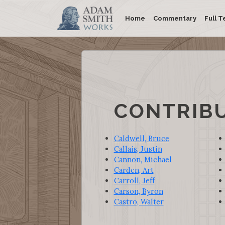
Home
Commentary
Full T
CONTRIB
Caldwell, Bruce
Callais, Justin
Cannon, Michael
Carden, Art
Carroll, Jeff
Carson, Byron
Castro, Walter