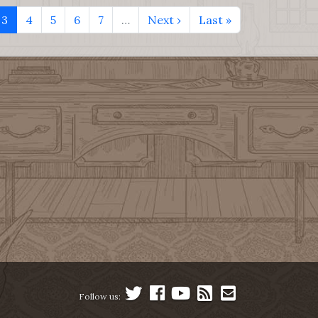
3
4
5
6
7
…
Next ›
Last »
Follow us: