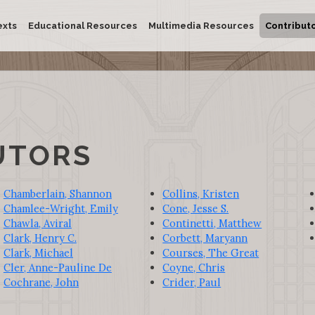
exts
Educational Resources
Multimedia Resources
Contribut
UTORS
Chamberlain, Shannon
Collins, Kristen
Chamlee-Wright, Emily
Cone, Jesse S.
Chawla, Aviral
Continetti, Matthew
Clark, Henry C.
Corbett, Maryann
Clark, Michael
Courses, The Great
Cler, Anne-Pauline De
Coyne, Chris
Cochrane, John
Crider, Paul