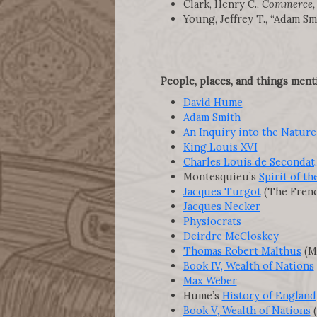
Clark, Henry C.,
Commerce, C
Young, Jeffrey T., “Adam Sm
People, places, and things ment
David Hume
Adam Smith
An Inquiry into the Nature
King Louis XVI
Charles Louis de Secondat
Montesquieu’s
Spirit of t
Jacques Turgot
(The Frenc
Jacques Necker
Physiocrats
Deirdre McCloskey
Thomas Robert Malthus
(Ma
Book IV, Wealth of Nations
Max Weber
Hume’s
History of England
Book V, Wealth of Nations
(