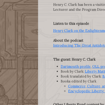
Henry C. Clark has been a visit
Lecturer and the Program Direc
Listen to this episode
Henry Clark on the Enlightenm
About the podcast
Introducing The Great Antidote
The guest: Henry C. Clark
Dartmouth profile
,
OLL pro
Book by Clark:
Liberty Mat
Book translated by Clark:
B
Books edited by Clark
Commerce, Culture, an
Encyclopedic Liberty: 
Other Liberty Fund content by 