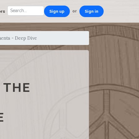
or
ors
Sign up
Sign in
ments - Deep Dive
 THE
E