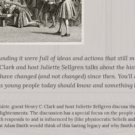
nding it were full of ideas and actions that still 
lark and host Juliette Sellgren talks about the hist
ve changed (and not changed) since then. You'll a
nks young people today should know and something 
idote
, guest Henry C. Clark and host Juliette Sellgren discuss the
lightenments. The discussion has a special focus on the people
 responds to and is influenced by (like physiocratic beliefs and
at Adam Smith would think of this lasting legacy and why Smith