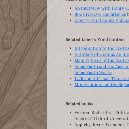
An Interview with Henry C. 
Book reviews and articles
b
Liberty Fund Books Video
Related Liberty Fund content
Introduction to the Scott
A Hotbed of Genius: An In
Main Figures of the Scott
Adam Smith and the America
Adam Smith Works
1776 and All That: Thomas 
Montesquieu and the Separa
Related books
Vernier, Richard B., “Poli
America,” Oxford University 
Appleby, Joyce,
Economic Th