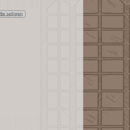
ette sellgren