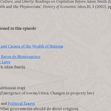
ulture, and Liberty: Readings on Capitalism Before Adam Smith
(I
ith and the Physiocrats,”
History of Economic Ideas
,10, 3 (2002), p
ioned in this episode
 and Causes of the Wealth of Nations
, Baron de Montesquieu
he Laws
h Adam Smith)
lthusian trap)
(Emergence of towns/cities; Changes in property law)
and
Political Essays
What governments should do about religion)