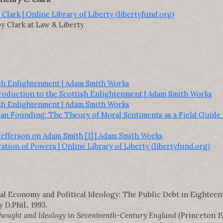
Clark | Online Library of Liberty (libertyfund.org)
y Clark at Law & Liberty
s
ish Enlightenment | Adam Smith Works
troduction to the Scottish Enlightenment | Adam Smith Works
ish Enlightenment | Adam Smith Works
n Founding: The Theory of Moral Sentiments as a Field Guide t
Jefferson on Adam Smith [1] | Adam Smith Works
tion of Powers | Online Library of Liberty (libertyfund.org)
tical Economy and Political Ideology: The Public Debt in Eightee
D.Phil., 1993.
ought and Ideology in Seventeenth-Century England
(Princeton 19