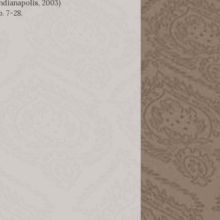
ndianapolis, 2003)
p. 7-28.