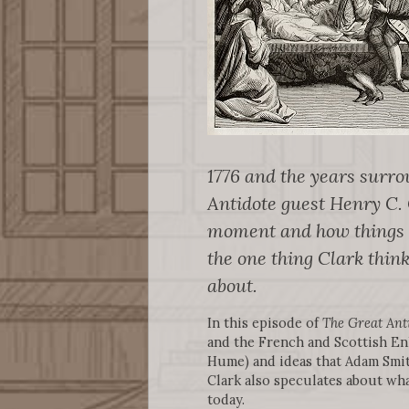
1776 and the years surrou
Antidote guest Henry C. C
moment and how things ha
the one thing Clark thi
about.
In this episode of
The Great Ant
and the French and Scottish En
Hume) and ideas that Adam Smith
Clark also speculates about wh
today.