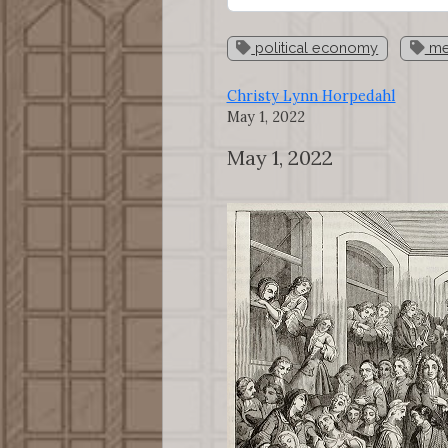
political economy
mer
Christy Lynn Horpedahl
May 1, 2022
May 1, 2022