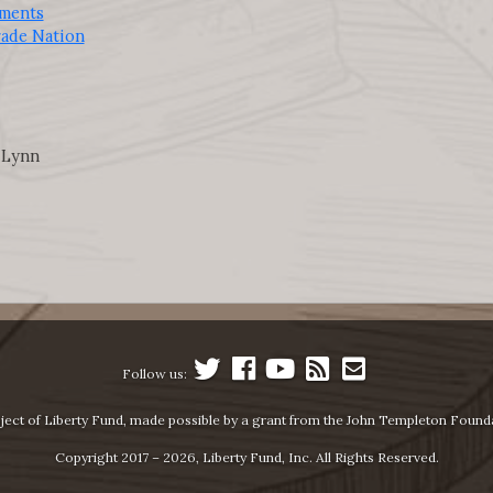
iments
rade Nation
 Lynn
Follow us:
ject of Liberty Fund, made possible by a grant from the John Templeton Found
Copyright 2017 – 2026, Liberty Fund, Inc. All Rights Reserved.