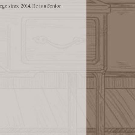
ege since 2014. He is a Senior