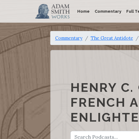
Home
Commentary
Full T
Commentary
The Great Antidote
HENRY C.
FRENCH A
ENLIGHTE