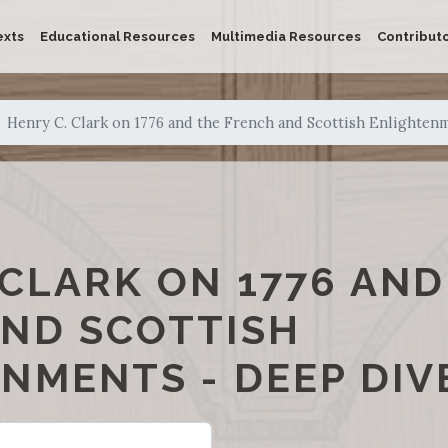
exts
Educational Resources
Multimedia Resources
Contribut
Henry C. Clark on 1776 and the French and Scottish Enlighten
 CLARK ON 1776 AND
ND SCOTTISH
NMENTS - DEEP DIV