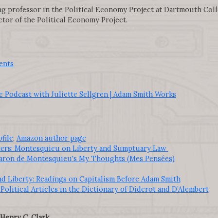
ing professor in the Political Economy Project at Dartmouth Coll
tor of the Political Economy Project.
ents
 Podcast with Juliette Sellgren | Adam Smith Works
file
,
Amazon author page
ters: Montesquieu on Liberty and Sumptuary Law
aron de Montesquieu's My Thoughts (Mes Pensées)
d Liberty: Readings on Capitalism Before Adam Smith
Political Articles in the Dictionary of Diderot and D’Alembert
Henry C. Clark