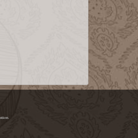
ation.