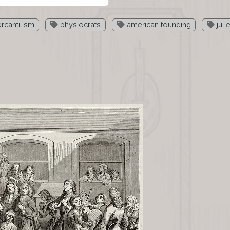
cantilism
physiocrats
american founding
juli