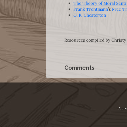
The Theory of Moral Sent
Frank Trentmann
’s
Free T
G. K. Chesterton
Resources compiled by Christy
Comments
A pro