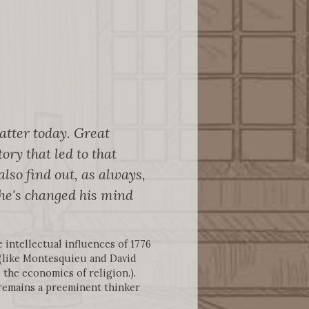
matter today. Great
ory that led to that
lso find out, as always,
he's changed his mind
 intellectual influences of 1776
 (like Montesquieu and David
 the economics of religion.).
 remains a preeminent thinker