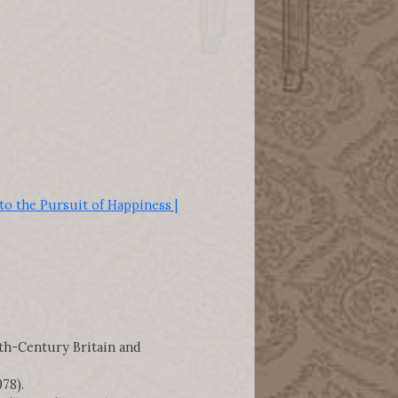
o the Pursuit of Happiness |
nth-Century Britain and
78).