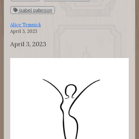
isabel paterson
Alice Temnick
April 3, 2023
April 3, 2023