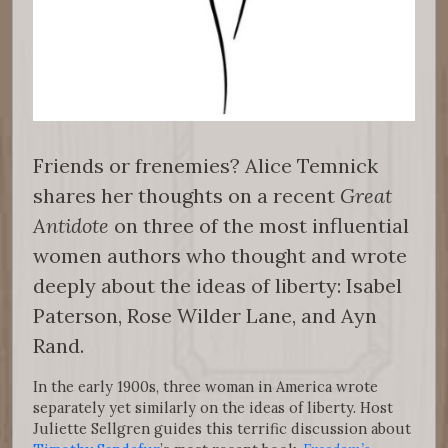
Friends or frenemies? Alice Temnick
shares her thoughts on a recent
Great
Antidote
on three of the most influential
women authors who thought and wrote
deeply about the ideas of liberty: Isabel
Paterson, Rose Wilder Lane, and Ayn
Rand.
In the early 1900s, three woman in America wrote
separately yet similarly on the ideas of liberty. Host
Juliette Sellgren guides this terrific discussion about