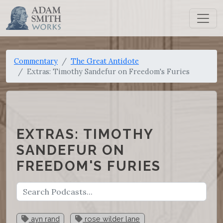
Commentary
The Great Antidote
Extras: Timothy Sandefur on Freedom's Furies
EXTRAS: TIMOTHY
SANDEFUR ON
FREEDOM'S FURIES
ayn rand
rose wilder lane