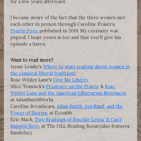
for a few years afterward.
I became aware of the fact that the three women met
each other in person through Caroline Fraser’s
Prairie Fires
,
published in 2019. My curiosity was
piqued. I hope yours is too and that you'll give his
episode a listen.
Want to read more?
Jayme Lemke's
Where to start reading about women in
the classical liberal tradition?
Rose Wilder Lane's
Give Me Liberty
Alice Temnick's
Prudence on the Prairie
&
Rose
Wilder Lane and the American Libertarian Movement
at AdamSmithWorks
Caroline Breashears,
Adam Smith, Ayn Rand, and the
Power of Stories
, at Econlib.
Eric Mack,
Two Readings of Sinclair Lewis’ It Can’t
Happen Here
, at The OLL Reading Room (also features
Sandefur)