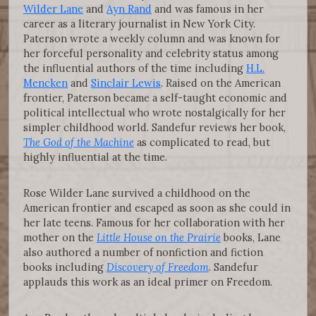
Wilder Lane
and
Ayn Rand
and was famous in her
career as a literary journalist in New York City.
Paterson wrote a weekly column and was known for
her forceful personality and celebrity status among
the influential authors of the time including
H.L.
Mencken
and
Sinclair Lewis
. Raised on the American
frontier, Paterson became a self-taught economic and
political intellectual who wrote nostalgically for her
simpler childhood world. Sandefur reviews her book,
The God of the Machine
as complicated to read, but
highly influential at the time.
Rose Wilder Lane survived a childhood on the
American frontier and escaped as soon as she could in
her late teens. Famous for her collaboration with her
mother on the
Little House on the Prairie
books, Lane
also authored a number of nonfiction and fiction
books including
Discovery of Freedom
. Sandefur
applauds this work as an ideal primer on Freedom.