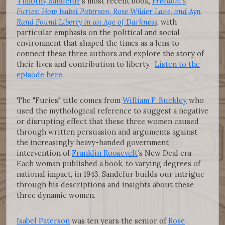
Timothy Sandefur
’s most recent book,
Freedom’s
Furies: How Isabel Paterson, Rose Wilder Lane, and Ayn
Rand Found Liberty in an Age of Darkness
,
with
particular emphasis on the political and social
environment that shaped the times as a lens to
connect these three authors and explore the story of
their lives and contribution to liberty.
Listen to the
episode here
.
The "Furies" title comes from
William F. Buckley
who
used the mythological reference to suggest a negative
or disrupting effect that these three women caused
through written persuasion and arguments against
the increasingly heavy-handed government
intervention of
Franklin Roosevelt
’s New Deal era.
Each woman published a book, to varying degrees of
national impact, in 1943. Sandefur builds our intrigue
through his descriptions and insights about these
three dynamic women.
Isabel Paterson
was ten years the senior of
Rose