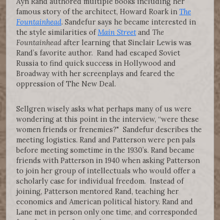
Ayn Rand authored multiple books including her
famous story of the architect, Howard Roark in
The
Fountainhead
. Sandefur says he became interested in
the style similarities of
Main Street
and
The
Fountainhead
after learning that Sinclair Lewis was
Rand’s favorite author. Rand had escaped Soviet
Russia to find quick success in Hollywood and
Broadway with her screenplays and feared the
oppression of The New Deal.
Sellgren wisely asks what perhaps many of us were
wondering at this point in the interview, “were these
women friends or frenemies?" Sandefur describes the
meeting logistics. Rand and Patterson were pen pals
before meeting sometime in the 1930’s. Rand became
friends with Patterson in 1940 when asking Patterson
to join her group of intellectuals who would offer a
scholarly case for individual freedom. Instead of
joining, Patterson mentored Rand, teaching her
economics and American political history. Rand and
Lane met in person only one time, and corresponded