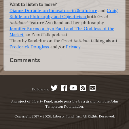
Want to listen to more?
Dianne Durante on Innovators in Sculpture
and
Craig
Biddle on Philosophy and Objectivism
both
Great
Antidotes
' feature Ayn Rand and her philosophy
Jennifer Burns on Ayn Rand and The Goddess of the
Market
, an EconTalk podcast
Timothy Sandefur on the
Great Antidote
talking about
Frederick Douglass
and/or
Privacy
Comments
Follow us:
A project of Liberty Fund, made possible by a grant from the John
Templeton Foundation.
Copyright 2017 – 2026, Liberty Fund, Inc. All Rights Reserved.