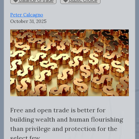
balance of trade
public choice
Peter Calcagno
October 31, 2025
Free and open trade is better for
building wealth and human flourishing
than privilege and protection for the
select few.