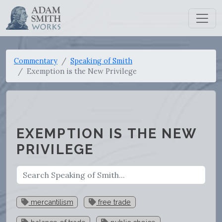
Commentary
Speaking of Smith
Exemption is the New Privilege
EXEMPTION IS THE NEW
PRIVILEGE
mercantilism
free trade