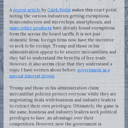
A
recent article
by
Caleb Petitt
makes this exact point,
noting the various industries getting exemptions.
Semiconductors and microchips, smartphones, and
many other products
have already found exemptions
from the across the board tariffs. It is not just
domestic firms; foreign firms now have the incentive
to seek to be exempt. Trump and those in his
administration appear to be sincere mercantilists and
they fail to understand the benefits of free trade.
However, it also seems clear that they understand a
topic I have written about before:
government as a
special interest group
.
Trump and those in his administration claim
mercantilist policies protect everyone while they are
negotiating deals with business and industry leaders
to extract their own privileges. Ultimately, the game is
the same, business and industry leaders seek political
privileges to have an advantage over their
competitors. However, now the government is