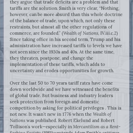
they argue that trade deficits are a problem and that
tariffs are the solution. Smith is very clear, “Nothing,
however, can be more absurd than this whole doctrine
of the balance of trade, upon which, not only these
restraints, but almost all the other regulations of
commerce, are founded.” (
Wealth of Nations
, IV.iii.c.2)
Since taking office in his second term, Trump and his
administration have increased tariffs to levels we have
not seen since the 1930s and 40s. At the same time,
they threaten, postpone, and change the
implementation of these tariffs, which adds to
uncertainty and erodes opportunities for growth.
Over the last 50 to 70 years tariff rates have come
down worldwide and we have witnessed the benefits
of global trade. But business and industry leaders
seek protection from foreign and domestic
competition by asking for political privileges . This is
not new. It wasn’t new in 1776 when the
Wealth of
Nations
was published. Robert Ekelund and Robert
Tollison’s work—especially in
Mercantilism as a Rent-
Seeking Societ
y (1981)—extends Adam Smith’s critique