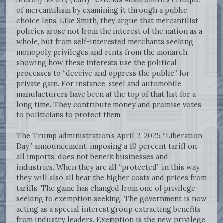
of mercantilism by examining it through a public
choice lens. Like Smith, they argue that mercantilist
policies arose not from the interest of the nation as a
whole, but from self-interested merchants seeking
monopoly privileges and rents from the monarch,
showing how these interests use the political
processes to “deceive and oppress the public” for
private gain. For instance, steel and automobile
manufacturers have been at the top of that list for a
long time. They contribute money and promise votes
to politicians to protect them.
The Trump administration’s April 2, 2025 “Liberation
Day” announcement, imposing a 10 percent tariff on
all imports, does not benefit businesses and
industries. When they are all “protected” in this way,
they will also all bear the higher costs and prices from
tariffs. The game has changed from one of privilege
seeking to exemption seeking. The government is now
acting as a special interest group extracting benefits
from industry leaders. Exemption is the new privilege.