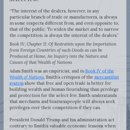
“The interest of the dealers, however, in any
particular branch of trade or manufactures, is always
in some respects different from, and even opposite to,
that of the public. To widen the market and to narrow
the competition, is always the interest of the dealers.”
Book IV, Chapter II: Of Restraints upon the Importation
from Foreign Countries of such Goods as can be
Produced at Home, An Inquiry into the Nature and
Causes of that Wealth of Nations
Adam Smith was an empiricist, and in
Book IV of the
Wealth of Nations
,
Smith’s critiques of the
mercantilist
system
show that free and open trade is better for
building wealth and human flourishing than privilege
and protection for the select few. Smith understands
that merchants and businesspeople will always seek
privileges over their competition if they can.
President Donald Trump and his administration act
contrary to Smith’s valuable economic lessons when