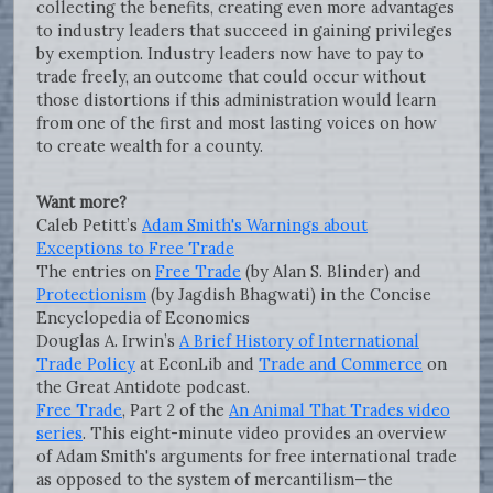
collecting the benefits, creating even more advantages
to industry leaders that succeed in gaining privileges
by exemption. Industry leaders now have to pay to
trade freely, an outcome that could occur without
those distortions if this administration would learn
from one of the first and most lasting voices on how
to create wealth for a county.
Want more?
Caleb Petitt’s
Adam Smith's Warnings about
Exceptions to Free Trade
The entries on
Free Trade
(by Alan S. Blinder) and
Protectionism
(by Jagdish Bhagwati) in the Concise
Encyclopedia of Economics
Douglas A. Irwin’s
A Brief History of International
Trade Policy
at EconLib and
Trade and Commerce
on
the Great Antidote podcast.
Free Trade
, Part 2 of the
An Animal That Trades video
series
. This eight-minute video provides an overview
of Adam Smith's arguments for free international trade
as opposed to the system of mercantilism—the