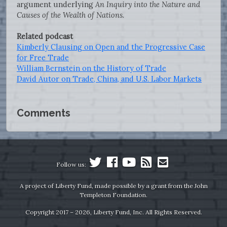
argument underlying
An Inquiry into the Nature and
Causes of the Wealth of Nations
.
Related podcast
Kimberly Clausing on Open and the Progressive Case
for Free Trade
William Bernstein on the History of Trade
David Autor on Trade, China, and U.S. Labor Markets
Comments
Follow us:
A project of Liberty Fund, made possible by a grant from the John
Templeton Foundation.
Copyright 2017 – 2026, Liberty Fund, Inc. All Rights Reserved.