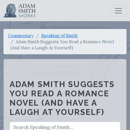
Commentary
Speaking of Smith
Adam Smith Suggests You Read a Romance Novel
(And Have a Laugh At Yourself)
ADAM SMITH SUGGESTS
YOU READ A ROMANCE
NOVEL (AND HAVE A
LAUGH AT YOURSELF)