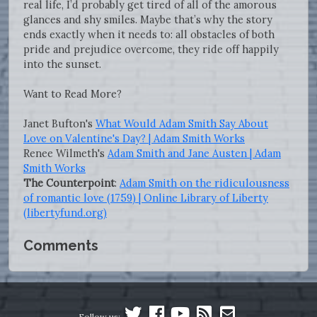
real life, I’d probably get tired of all of the amorous
glances and shy smiles. Maybe that’s why the story
ends exactly when it needs to: all obstacles of both
pride and prejudice overcome, they ride off happily
into the sunset.
Want to Read More?
Janet Bufton's
What Would Adam Smith Say About
Love on Valentine's Day? | Adam Smith Works
Renee Wilmeth's
Adam Smith and Jane Austen | Adam
Smith Works
The Counterpoint
:
Adam Smith on the ridiculousness
of romantic love (1759) | Online Library of Liberty
(libertyfund.org)
Comments
Follow us: