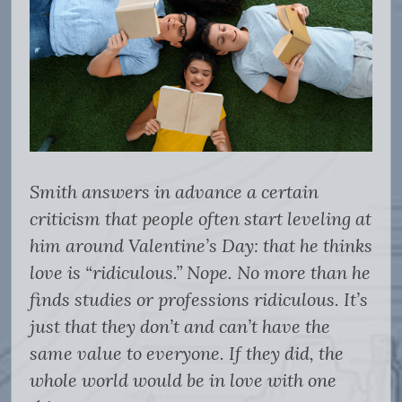
Smith answers in advance a certain
criticism that people often start leveling at
him around Valentine’s Day: that he thinks
love is “ridiculous.” Nope. No more than he
finds studies or professions ridiculous. It’s
just that they don’t and can’t have the
same value to everyone. If they did, the
whole world would be in love with one