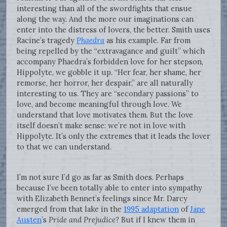
interesting than all of the swordfights that ensue
along the way. And the more our imaginations can
enter into the distress of lovers, the better. Smith uses
Racine’s tragedy
Phaedra
as his example. Far from
being repelled by the “extravagance and guilt” which
accompany Phaedra’s forbidden love for her stepson,
Hippolyte, we gobble it up. “Her fear, her shame, her
remorse, her horror, her despair,” are all naturally
interesting to us. They are “secondary passions” to
love, and become meaningful through love. We
understand that love motivates them. But the love
itself doesn’t make sense: we’re not in love with
Hippolyte. It’s only the extremes that it leads the lover
to that we can understand.
I’m not sure I’d go as far as Smith does. Perhaps
because I’ve been totally able to enter into sympathy
with Elizabeth Bennet’s feelings since Mr. Darcy
emerged from that lake in the
1995 adaptation
of
Jane
Austen
’s
Pride and Prejudice
? But if I knew them in