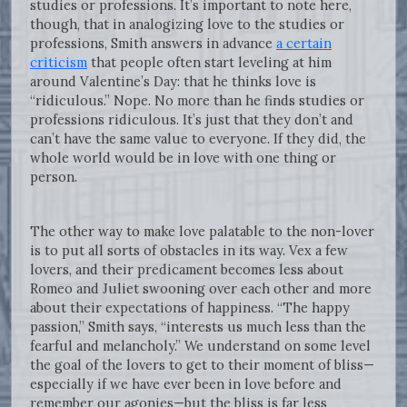
studies or professions. It’s important to note here,
though, that in analogizing love to the studies or
professions, Smith answers in advance
a certain
criticism
that people often start leveling at him
around Valentine’s Day: that he thinks love is
“ridiculous.” Nope. No more than he finds studies or
professions ridiculous. It’s just that they don’t and
can’t have the same value to everyone. If they did, the
whole world would be in love with one thing or
person.
The other way to make love palatable to the non-lover
is to put all sorts of obstacles in its way. Vex a few
lovers, and their predicament becomes less about
Romeo and Juliet swooning over each other and more
about their expectations of happiness. “The happy
passion,” Smith says, “interests us much less than the
fearful and melancholy.” We understand on some level
the goal of the lovers to get to their moment of bliss—
especially if we have ever been in love before and
remember our agonies—but the bliss is far less