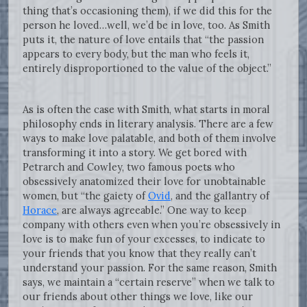
thing that’s occasioning them), if we did this for the
person he loved…well, we’d be in love, too. As Smith
puts it, the nature of love entails that “the passion
appears to every body, but the man who feels it,
entirely disproportioned to the value of the object.”
As is often the case with Smith, what starts in moral
philosophy ends in literary analysis. There are a few
ways to make love palatable, and both of them involve
transforming it into a story. We get bored with
Petrarch and Cowley, two famous poets who
obsessively anatomized their love for unobtainable
women, but “the gaiety of
Ovid
, and the gallantry of
Horace
, are always agreeable.” One way to keep
company with others even when you’re obsessively in
love is to make fun of your excesses, to indicate to
your friends that you know that they really can’t
understand your passion. For the same reason, Smith
says, we maintain a “certain reserve” when we talk to
our friends about other things we love, like our