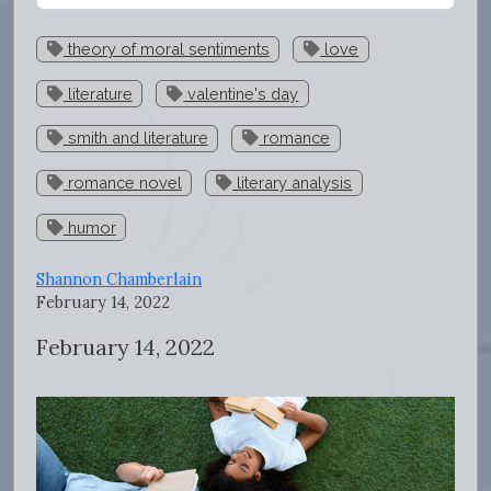
theory of moral sentiments
love
literature
valentine's day
smith and literature
romance
romance novel
literary analysis
humor
Shannon Chamberlain
February 14, 2022
February 14, 2022