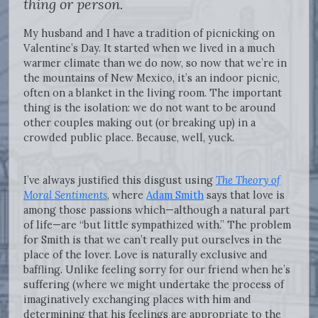
thing or person.
My husband and I have a tradition of picnicking on
Valentine’s Day. It started when we lived in a much
warmer climate than we do now, so now that we’re in
the mountains of New Mexico, it’s an indoor picnic,
often on a blanket in the living room. The important
thing is the isolation: we do not want to be around
other couples making out (or breaking up) in a
crowded public place. Because, well, yuck.
I’ve always justified this disgust using
The Theory of
Moral Sentiments
, where
Adam Smith
says that love is
among those passions which—although a natural part
of life—are “but little sympathized with.” The problem
for Smith is that we can’t really put ourselves in the
place of the lover. Love is naturally exclusive and
baffling. Unlike feeling sorry for our friend when he’s
suffering (where we might undertake the process of
imaginatively exchanging places with him and
determining that his feelings are appropriate to the