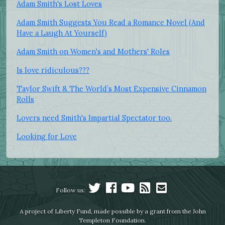
Adam Smith's Lost Loves
Adam Smith Suggests You Read a Romance Novel (And
Have a Laugh At Yourself)
Adam Smith on Women's and Mothers' Roles
Is love ridiculous???
Taylor Swift & The World’s Most Expensive Cinnamon
Rolls
Lovers need Smith's Impartial Spectator too.
Looking for Love
Follow us:
A project of Liberty Fund, made possible by a grant from the John
Templeton Foundation.