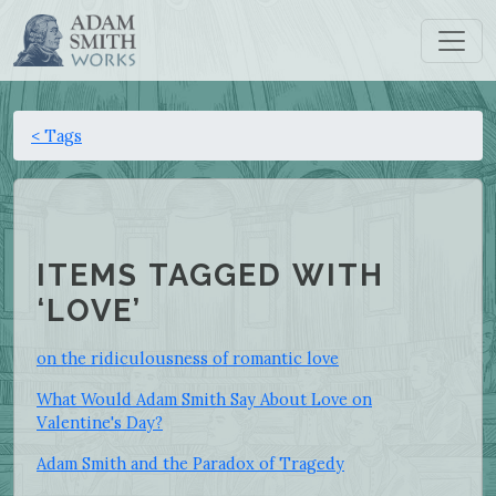
< Tags
ITEMS TAGGED WITH
‘LOVE’
on the ridiculousness of romantic love
What Would Adam Smith Say About Love on
Valentine's Day?
Adam Smith and the Paradox of Tragedy