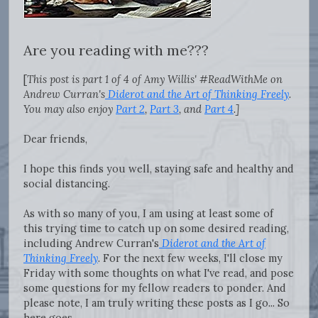
Are you reading with me???
[
This post is part 1 of 4 of Amy Willis' #ReadWithMe on
Andrew Curran's
Diderot and the Art of Thinking Freely
.
You may also enjoy
Part 2
,
Part 3
, and
Part 4
.]
Dear friends,
I hope this finds you well, staying safe and healthy and
social distancing.
As with so many of you, I am using at least some of
this trying time to catch up on some desired reading,
including Andrew Curran's
Diderot and the Art of
Thinking Freely
. For the next few weeks, I'll close my
Friday with some thoughts on what I've read, and pose
some questions for my fellow readers to ponder. And
please note, I am truly writing these posts as I go... So
here goes.