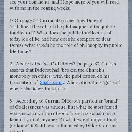
see your comments, and I hope more of you will read
with me in the coming weeks!
1- On page 57, Curran describes how Diderot
"redefined the role of the philosophe, of the public
intellectual." What does the public intellectual of
today
look like, and how does he compare to dear
Denis? What
should
be the role of philosophy in public
life today?
2- Where is the "seat" of ethics? On page 63, Curran
asserts that Diderot had "broken the Church's
monopoly on ethics" with the publication oh his
translation of
Shaftesbury
. Where did ethics "go," and
where
should
we look for it?
3- According to Curran, Diderot's particular "brand"
of Godlessness was unique. But what he
most
feared
was a mechanization of society and its social norms.
Remind you of anyone? To what extent do you think
(or know) if Smith was influenced by Diderot on this
score?