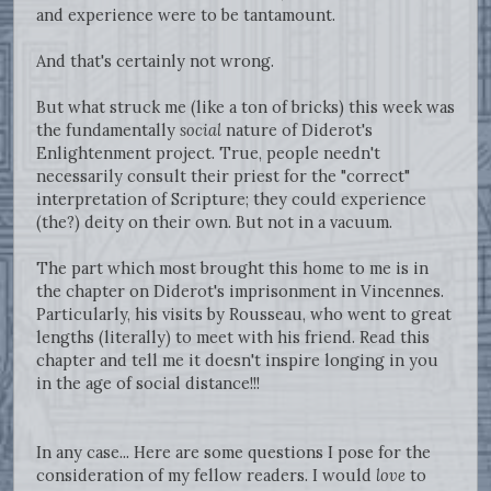
and experience were to be tantamount.
And that's certainly not wrong.
But what struck me (like a ton of bricks) this week was
the fundamentally
social
nature of Diderot's
Enlightenment project. True, people needn't
necessarily consult their priest for the "correct"
interpretation of Scripture; they could experience
(the?) deity on their own. But not in a vacuum.
The part which most brought this home to me is in
the chapter on Diderot's imprisonment in Vincennes.
Particularly, his visits by Rousseau, who went to great
lengths (literally) to meet with his friend. Read this
chapter and tell me it doesn't inspire longing in you
in the age of social distance!!!
In any case... Here are some questions I pose for the
consideration of my fellow readers. I would
love
to