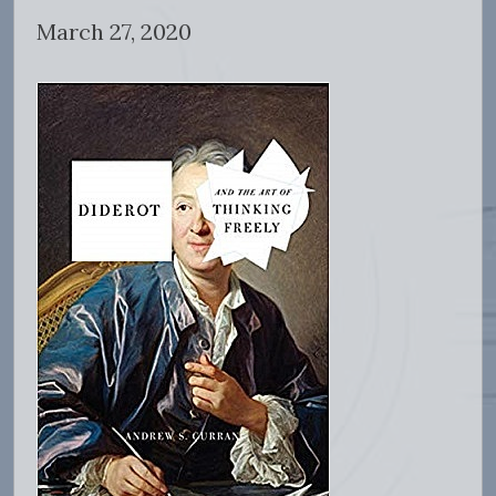
March 27, 2020