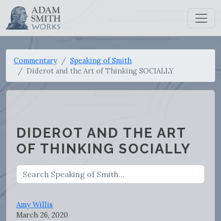
Commentary
Speaking of Smith
Diderot and the Art of Thinking SOCIALLY
DIDEROT AND THE ART
OF THINKING SOCIALLY
Amy Willis
March 26, 2020