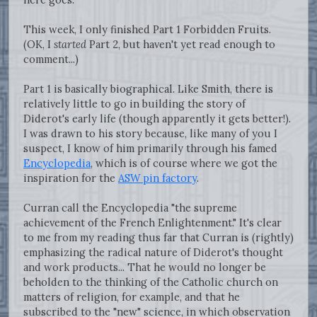
This week, I only finished Part 1 Forbidden Fruits.
(OK, I
started
Part 2, but haven't yet read enough to
comment...)
Part 1 is basically biographical. Like Smith, there is
relatively little to go in building the story of
Diderot's early life (though apparently it gets better!).
I was drawn to his story because, like many of you I
suspect, I know of him primarily through his famed
Encyclopedia
, which is of course where we got the
inspiration for the
ASW pin factory
.
Curran call the Encyclopedia "the supreme
achievement of the French Enlightenment." It's clear
to me from my reading thus far that Curran is (rightly)
emphasizing the radical nature of Diderot's thought
and work products... That he would no longer be
beholden to the thinking of the Catholic church on
matters of religion, for example, and that he
subscribed to the "new" science, in which observation