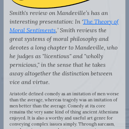
Smith's review on Mandeville’s has an
interesting presentation: In ‘
The Theory of
Moral Sentiments
,’ Smith reviews the
great systems of moral philosophy and
devotes a long chapter to Mandeville, who
he judges as "licentious" and "wholly
pernicious," in the sense that he takes
away altogether the distinction between
vice and virtue.
Aristotle defined comedy as an imitation of men worse
than the average, whereas tragedy was an imitation of
men better than the average. Comedy at its core
remains the very same kind of thing ancient Athenians
enjoyed. It is also a worthy and useful art genre for
conveying complex issues simply. Through sarcasm,