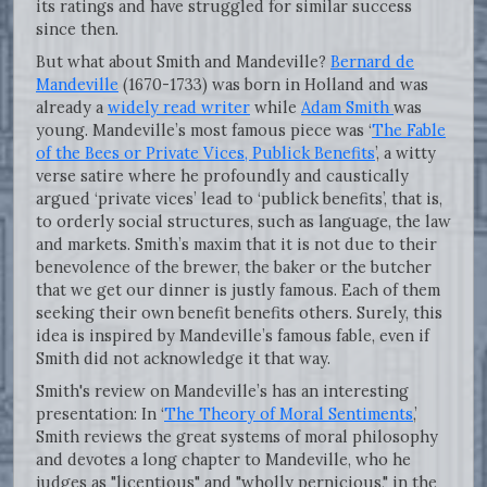
its ratings and have struggled for similar success
since then.
But what about Smith and Mandeville?
Bernard de
Mandeville
(1670-1733) was born in Holland and was
already a
widely read writer
while
Adam Smith
was
young. Mandeville’s most famous piece was ‘
The Fable
of the Bees or Private Vices, Publick Benefits
’, a witty
verse satire where he profoundly and caustically
argued ‘private vices’ lead to ‘publick benefits’, that is,
to orderly social structures, such as language, the law
and markets. Smith’s maxim that it is not due to their
benevolence of the brewer, the baker or the butcher
that we get our dinner is justly famous. Each of them
seeking their own benefit benefits others. Surely, this
idea is inspired by Mandeville’s famous fable, even if
Smith did not acknowledge it that way.
Smith's review on Mandeville’s has an interesting
presentation: In ‘
The Theory of Moral Sentiments
,’
Smith reviews the great systems of moral philosophy
and devotes a long chapter to Mandeville, who he
judges as "licentious" and "wholly pernicious," in the