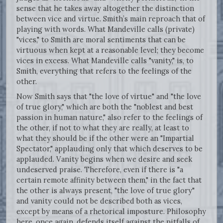
sense that he takes away altogether the distinction
between vice and virtue. Smith’s main reproach that of
playing with words. What Mandeville calls (private)
"vices," to Smith are moral sentiments that can be
virtuous when kept at a reasonable level; they become
vices in excess. What Mandeville calls "vanity," is, to
Smith, everything that refers to the feelings of the
other.
Now Smith says that "the love of virtue" and "the love
of true glory," which are both the "noblest and best
passion in human nature," also refer to the feelings of
the other, if not to what they are really, at least to
what they should be if the other were an "Impartial
Spectator," applauding only that which deserves to be
applauded. Vanity begins when we desire and seek
undeserved praise. Therefore, even if there is "a
certain remote affinity between them," in the fact that
the other is always present, "the love of true glory"
and vanity could not be described both as vices,
except by means of a rhetorical imposture. Philosophy
here, once again, defends itself against the pitfalls of