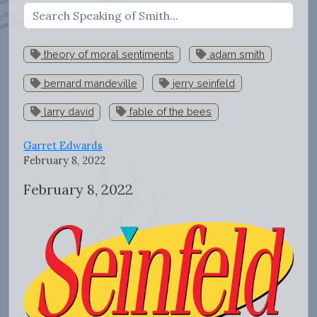
theory of moral sentiments
adam smith
bernard mandeville
jerry seinfeld
larry david
fable of the bees
Garret Edwards
February 8, 2022
February 8, 2022