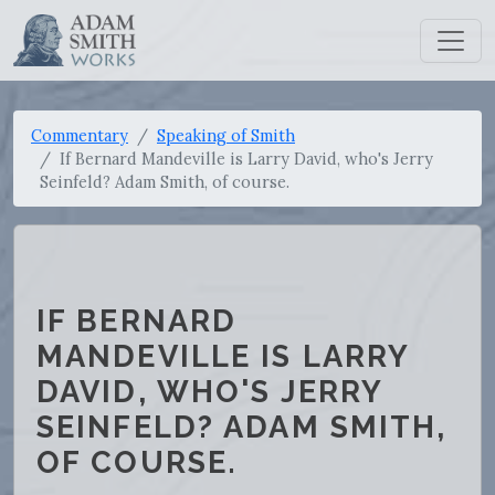
Commentary
Speaking of Smith
If Bernard Mandeville is Larry David, who's Jerry
Seinfeld? Adam Smith, of course.
IF BERNARD
MANDEVILLE IS LARRY
DAVID, WHO'S JERRY
SEINFELD? ADAM SMITH,
OF COURSE.