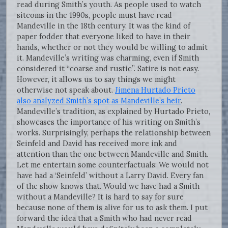
read during Smith’s youth. As people used to watch
sitcoms in the 1990s, people must have read
Mandeville in the 18th century. It was the kind of
paper fodder that everyone liked to have in their
hands, whether or not they would be willing to admit
it. Mandeville’s writing was charming, even if Smith
considered it “coarse and rustic”. Satire is not easy.
However, it allows us to say things we might
otherwise not speak about.
Jimena Hurtado Prieto
also analyzed Smith’s spot as Mandeville’s heir
.
Mandeville’s tradition, as explained by Hurtado Prieto,
showcases the importance of his writing on Smith’s
works. Surprisingly, perhaps the relationship between
Seinfeld and David has received more ink and
attention than the one between Mandeville and Smith.
Let me entertain some counterfactuals: We would not
have had a ‘Seinfeld’ without a Larry David. Every fan
of the show knows that. Would we have had a Smith
without a Mandeville? It is hard to say for sure
because none of them is alive for us to ask them. I put
forward the idea that a Smith who had never read