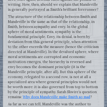
writing. How, then, should we explain that Mandeville
is generally portrayed as Smith's brilliant forerunner?
The structure of the relationship between Smith and
Mandeville is the same as that of the relationship, in
Smith, between sympathy and envy. In the global
sphere of moral sentiments, sympathy is the
fundamental principle. Envy, its denial, is born by
deviation from this general principle, when attention
to the other exceeds the measure (hence the criticism
directed at Mandeville). In the devalued sphere, where
moral sentiments are corrupted and economic
motivation emerges, the hierarchy is reversed and
envy becomes the dominant principle (it is the
Mandeville principle, after all). But this sphere of the
economy, relegated to a second row, is not at all a
specialized area where general principles would not
be worth more: it is also governed from top to bottom
by the principle of sympathy. Sarah Skwire’s question
remains:
Why does Mandeville make Smith so mad
?
As far as we can tell, Mandeville was the author to