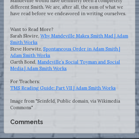
Mandeville would have definitely been a completely
different Smith. We are, after all, the sum of what we
have read before we endeavored in writing ourselves.
Want to Read More?
Sarah Skwire,
Why Mandeville Makes Smith Mad | Adam
Smith Works
Steve Horwitz,
Spontaneous Order in Adam Smith |
Adam Smith Works
Garth Bond,
Mandeville’s Social Toyman and Social
Media | Adam Smith Works
For Teachers:
TMS Reading Guide: Part VII | Adam Smith Works
Image from "Seinfeld, Public domain, via Wikimedia
Commons"
Comments