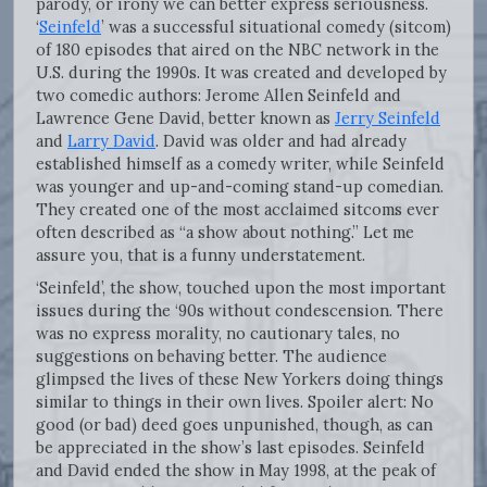
parody, or irony we can better express seriousness.
‘
Seinfeld
’ was a successful situational comedy (sitcom)
of 180 episodes that aired on the NBC network in the
U.S. during the 1990s. It was created and developed by
two comedic authors: Jerome Allen Seinfeld and
Lawrence Gene David, better known as
Jerry Seinfeld
and
Larry David
. David was older and had already
established himself as a comedy writer, while Seinfeld
was younger and up-and-coming stand-up comedian.
They created one of the most acclaimed sitcoms ever
often described as “a show about nothing.” Let me
assure you, that is a funny understatement.
‘Seinfeld’, the show, touched upon the most important
issues during the ‘90s without condescension. There
was no express morality, no cautionary tales, no
suggestions on behaving better. The audience
glimpsed the lives of these New Yorkers doing things
similar to things in their own lives. Spoiler alert: No
good (or bad) deed goes unpunished, though, as can
be appreciated in the show’s last episodes. Seinfeld
and David ended the show in May 1998, at the peak of