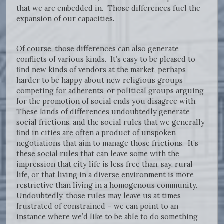
that we are embedded in. Those differences fuel the
expansion of our capacities.
Of course, those differences can also generate
conflicts of various kinds. It’s easy to be pleased to
find new kinds of vendors at the market, perhaps
harder to be happy about new religious groups
competing for adherents, or political groups arguing
for the promotion of social ends you disagree with.
These kinds of differences undoubtedly generate
social frictions, and the social rules that we generally
find in cities are often a product of unspoken
negotiations that aim to manage those frictions. It’s
these social rules that can leave some with the
impression that city life is less free than, say, rural
life, or that living in a diverse environment is more
restrictive than living in a homogenous community.
Undoubtedly, those rules may leave us at times
frustrated of constrained – we can point to an
instance where we’d like to be able to do something