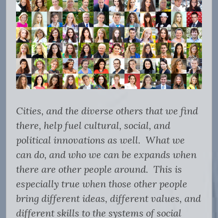
Cities, and the diverse others that we find
there, help fuel cultural, social, and
political innovations as well. What we
can do, and who we can be expands when
there are other people around. This is
especially true when those other people
bring different ideas, different values, and
different skills to the systems of social