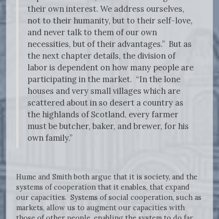
their own interest. We address ourselves,
not to their humanity, but to their self-love,
and never talk to them of our own
necessities, but of their advantages.” But as
the next chapter details, the division of
labor is dependent on how many people are
participating in the market. “In the lone
houses and very small villages which are
scattered about in so desert a country as
the highlands of Scotland, every farmer
must be butcher, baker, and brewer, for his
own family.”
Hume and Smith both argue that it is society, and the
systems of cooperation that it enables, that expand
our capacities. Systems of social cooperation, such as
markets, allow us to augment our capacities with
those of other people, enabling the system to do far