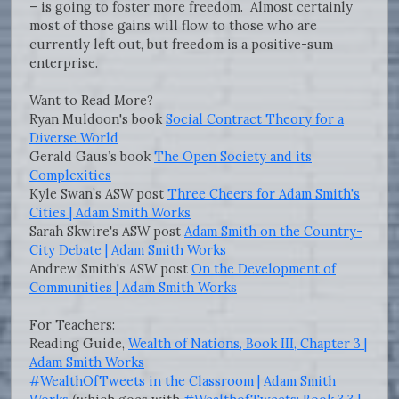
– is going to foster more freedom. Almost certainly
most of those gains will flow to those who are
currently left out, but freedom is a positive-sum
enterprise.
Want to Read More?
Ryan Muldoon's book
Social Contract Theory for a
Diverse World
Gerald Gaus’s book
The Open Society and its
Complexities
Kyle Swan’s ASW post
Three Cheers for Adam Smith's
Cities | Adam Smith Works
Sarah Skwire's ASW post
Adam Smith on the Country-
City Debate | Adam Smith Works
Andrew Smith's ASW post
On the Development of
Communities | Adam Smith Works
For Teachers:
Reading Guide,
Wealth of Nations, Book III, Chapter 3 |
Adam Smith Works
#WealthOfTweets in the Classroom | Adam Smith