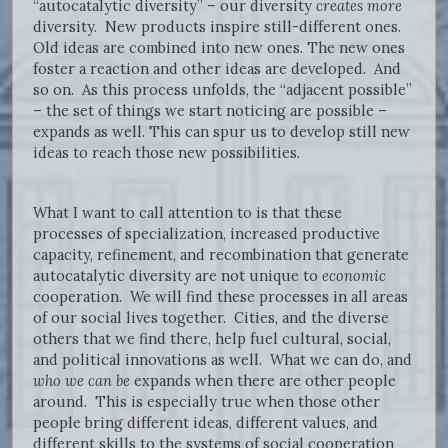
“autocatalytic diversity” – our diversity
creates more
diversity. New products inspire still-different ones.
Old ideas are combined into new ones. The new ones
foster a reaction and other ideas are developed. And
so on. As this process unfolds, the “adjacent possible”
– the set of things we start noticing are possible –
expands as well. This can spur us to develop still new
ideas to reach those new possibilities.
What I want to call attention to is that these
processes of specialization, increased productive
capacity, refinement, and recombination that generate
autocatalytic diversity are not unique to
economic
cooperation. We will find these processes in all areas
of our social lives together. Cities, and the diverse
others that we find there, help fuel cultural, social,
and political innovations as well. What we can do, and
who we can be
expands when there are other people
around. This is especially true when those other
people bring different ideas, different values, and
different skills to the systems of social cooperation