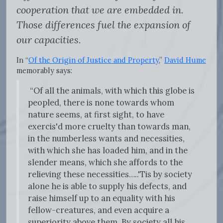
cooperation that we are embedded in.
Those differences fuel the expansion of
our capacities.
In “
Of the Origin of Justice and Property
,”
David Hume
memorably says:
“Of all the animals, with which this globe is
peopled, there is none towards whom
nature seems, at first sight, to have
exercis'd more cruelty than towards man,
in the numberless wants and necessities,
with which she has loaded him, and in the
slender means, which she affords to the
relieving these necessities…..'Tis by society
alone he is able to supply his defects, and
raise himself up to an equality with his
fellow-creatures, and even acquire a
superiority above them. By society all his