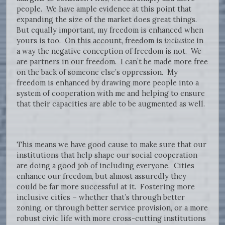
people. We have ample evidence at this point that
expanding the size of the market does great things.
But equally important, my freedom is enhanced when
yours is too. On this account, freedom is
inclusive
in
a way the negative conception of freedom is not. We
are partners in our freedom. I can’t be made more free
on the back of someone else’s oppression. My
freedom is enhanced by drawing more people into a
system of cooperation with me and helping to ensure
that their capacities are able to be augmented as well.
This means we have good cause to make sure that our
institutions that help shape our social cooperation
are doing a good job of including everyone. Cities
enhance our freedom, but almost assuredly they
could be far more successful at it. Fostering more
inclusive cities – whether that’s through better
zoning, or through better service provision, or a more
robust civic life with more cross-cutting institutions