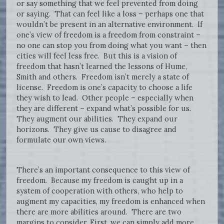
or say something that we feel prevented from doing
or saying. That can feel like a loss – perhaps one that
wouldn’t be present in an alternative environment. If
one’s view of freedom is a freedom from constraint –
no one can stop you from doing what you want – then
cities will feel less free. But this is a vision of
freedom that hasn’t learned the lessons of Hume,
Smith and others. Freedom isn’t merely a state of
license. Freedom is one’s capacity to choose a life
they wish to lead. Other people – especially when
they are different – expand what’s possible for us.
They augment our abilities. They expand our
horizons. They give us cause to disagree and
formulate our own views.
There’s an important consequence to this view of
freedom. Because my freedom is caught up in a
system of cooperation with others, who help to
augment my capacities, my freedom is enhanced when
there are more abilities around. There are two
margins to consider. First, we can simply add more