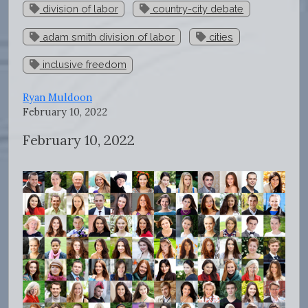
division of labor
country-city debate
adam smith division of labor
cities
inclusive freedom
Ryan Muldoon
February 10, 2022
February 10, 2022