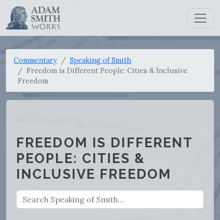
Commentary
Speaking of Smith
Freedom is Different People: Cities & Inclusive
Freedom
FREEDOM IS DIFFERENT
PEOPLE: CITIES &
INCLUSIVE FREEDOM