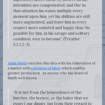
infirmities are compensated; and tho' in
that situation his wants multiply every
moment upon him, yet his abilities are still
more augmented, and leave him in every
respect more satisfied and happy than 'tis
possible for him, in his savage and solitary
condition, ever to become.” (Treatise
3.2.2.2-3)
Adam Smith
enriches this idea with his elaboration of
a market with
a division of labor
, which enables
greater production. As anyone who has heard of
Smith well knows,
“It is not from the benevolence of the
butcher, the brewer, or the baker that we
expect our dinner, but from their regard to