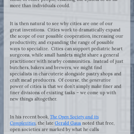
more than individuals could.
It is then natural to see why cities are one of our
great inventions. Cities work to dramatically expand
the scope of our possible cooperation, increasing our
productivity, and expanding the range of possible
ways to specialize. Cities can support pediatric heart
surgeons, while small hamlets might share a general
practitioner with nearby communities. Instead of just
butchers, bakers and brewers, we might find
specialists in charcuterie alongside pastry shops and
craft mead producers. Of course, the
generative
power of cities is that we don’t simply make finer and
finer divisions of existing tasks – we come up with
new things altogether.
In his recent book,
The Open Society and its
Complexities
, the late
Gerald Gaus
noted that free,
open societies are marked by what he calls