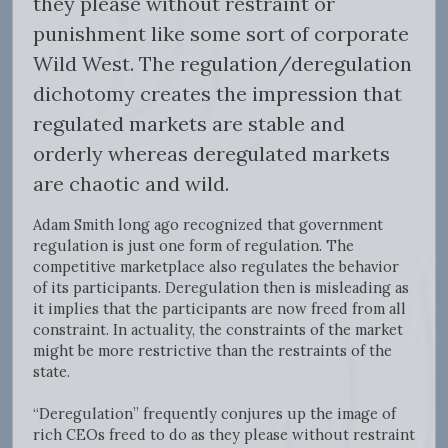
they please without restraint or
punishment like some sort of corporate
Wild West. The regulation/deregulation
dichotomy creates the impression that
regulated markets are stable and
orderly whereas deregulated markets
are chaotic and wild.
Adam Smith long ago recognized that government
regulation is just one form of regulation. The
competitive marketplace also regulates the behavior
of its participants. Deregulation then is misleading as
it implies that the participants are now freed from all
constraint. In actuality, the constraints of the market
might be more restrictive than the restraints of the
state.
“Deregulation” frequently conjures up the image of
rich CEOs freed to do as they please without restraint