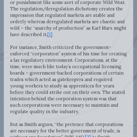
or punishment like some sort of corporate Wild West.
The regulation/deregulation dichotomy creates the
impression that regulated markets are stable and
orderly whereas deregulated markets are chaotic and
wild – the “anarchy of production” as Karl Marx might
have described it.
[1]
For instance, Smith criticized the government-
enforced “corporation” system of his time for creating
a lax regulatory environment. Corporations, at the
time, were much like today’s occupational licensing
boards – government-backed corporations of certain
trades which acted as gatekeepers and required
young workers to study as apprentices for years
before they could strike out on their own. The stated
intention behind the corporation system was that
such corporations were necessary to maintain and
regulate quality in the industry.
But as Smith argues, “the pretence that corporations
are necessary for the better government of trade, is