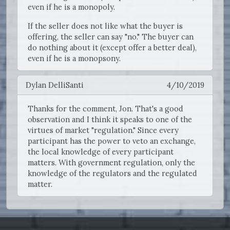
even if he is a monopoly.
If the seller does not like what the buyer is
offering, the seller can say "no." The buyer can
do nothing about it (except offer a better deal),
even if he is a monopsony.
Dylan DelliSanti
4/10/2019
Thanks for the comment, Jon. That's a good
observation and I think it speaks to one of the
virtues of market "regulation." Since every
participant has the power to veto an exchange,
the local knowledge of every participant
matters. With government regulation, only the
knowledge of the regulators and the regulated
matter.