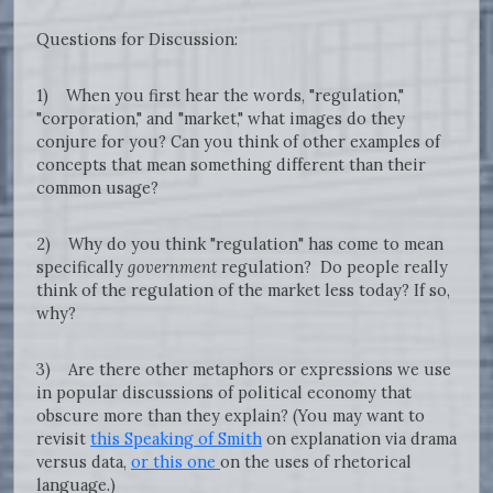
Questions for Discussion:
1) When you first hear the words, "regulation,"
"corporation," and "market," what images do they
conjure for you? Can you think of other examples of
concepts that mean something different than their
common usage?
2) Why do you think "regulation" has come to mean
specifically
government
regulation? Do people really
think of the regulation of the market less today? If so,
why?
3) Are there other metaphors or expressions we use
in popular discussions of political economy that
obscure more than they explain? (You may want to
revisit
this Speaking of Smith
on explanation via drama
versus data,
or this one
on the uses of rhetorical
language.)