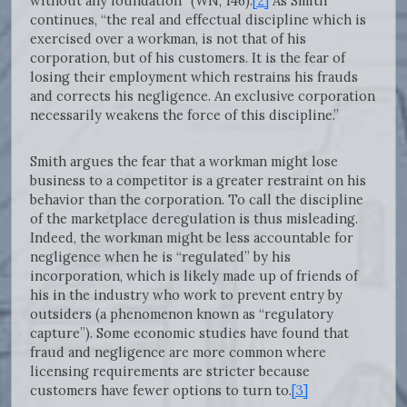
without any foundation” (WN, 146).
[2]
As Smith
continues, “the real and effectual discipline which is
exercised over a workman, is not that of his
corporation, but of his customers. It is the fear of
losing their employment which restrains his frauds
and corrects his negligence. An exclusive corporation
necessarily weakens the force of this discipline.”
Smith argues the fear that a workman might lose
business to a competitor is a greater restraint on his
behavior than the corporation. To call the discipline
of the marketplace deregulation is thus misleading.
Indeed, the workman might be less accountable for
negligence when he is “regulated” by his
incorporation, which is likely made up of friends of
his in the industry who work to prevent entry by
outsiders (a phenomenon known as “regulatory
capture”). Some economic studies have found that
fraud and negligence are more common where
licensing requirements are stricter because
customers have fewer options to turn to.
[3]