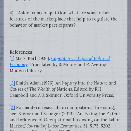
4) Aside from competition, what are some other
features of the marketplace that help to regulate the
behavior of market participants?
References
[1]
Marx, Karl (1936).
Capital: A Critique of Political
Economy
. Translated by S. Moore and E. Aveling.
Modern Library.
[2]
Smith, Adam (1976).
An Inquiry into the Nature and
Causes of The Wealth of Nations
. Edited by R.H.
Campbell and A.S. Skinner. Oxford University Press.
[3]
For modern research on occupational licensing,
see: Kleiner and Krueger (2013). “Analyzing the Extent
and Influence of Occupational Licensing on the Labor
Market,”
Journal of Labor Economics
, 31: S173-S202 ;