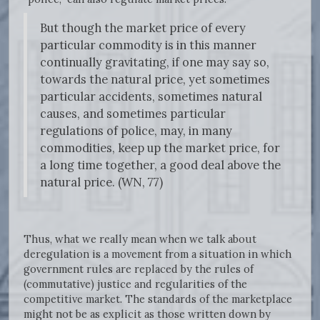
But though the market price of every
particular commodity is in this manner
continually gravitating, if one may say so,
towards the natural price, yet sometimes
particular accidents, sometimes natural
causes, and sometimes particular
regulations of police, may, in many
commodities, keep up the market price, for
a long time together, a good deal above the
natural price. (WN, 77)
Thus, what we really mean when we talk about
deregulation is a movement from a situation in which
government rules are replaced by the rules of
(commutative) justice and regularities of the
competitive market. The standards of the marketplace
might not be as explicit as those written down by