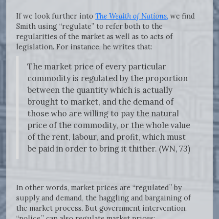
If we look further into
The Wealth of Nations
,
we find
Smith using “regulate” to refer both to the
regularities of the market as well as to acts of
legislation. For instance, he writes that:
The market price of every particular
commodity is regulated by the proportion
between the quantity which is actually
brought to market, and the demand of
those who are willing to pay the natural
price of the commodity, or the whole value
of the rent, labour, and profit, which must
be paid in order to bring it thither. (WN, 73)
In other words, market prices are “regulated” by
supply and demand, the haggling and bargaining of
the market process. But government intervention,
“police,” can also regulate market prices: