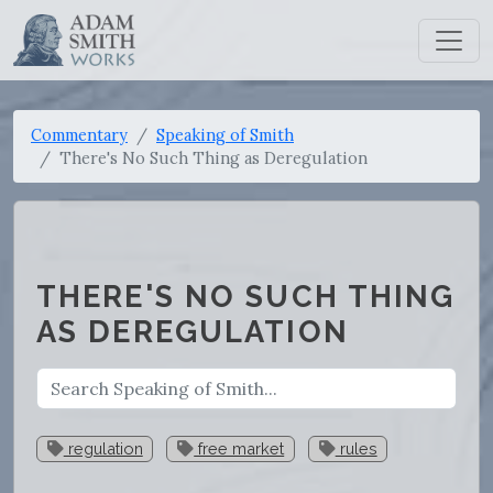
Commentary
Speaking of Smith
There's No Such Thing as Deregulation
THERE'S NO SUCH THING
AS DEREGULATION
regulation
free market
rules