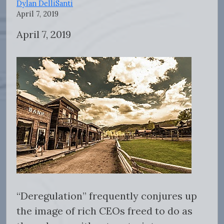
Dylan DelliSanti
April 7, 2019
April 7, 2019
“Deregulation” frequently conjures up
the image of rich CEOs freed to do as