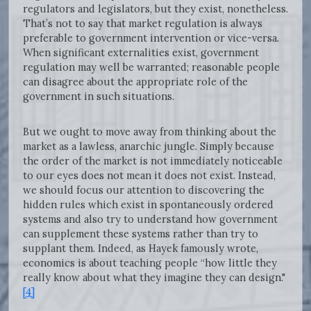
regulators and legislators, but they exist, nonetheless.
That’s not to say that market regulation is always
preferable to government intervention or vice-versa.
When significant externalities exist, government
regulation may well be warranted; reasonable people
can disagree about the appropriate role of the
government in such situations.
But we ought to move away from thinking about the
market as a lawless, anarchic jungle. Simply because
the order of the market is not immediately noticeable
to our eyes does not mean it does not exist. Instead,
we should focus our attention to discovering the
hidden rules which exist in spontaneously ordered
systems and also try to understand how government
can supplement these systems rather than try to
supplant them. Indeed, as Hayek famously wrote,
economics is about teaching people “how little they
really know about what they imagine they can design."
[4]