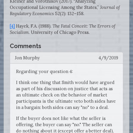
Kleiner and Vorotnikov (2017). “Analyzing
Occupational Licensing Among the States,”
Journal of
Regulatory Economics
52(2): 132–158.
[4]
Hayek, F.A. (1988).
The Fatal Conceit: The Errors of
Socialism
. University of Chicago Press.
Comments
Jon Murphy
4/9/2019
Regarding your question 4:
I think one thing that Smith would have argued
as part of his discussion on justice that acts as
an ultimate check on the behavior of market
participants is the ultimate veto both sides have
in a bargain: both sides can say "no" to a deal.
If the buyer does not like what the seller is
offering, the buyer can say "no." The seller can
do nothing about it (except offer a better deal),