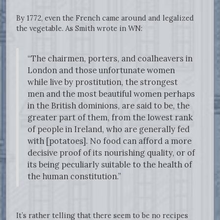
By 1772, even the French came around and legalized
the vegetable. As Smith wrote in WN:
“The chairmen, porters, and coalheavers in
London and those unfortunate women
while live by prostitution, the strongest
men and the most beautiful women perhaps
in the British dominions, are said to be, the
greater part of them, from the lowest rank
of people in Ireland, who are generally fed
with [potatoes]. No food can afford a more
decisive proof of its nourishing quality, or of
its being peculiarly suitable to the health of
the human constitution.”
It’s rather telling that there seem to be no recipes