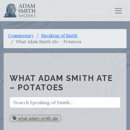
Commentary
Speaking of Smith
What Adam Smith Ate – Potatoes
WHAT ADAM SMITH ATE
– POTATOES
what adam smith ate