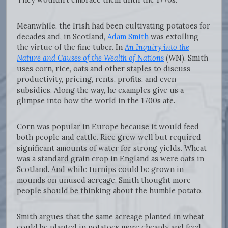
Meanwhile, the Irish had been cultivating potatoes for
decades and, in Scotland,
Adam Smith
was extolling
the virtue of the fine tuber. In
An Inquiry into the
Nature and Causes of the Wealth of Nations
(WN), Smith
uses corn, rice, oats and other staples to discuss
productivity, pricing, rents, profits, and even
subsidies. Along the way, he examples give us a
glimpse into how the world in the 1700s ate.
Corn was popular in Europe because it would feed
both people and cattle. Rice grew well but required
significant amounts of water for strong yields. Wheat
was a standard grain crop in England as were oats in
Scotland. And while turnips could be grown in
mounds on unused acreage, Smith thought more
people should be thinking about the humble potato.
Smith argues that the same acreage planted in wheat
could be planted in potatoes more cheaply and feed