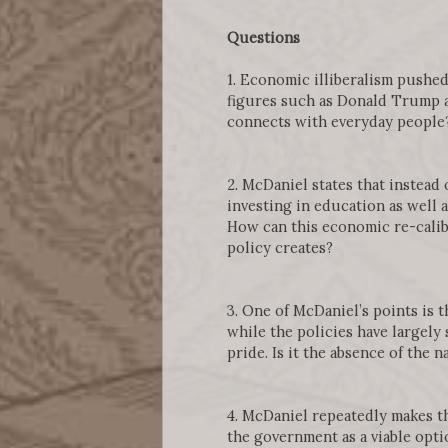
Questions
1. Economic illiberalism pushed
figures such as Donald Trump a
connects with everyday people
2. McDaniel states that instead 
investing in education as well 
How can this economic re-calibr
policy creates?
3. One of McDaniel’s points is 
while the policies have largely
pride. Is it the absence of the 
4. McDaniel repeatedly makes th
the government as a viable opti