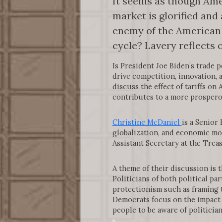
It seems as though Ame
market is glorified and 
enemy of the American 
cycle? Lavery reflects
Is President Joe Biden’s trade 
drive competition, innovation,
discuss the effect of tariffs o
contributes to a more prosper
Christine McDaniel
is a Senior
globalization, and economic mo
Assistant Secretary at the Tre
A theme of their discussion is 
Politicians of both political p
protectionism such as framing t
Democrats focus on the impact 
people to be aware of politicia