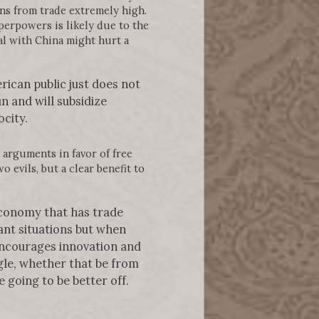
ins from trade extremely high.
perpowers is likely due to the
al with China might hurt a
rican public just does not
n and will subsidize
city.
arguments in favor of free
o evils, but a clear benefit to
economy that has trade
ant situations but when
encourages innovation and
ggle, whether that be from
e going to be better off.