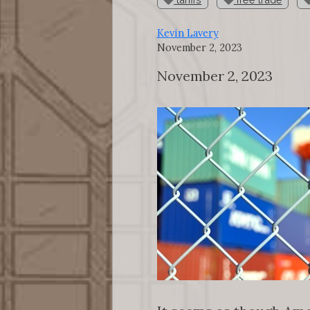
Kevin Lavery
November 2, 2023
November 2, 2023