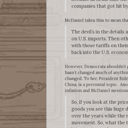
companies that got hit by
McDaniel takes this to mean that
The devil’s in the details
on U.S. imports. Then oth
with those tariffs on the
back into the U.S. econom
However, Democrats shouldn’t g
hasn’t changed much of anything
changed. To her, President Bide
China, is a perennial topic. Ano
inflation and McDaniel mentions 
So, if you look at the pr
goods you see this huge d
over the years while the
movement. So, what the tar