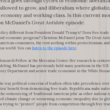
rica goes through cycles of economic liberaliza
allowed to grow, and illiberalism where globaliza
economy and working class. Is this current mom
 on McDaniel's
Great Antidote
episode.
policy different from President Donald Trump’s? Does free trade
 and economic progress? Christine McDaniel joins
The Great Anti
n American consumers, the rent seeking within protectionism, and
ous world. You can
listen to the episode here
.
 Research Fellow at the Mercatus Center. Her research is centere
deling. McDaniel has previously held many positions in the U.S
asury Department and senior trade economist in the White Hous
the way political concerns of leaders often take precedence ove
arties’ benefit from demonizing free trade. Republicans make nati
he outsourcing of ‘traditional American jobs’ as other nations t
of climate change or worsening economic inequality due to glo
ns trying to “protect” people from competition through free trad