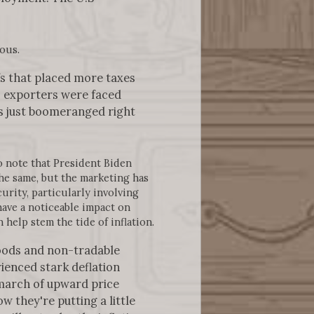
ous.
ffs that placed more taxes
. exporters were faced
ffs just boomeranged right
o note that President Biden
the same, but the marketing has
urity, particularly involving
 have a noticeable impact on
 help stem the tide of inflation.
goods and non-tradable
ienced stark deflation
 march of upward price
w they're putting a little