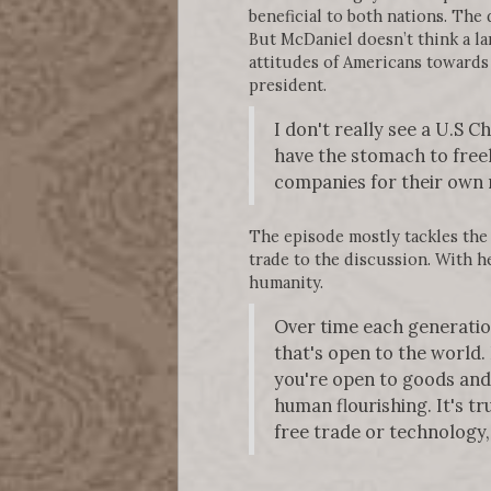
beneficial to both nations. The
But McDaniel doesn’t think a la
attitudes of Americans towards 
president.
I don't really see a U.S 
have the stomach to freel
companies for their own r
The episode mostly tackles the
trade to the discussion. With her
humanity.
Over time each generatio
that's open to the world.
you're open to goods and
human flourishing. It's tr
free trade or technology, 