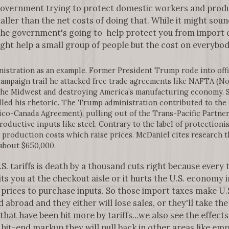
 government trying to protect domestic workers and prod
ler than the net costs of doing that. While it might sou
 the government's going to help protect you from import c
might help a small group of people but the cost on everybod
stration as an example. Former President Trump rode into offic
 campaign trail he attacked free trade agreements like NAFTA (
the Midwest and destroying America’s manufacturing economy. 
lled his rhetoric. The Trump administration contributed to the
o-Canada Agreement), pulling out of the Trans-Pacific Partners
productive inputs like steel. Contrary to the label of protectio
se production costs which raise prices. McDaniel cites research t
 about $650,000.
. tariffs is death by a thousand cuts right because every t
hits you at the checkout aisle or it hurts the U.S. economy
 prices to purchase inputs. So those import taxes make U.
 abroad and they either will lose sales, or they'll take th
 that have been hit more by tariffs…we also see the effects
 hit-end markup they will pull back in other areas like e