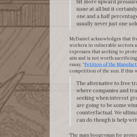
bit more upward pressure 
issue at all but it certai
one and a half percentage 
usually never just one so
McDaniel acknowledges that free 
workers in vulnerable sectors s
expresses that seeking to prote
aim and is not worth sacrificin
essay, “
Petition of the Manufact
competition of the sun. If this 
The alternative to free tr
where companies and trade
seeking when interest gro
are going to be some winn
counterfactual. We ultim
can do though is help writ
The main boogeyman for protecti