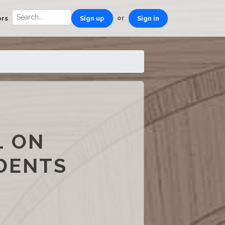
or
ors
Sign up
Sign in
L ON
IDENTS