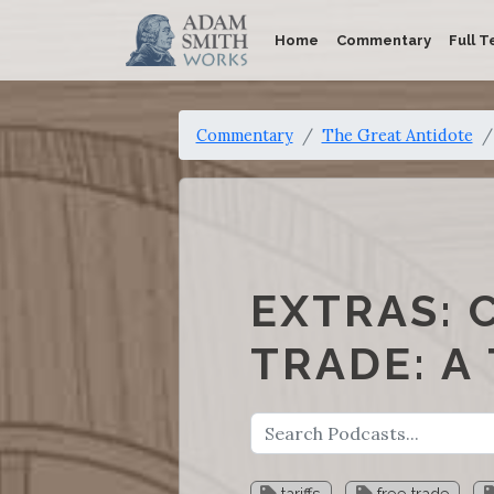
Home
Commentary
Full T
Commentary
The Great Antidote
EXTRAS: 
TRADE: A
tariffs
free trade