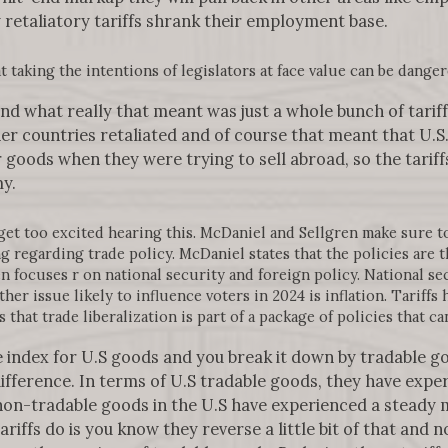
 retaliatory tariffs shrank their employment base.
 taking the intentions of legislators at face value can be danger
 and what really that meant was just a whole bunch of tari
er countries retaliated and of course that meant that U.S
ir goods when they were trying to sell abroad, so the tari
y.
et too excited hearing this. McDaniel and Sellgren make sure t
 regarding trade policy. McDaniel states that the policies are 
n focuses r on national security and foreign policy. National sec
ther issue likely to influence voters in 2024 is inflation. Tariffs
that trade liberalization is part of a package of policies that can
ice index for U.S goods and you break it down by tradable 
ifference. In terms of U.S tradable goods, they have exper
 non-tradable goods in the U.S have experienced a steady
iffs do is you know they reverse a little bit of that and no