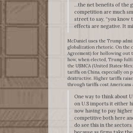
…the net benefits of the
competition are much smal
street to say, “you know
effects are negative. It 
McDaniel uses the Trump admini
globalization rhetoric. On the
Agreement) for hollowing out 
how, when elected, Trump fulfi
the USMCA (United States-Mexic
tariffs on China, especially on 
destructive. Higher tariffs rai
through tariffs cost Americans
One way to think about U.S
on U.S imports it either 
now having to pay higher
competitive both here and
do see this in the sectors
because as firms take the