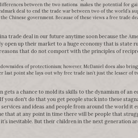
 differences between the two nations makes the potential for ga
ndmark deal to end the trade war between two of the world’s su
the Chinese government. Because of these views a free trade de
China trade deal in our future anytime soon because the Ame
y open up their market to a huge economy that is state ru
easons that do not comport with the principles of recipro
 downsides of protectionism; however, McDaniel does also bring 
 last point she lays out why free trade isn’t just the lesser of tw
n gets a chance to mold its skills to the dynamism of an 
 If you don't do that you get people stuck into these stagn
 services and ideas and people from around the world it 
ue that at any point in time there will be people that stru
it’s inevitable. But their children in the next generation ar