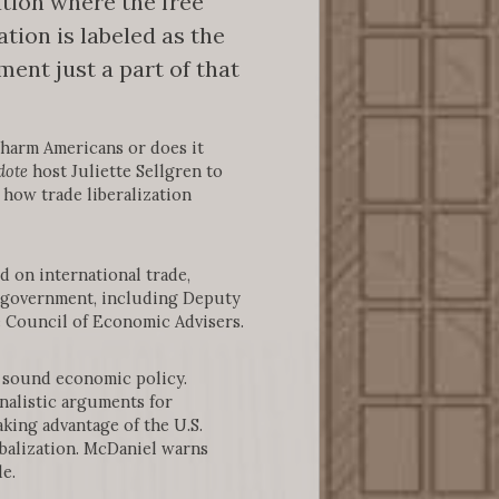
tion where the free
tion is labeled as the
ent just a part of that
 harm Americans or does it
dote
host Juliette Sellgren to
 how trade liberalization
d on international trade,
. government, including Deputy
e Council of Economic Advisers.
r sound economic policy.
onalistic arguments for
aking advantage of the U.S.
balization. McDaniel warns
e.