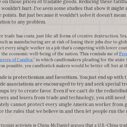
on those prices of tradable goods. Reducing these tariffs w
nly wouldn't hurt. I've seen some studies that show it might
points. But just because it wouldn't solve it doesn’t mean 
lution to any problem.
trade has costs, just like all forms of creative destruction. Yes
uch as manufacturing are at risk of losing their jobs due to glo
ct every single worker in a job that’s competing with lower cost 
g the economic well-being of the nation. This reminds me of
Fred
urers of Candles
,” in which candlemakers pleading for the state
was possible, yes candlestick makers would be better off, but at 
ade is protectionism and favoritism. You just end up with th
 associations are encouraged to try and seek special tre
ups try to create favor. Even if we can't do the redistribu
ers and losers from trade and technology, you still need 
ately cannot protect every single American worker from gl
e the rules that we believe in and then let people run the 
onist activists is China. McDaniel argues that a U.S.-China tra