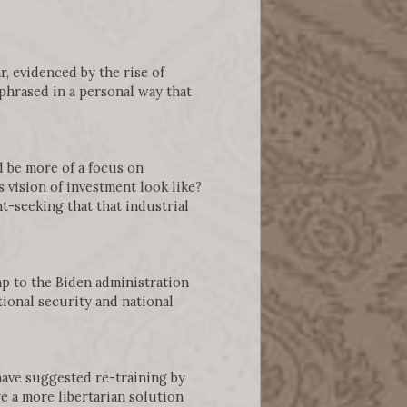
, evidenced by the rise of
hrased in a personal way that
d be more of a focus on
 vision of investment look like?
t-seeking that that industrial
mp to the Biden administration
ional security and national
have suggested re-training by
e a more libertarian solution