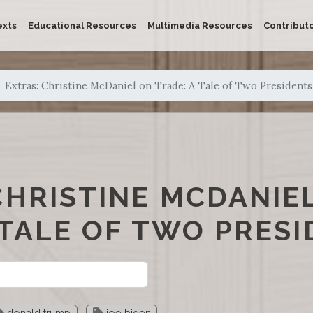
exts
Educational Resources
Multimedia Resources
Contribut
Extras: Christine McDaniel on Trade: A Tale of Two Presidents
CHRISTINE MCDANIE
 TALE OF TWO PRES
donald trump
joe biden