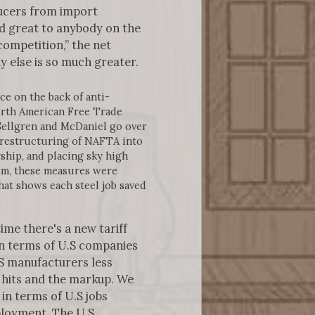
ucers from import
nd great to anybody on the
ompetition,” the net
y else is so much greater.
e on the back of anti-
North American Free Trade
Sellgren and McDaniel go over
 restructuring of NAFTA into
hip, and placing sky high
nism, these measures were
hat shows each steel job saved
ime there's a new tariff
 in terms of U.S companies
S manufacturers less
e hits and the markup. We
 in terms of U.S jobs
mployment. The U.S