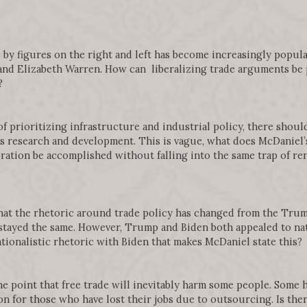
 by figures on the right and left has become increasingly popular
nd Elizabeth Warren. How can liberalizing trade arguments be p
?
of prioritizing infrastructure and industrial policy, there shoul
as research and development. This is vague, what does McDaniel’s
ation be accomplished without falling into the same trap of ren
that the rhetoric around trade policy has changed from the Tru
 stayed the same. However, Trump and Biden both appealed to nat
nationalistic rhetoric with Biden that makes McDaniel state this?
e point that free trade will inevitably harm some people. Some 
on for those who have lost their jobs due to outsourcing. Is ther