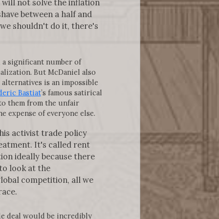
ill not solve the inflation
 shave between a half and
we shouldn't do it, there's
, a significant number of
balization. But McDaniel also
alternatives is an impossible
eric Bastiat
’s famous satirical
 to them from the unfair
the expense of everyone else.
is activist trade policy
atment. It's called rent
tion ideally because there
to look at the
obal competition, all we
race.
de deal would be incredibly