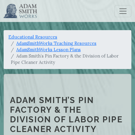
Educational Resources
AdamSmithWorks Teaching Resources
AdamSmithWorks Lesson Plans
Adam Smith’s Pin Factory & the Division of Labor
Pipe Cleaner Activity
ADAM SMITH’S PIN
FACTORY & THE
DIVISION OF LABOR PIPE
CLEANER ACTIVITY