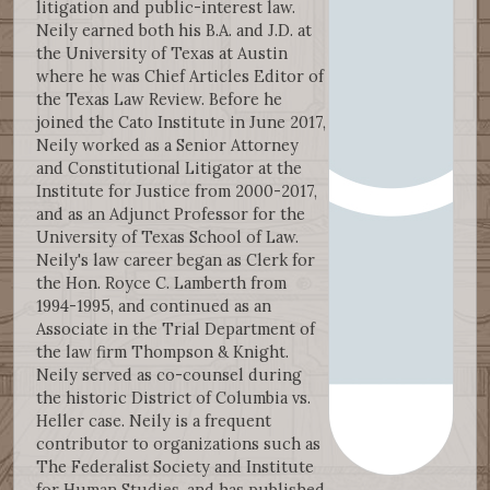
litigation and public-interest law.
Neily earned both his B.A. and J.D. at
the University of Texas at Austin
where he was Chief Articles Editor of
the Texas Law Review. Before he
joined the Cato Institute in June 2017,
Neily worked as a Senior Attorney
and Constitutional Litigator at the
Institute for Justice from 2000-2017,
and as an Adjunct Professor for the
University of Texas School of Law.
Neily's law career began as Clerk for
the Hon. Royce C. Lamberth from
1994-1995, and continued as an
Associate in the Trial Department of
the law firm Thompson & Knight.
Neily served as co-counsel during
the historic District of Columbia vs.
Heller case. Neily is a frequent
contributor to organizations such as
The Federalist Society and Institute
for Human Studies, and has published