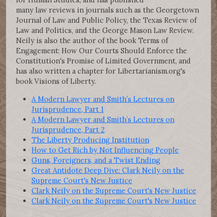
many law reviews in journals such as the Georgetown
Journal of Law and Public Policy, the Texas Review of
Law and Politics, and the George Mason Law Review.
Neily is also the author of the book Terms of
Engagement: How Our Courts Should Enforce the
Constitution's Promise of Limited Government, and
has also written a chapter for Libertarianism.org's
book Visions of Liberty.
A Modern Lawyer and Smith’s Lectures on
Jurisprudence, Part 1
A Modern Lawyer and Smith’s Lectures on
Jurisprudence, Part 2
The Liberty Producing Institution
How to Get Rich by Not Influencing People
Guns, Foreigners, and a Twist Ending
Great Antidote Deep Dive: Clark Neily on the
Supreme Court's New Justice
Clark Neily on the Supreme Court's New Justice
Clark Neily on the Supreme Court's New Justice