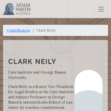
Contributors
Clark Neily
CLARK NEILY
Cato Institute and George Mason
University
Clark Neily is a Senior Vice President
for Legal Studies at the Cato Institute
and Adjunct Professor at George
Mason's Antonin Scalia School of Law.
where he teaches constitutional