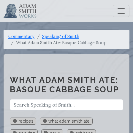
Commentary
Speaking of Smith
What Adam Smith Ate: Basque Cabbage Soup
WHAT ADAM SMITH ATE:
BASQUE CABBAGE SOUP
recipes
what adam smith ate