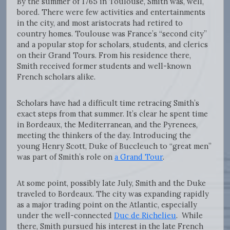
By the summer of 1765 in Toulouse, Smith was, well,
bored. There were few activities and entertainments
in the city, and most aristocrats had retired to
country homes. Toulouse was France’s “second city”
and a popular stop for scholars, students, and clerics
on their Grand Tours. From his residence there,
Smith received former students and well-known
French scholars alike.
Scholars have had a difficult time retracing Smith’s
exact steps from that summer. It’s clear he spent time
in Bordeaux, the Mediterranean, and the Pyrenees,
meeting the thinkers of the day. Introducing the
young Henry Scott, Duke of Buccleuch to “great men”
was part of Smith’s role on
a Grand Tour
.
At some point, possibly late July, Smith and the Duke
traveled to Bordeaux. The city was expanding rapidly
as a major trading point on the Atlantic, especially
under the well-connected
Duc de Richelieu
. While
there, Smith pursued his interest in the late French