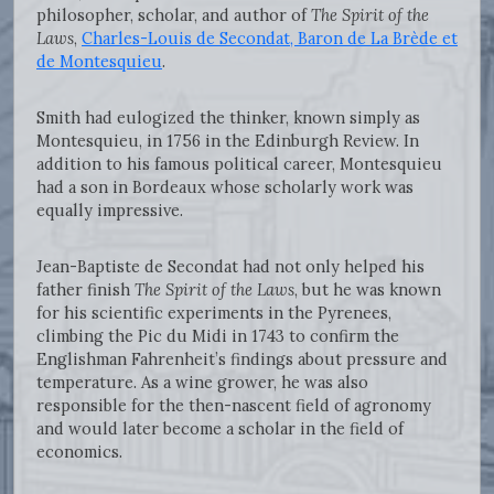
philosopher, scholar, and author of
The Spirit of the
Laws
,
Charles-Louis de Secondat, Baron de La Brède et
de Montesquieu
.
Smith had eulogized the thinker, known simply as
Montesquieu, in 1756 in the Edinburgh Review. In
addition to his famous political career, Montesquieu
had a son in Bordeaux whose scholarly work was
equally impressive.
Jean-Baptiste de Secondat had not only helped his
father finish
The Spirit of the Laws
, but he was known
for his scientific experiments in the Pyrenees,
climbing the Pic du Midi in 1743 to confirm the
Englishman Fahrenheit’s findings about pressure and
temperature. As a wine grower, he was also
responsible for the then-nascent field of agronomy
and would later become a scholar in the field of
economics.