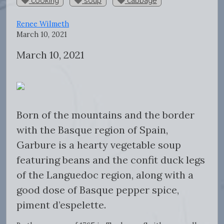
cooking
soup
cabbage
Renee Wilmeth
March 10, 2021
March 10, 2021
Born of the mountains and the border
with the Basque region of Spain,
Garbure is a hearty vegetable soup
featuring beans and the confit duck legs
of the Languedoc region, along with a
good dose of Basque pepper spice,
piment d’espelette.