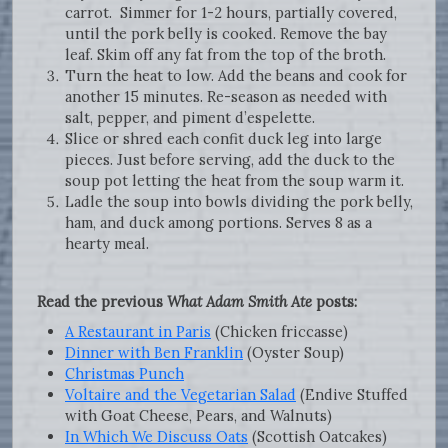
carrot. Simmer for 1-2 hours, partially covered,
until the pork belly is cooked. Remove the bay
leaf. Skim off any fat from the top of the broth.
Turn the heat to low. Add the beans and cook for
another 15 minutes. Re-season as needed with
salt, pepper, and piment d’espelette.
Slice or shred each confit duck leg into large
pieces. Just before serving, add the duck to the
soup pot letting the heat from the soup warm it.
Ladle the soup into bowls dividing the pork belly,
ham, and duck among portions. Serves 8 as a
hearty meal.
Read the previous
What Adam Smith Ate
posts:
A Restaurant in Paris
(Chicken friccasse)
Dinner with Ben Franklin
(Oyster Soup)
Christmas Punch
Voltaire and the Vegetarian Salad
(Endive Stuffed
with Goat Cheese, Pears, and Walnuts)
In Which We Discuss Oats
(Scottish Oatcakes)