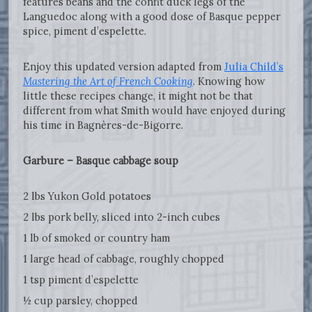
features beans and the confit duck legs of the
Languedoc along with a good dose of Basque pepper
spice, piment d’espelette.
Enjoy this updated version adapted from
Julia Child’s
Mastering the Art of French Cooking
. Knowing how
little these recipes change, it might not be that
different from what Smith would have enjoyed during
his time in Bagnères-de-Bigorre.
Garbure – Basque cabbage soup
2 lbs Yukon Gold potatoes
2 lbs pork belly, sliced into 2-inch cubes
1 lb of smoked or country ham
1 large head of cabbage, roughly chopped
1 tsp piment d’espelette
½ cup parsley, chopped