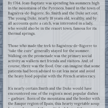
By 1764, Jean-Baptiste was spending his summers high
in the mountains of the Pyrenees, based in the town of
Bagnères-de-Bigorre. So, Smith and the Duke set out.
The young Duke, nearly 18 years old, wealthy, and by
all accounts quite a catch, was interested in a lady,
who would also be in the resort town, famous for its
thermal springs.
Those who made the trek to Bagnères-de-Bigorre to
“take the cure” generally stayed for the summer.
Walking on the promenade was the primary social
activity as walkers met friends and visitors. And, of
course, there was the food. One can imagine that some
patients had been advised to eat less meat and avoid
the heavy food popular with the French aristocracy.
It’s nearly certain Smith and the Duke would have
encountered one of the region’s most popular dishes
– garbure. Born of the mountains and the border with
the Basque region of Spain, this hearty vegetable soup