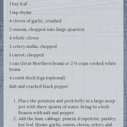
1 bay leaf
1 tsp thyme
4 cloves of garlic, crushed
2 onions, chopped into large quarters
4 whole cloves
2 celery stalks, chopped
1 carrot, chopped
1 can Great Northern beans or 2 ½ cups cooked white
beans
4 confit duck legs (optional)
Salt and cracked black pepper
Place the potatoes and pork belly in a large soup
pot with three quarts of water. Bring to a boil.
Season with salt and pepper.
Add the ham, cabbage, piment d’espelette, parsley,
bay leaf, thyme, garlic, onion, cloves, celery, and