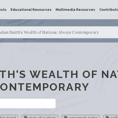
exts
Educational Resources
Multimedia Resources
Contribut
Adam Smith's Wealth of Nations: Always Contemporary
TH'S WEALTH OF NA
CONTEMPORARY
ible hand
man of system
emergent order
self