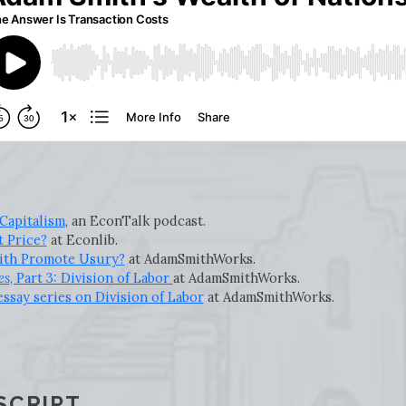
Capitalism
, an EconTalk podcast.
t Price?
at Econlib.
ith Promote Usury?
at AdamSmithWorks.
es
, Part 3: Division of Labor
at AdamSmithWorks.
ssay series on Division of Labor
at AdamSmithWorks.
SCRIPT.