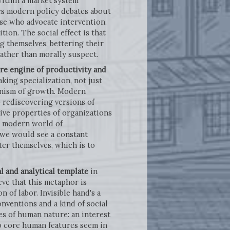
within a market system
ies modern policy debates about
ose who advocate intervention.
ion. The social effect is that
g themselves, bettering their
rather than morally suspect.
ore engine of productivity and
king specialization, not just
hanism of growth. Modern
 rediscovering versions of
ive properties of organizations
e modern world of
t we would see a constant
ter themselves, which is to
al and analytical template
in
eve that this metaphor is
n of labor. Invisible hand's a
nventions and a kind of social
s of human nature: an interest
wo core human features seem in