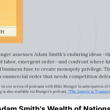
 Munger assesses Adam Smith’s enduring ideas—t
of labor, emergent order—and confront where h
 business fuse to create monopoly privilege. The
commercial order that needs competition defe
e in our series of podcasts with Mike Munger in anticipation of
g is also available via Munger's podcast,
"The Answer is Transact