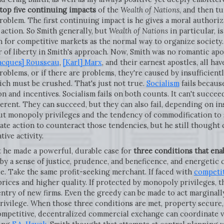
top five continuing impacts
of the
Wealth of Nations
, and then tu
 problem. The first continuing impact is he gives a moral author
 action. So Smith generally, but
Wealth of Nations
in particular, i
 for competitive markets as the normal way to organize society. 
 of liberty in Smith's approach. Now, Smith was no romantic apo
acques] Rousseau
,
[Karl] Marx
, and their earnest apostles, all h
roblems, or if there are problems, they're caused by insufficien
hich must be crushed. That's just not true.
Socialism
fails becaus
on and incentives. Socialism fails on both counts. It can't succ
erent. They can succeed, but they can also fail, depending on in
 out monopoly privileges and the tendency of commodification t
tate action to counteract those tendencies, but he still thought
ive activity.
t he made a powerful, durable case for
three conditions that ena
 by a sense of justice, prudence, and beneficence, and energeti
ce. Take the same profit-seeking merchant. If faced with
competi
prices and higher quality. If protected by monopoly privileges, 
ntry of new firms. Even the greedy can be made to act marginally 
vilege. When those three conditions are met, property secure,
competitive, decentralized commercial exchange can coordinate v