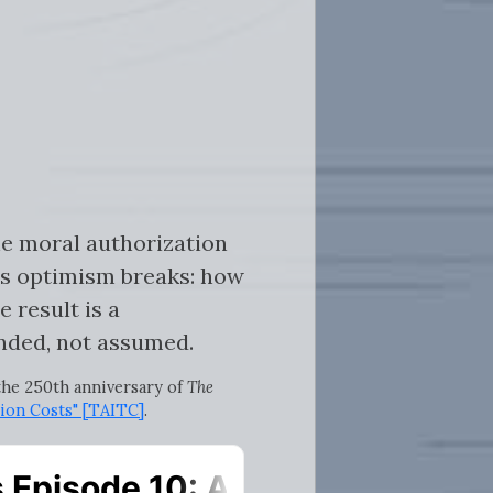
he moral authorization
is optimism breaks: how
 result is a
nded, not assumed.
 the 250th anniversary of
The
ion Costs" [TAITC]
.