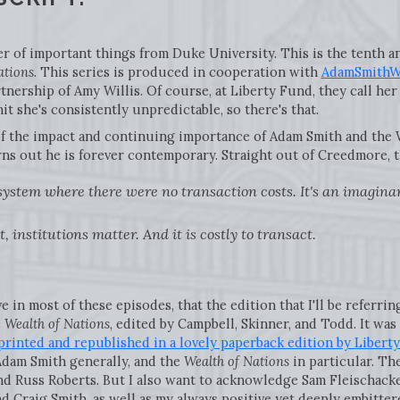
 of important things from Duke University. This is the tenth and
ations
. This series is produced in cooperation with
AdamSmithWo
nership of Amy Willis. Of course, at Liberty Fund, they call her 
it she's consistently unpredictable, so there's that.
of the impact and continuing importance of Adam Smith and the W
rns out he is forever contemporary. Straight out of Creedmore, t
 system where there were no transaction costs. It's an imagin
, institutions matter. And it is costly to transact.
ve in most of these episodes, that the edition that I'll be referri
e Wealth of Nations
, edited by Campbell, Skinner, and Todd. It wa
printed and republished in a lovely paperback edition by Libert
Adam Smith generally, and the
Wealth of Nations
in particular. Th
nd Russ Roberts. But I also want to acknowledge Sam Fleischack
d Craig Smith, as well as my always positive yet deeply embitter