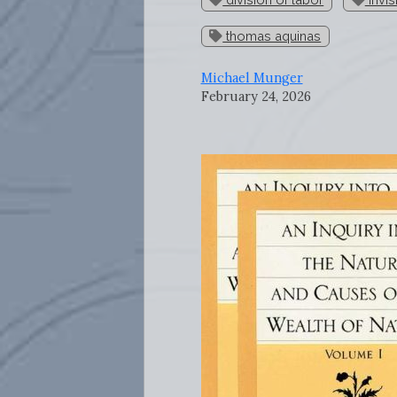
thomas aquinas
Michael Munger
February 24, 2026