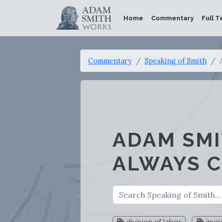
Home
Commentary
Full T
Commentary
Speaking of Smith
ADAM SMI
ALWAYS 
division of labor
invis