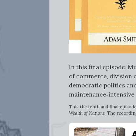
In this final episode,
of commerce, division 
democratic politics and
maintenance‑intensive 
This the tenth and final episod
Wealth of Nations
. The recordin