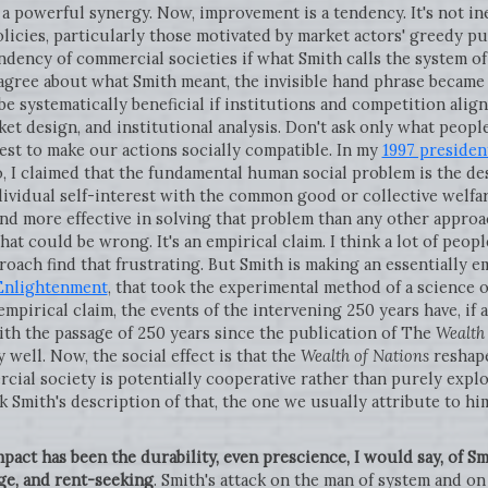
te a powerful synergy. Now, improvement is a tendency. It's not in
olicies, particularly those motivated by market actors' greedy p
dency of commercial societies if what Smith calls the system of 
gree about what Smith meant, the invisible hand phrase became a
be systematically beneficial if institutions and competition alig
et design, and institutional analysis. Don't ask only what peopl
est to make our actions socially compatible. In my
1997 presiden
, I claimed that the fundamental human social problem is the de
dividual self-interest with the common good or collective welfar
and more effective in solving that problem than any other appro
 that could be wrong. It's an empirical claim. I think a lot of peo
proach find that frustrating. But Smith is making an essentially 
 Enlightenment
, that took the experimental method of a science o
 an empirical claim, the events of the intervening 250 years have, i
th the passage of 250 years since the publication of The
Wealth
well. Now, the social effect is that the
Wealth of Nations
reshape
al society is potentially cooperative rather than purely exploit
ink Smith's description of that, the one we usually attribute to hi
act has been the durability, even prescience, I would say, of Sm
ge, and rent-seeking
. Smith's attack on the man of system and on