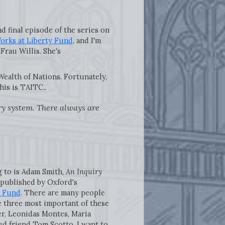
 final episode of the series on
rks at Liberty Fund
, and I'm
Frau Willis. She's
ealth of Nations. Fortunately,
his is TAITC..
ary system. There always are
ng to is Adam Smith,
An Inquiry
s published by Oxford's
y Fund
. There are many people
e three most important of these
er, Leonidas Montes, Maria
ed friend Tom Scotto. I want to