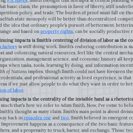
ting
F.A. Hayek
, Smith thought that attempts at central planning 
at basic claim, the presumption in favor of liberty, still underl
mpetition policy, and trade. The burden of proof must fall on th
elfish state monopoly will be better than decentralized competit
 the idea that ordinary people's pursuit of betterment, betterin
hange and based on
property rights
, can be socially productive 
inuing impacts is Smith's centering of division of labor as the c
n factory
is still doing work. Smith's enduring contribution is ma
st and colonizing natural resources, feel like the central mec
rganization, management science, and economic history all keep
ps when tasks, tools, learning by doing, and information incent
th of Nations
implies, though Smith could not have foreseen th
credentials, and professional activity as lived experience, is tha
ss if we just allow people to do what they want in order to bet
ion of labor
.
uing impacts is the centrality of the invisible hand as a rhetoric
y much that's how we refer to Adam Smith. Now, I've come to beli
Smith's thought as many claim. Smith's main point is about divisio
 way back in
episodes one
and
two
, Smith believed in emergent co
Improvement happens as a consequence of the two basic feature
thers, and a propensity to truck, barter, and exchange. Those t