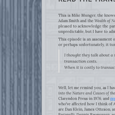
This is Mike Munger, the knower
Adam Smith and the
Wealth of N
pleased to acknowledge the part
unpredictable, but I have to adm
This episode is an assessment 
or perhaps unfortunately, it tu
I thought they talk about a
transaction costs.
When it is costly to transact
Well, let me remind you, as I ha
into the Nature and Causes of th
Clarendon Press in 1976, and
re
who've affected how I think of 
are Dan Klein, James Otteson, a
Paganelli, Dennis Rasmussen, an