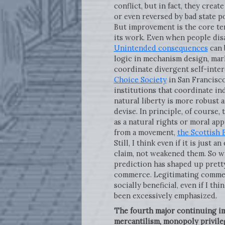
conflict, but in fact, they crea
or even reversed by bad state p
But improvement is the core ten
its work. Even when people disa
Unintended consequences
can 
logic in mechanism design, mark
coordinate divergent self-inter
Choice Society
in San Francisco
institutions that coordinate in
natural liberty is more robust 
devise. In principle, of course,
as a natural rights or moral ap
from a movement,
the Scottish
Still, I think even if it is just
claim, not weakened them. So wi
prediction has shaped up pretty 
commerce. Legitimating commerci
socially beneficial, even if I th
been excessively emphasized.
The fourth major continuing imp
mercantilism, monopoly privile