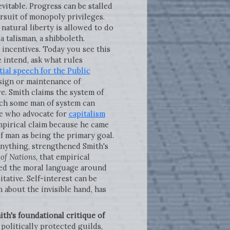
evitable. Progress can be stalled
ursuit of monopoly privileges.
natural liberty is allowed to do
 talisman, a shibboleth.
n incentives. Today you see this
e intend, ask what rules
tial speech for the Public
sign or maintenance of
e. Smith claims the system of
ach some man of system can
ple who advocate for
capitalism
empirical claim because he came
f man as being the primary goal.
f anything, strengthened Smith's
 of Nations
, that empirical
d the moral language around
ative. Self-interest can be
m about the invisible hand, has
ith's foundational critique of
 politically protected guilds,