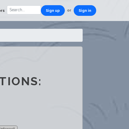
or
ors
Sign up
Sign in
TIONS:
 interest