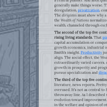
a central planner. And anticipa
generally make things worse. Th
deregulation,
privatization
, co
The
dirigistes
must show why a s
the
Wealth of Nations
normalized
wealth, channeled through exc
The second of the top five cont
rising living standards.
That
pi
capital accumulation or conque
growth economics, industrial o
Smith's insight.
Productivity
jum
align. The social effect, the
Weal
extraordinarily varied careers, 
growth in prosperity and progre
pursue specialization and
divis
The third of the top five contin
literature, news reports. Prett
overused. It's not as central to 
throwaway line. As I described
evolution toward improvement. 
in the welfare and opinion of o