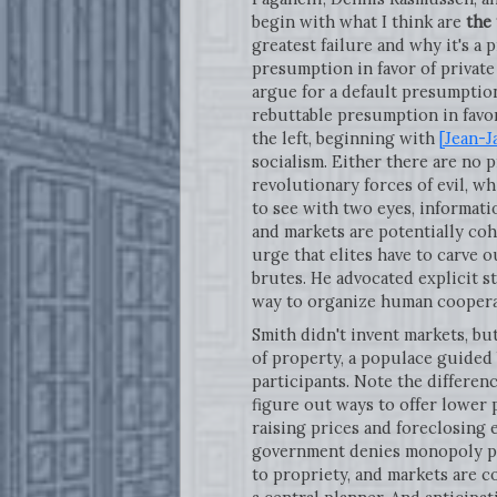
begin with what I think are
the 
greatest failure and why it's a
presumption in favor of private
argue for a default presumption
rebuttable presumption in favor
the left, beginning with
[Jean-J
socialism. Either there are no p
revolutionary forces of evil, w
to see with two eyes, informati
and markets are potentially coh
urge that elites have to carve
brutes. He advocated explicit s
way to organize human cooperat
Smith didn't invent markets, bu
of property, a populace guided
participants. Note the differen
figure out ways to offer lower 
raising prices and foreclosing e
government denies monopoly pri
to propriety, and markets are 