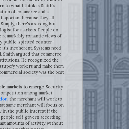
rn to what I think is Smith's
ization of commerce and a
s important because they all
Simply, there's a strong but
logist for markets. People on
ave remarkably romantic views of
tly public-spirited counter-
e it's incoherent. Systems need
eed. Smith argued that commerce
stitutions. He recognized the
o stupefy workers and make them
 commercial society was the best
ble markets to emerge
. Security
c competition among market
tion
, the merchant will work to
that same merchant will focus on
in the public interest if the
 people self-govern according
ast amounts of activity without