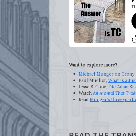
Want to explore more?
Michael Munger on Crony 
Paul Mueller,
What is a Jus
Jesse S. Cone,
Did Adam Sm
Watch
An Animal That Trad
Read
Munger's three-part e
READ THE TRAN