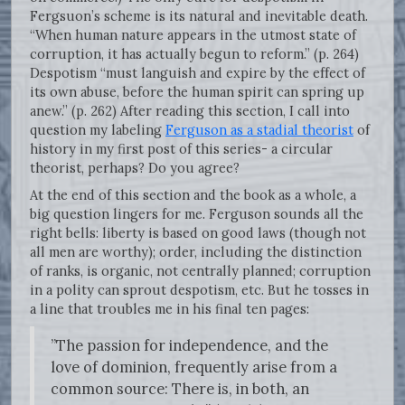
Fergsuon’s scheme is its natural and inevitable death.
“When human nature appears in the utmost state of
corruption, it has actually begun to reform.” (p. 264)
Despotism “must languish and expire by the effect of
its own abuse, before the human spirit can spring up
anew.” (p. 262) After reading this section, I call into
question my labeling
Ferguson as a stadial theorist
of
history in my first post of this series- a circular
theorist, perhaps? Do you agree?
At the end of this section and the book as a whole, a
big question lingers for me. Ferguson sounds all the
right bells: liberty is based on good laws (though not
all men are worthy); order, including the distinction
of ranks, is organic, not centrally planned; corruption
in a polity can sprout despotism, etc. But he tosses in
a line that troubles me in his final ten pages:
”The passion for independence, and the
love of dominion, frequently arise from a
common source: There is, in both, an