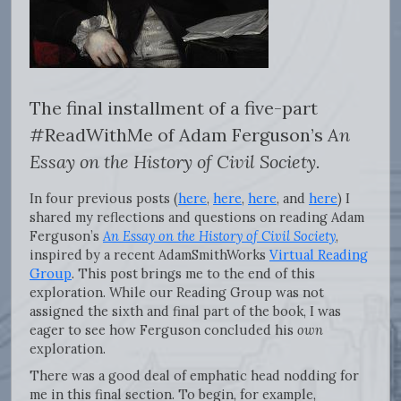
The final installment of a five-part
#ReadWithMe of Adam Ferguson’s
An
Essay on the History of Civil Society.
In four previous posts (
here
,
here
,
here
, and
here
) I
shared my reflections and questions on reading Adam
Ferguson’s
An Essay on the History of Civil Society
,
inspired by a recent AdamSmithWorks
Virtual Reading
Group
. This post brings me to the end of this
exploration. While our Reading Group was not
assigned the sixth and final part of the book, I was
eager to see how Ferguson concluded his
own
exploration.
There was a good deal of emphatic head nodding for
me in this final section. To begin, for example,