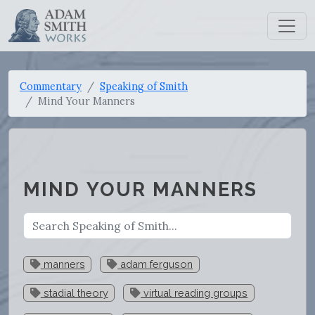
Commentary
Speaking of Smith
Mind Your Manners
MIND YOUR MANNERS
manners
adam ferguson
stadial theory
virtual reading groups