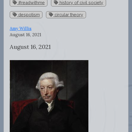
#readwithme
history of civil society
despotism
circular theory
Amy Willis
August 16, 2021
August 16, 2021