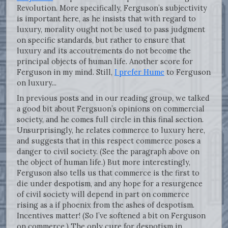
Revolution. More specifically, Ferguson’s subjectivity
is important here, as he insists that with regard to
luxury, morality ought not be used to pass judgment
on specific standards, but rather to ensure that
luxury and its accoutrements do not become the
principal objects of human life. Another score for
Ferguson in my mind. Still,
I prefer Hume
to Ferguson
on luxury...
In previous posts and in our reading group, we talked
a good bit about Fergsuon’s opinions on commercial
society, and he comes full circle in this final section.
Unsurprisingly, he relates commerce to luxury here,
and suggests that in this respect commerce poses a
danger to civil society. (See the paragraph above on
the object of human life.) But more interestingly,
Ferguson also tells us that commerce is the first to
die under despotism, and any hope for a resurgence
of civil society will depend in part on commerce
rising as a if phoenix from the ashes of despotism.
Incentives matter! (So I’ve softened a bit on Ferguson
on commerce.) The only cure for despotism in