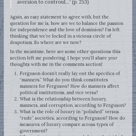
aversion to controul…” (p. 253)
Again, an easy statement to agree with, but the
question for me is, how are we to balance the passion
for independence and the love of dominion? I’m left
thinking that we’re locked in a vicious circle of
despotism. So where are we now?
In the meantime, here are some other questions this
section left me pondering. I hope you’ll share
your
thoughts with me in the comments section!
Ferguson doesn’t really lay out the specifics of
“manners.” What do you think constitutes
manners for Ferguson? How do manners affect
political institutions, and vice versa?
What is the relationship between luxury,
manners, and corruption, according to Ferguson?
What is the role of luxury in “polished” versus
“rude” societies, according to Ferguson? How do
measures of luxury compare across types of
government?