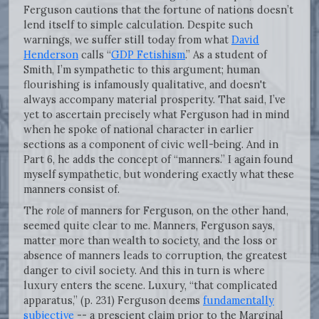
Ferguson cautions that the fortune of nations doesn’t
lend itself to simple calculation. Despite such
warnings, we suffer still today from what
David
Henderson
calls “
GDP Fetishism
.” As a student of
Smith, I’m sympathetic to this argument; human
flourishing is infamously qualitative, and doesn't
always accompany material prosperity. That said, I’ve
yet to ascertain precisely what Ferguson had in mind
when he spoke of national character in earlier
sections as a component of civic well-being. And in
Part 6, he adds the concept of “manners.” I again found
myself sympathetic, but wondering exactly what these
manners consist of.
The
role
of manners for Ferguson, on the other hand,
seemed quite clear to me. Manners, Ferguson says,
matter more than wealth to society, and the loss or
absence of manners leads to corruption, the greatest
danger to civil society. And this in turn is where
luxury enters the scene. Luxury, “that complicated
apparatus,” (p. 231) Ferguson deems
fundamentally
subjective
-- a prescient claim prior to the Marginal