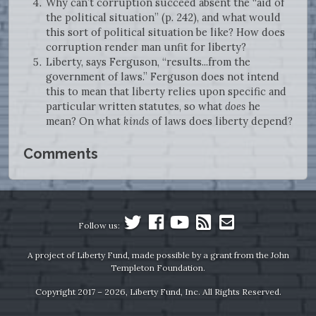
Why can’t corruption succeed absent the “aid of
the political situation” (p. 242), and what would
this sort of political situation be like? How does
corruption render man unfit for liberty?
Liberty, says Ferguson, “results...from the
government of laws.” Ferguson does not intend
this to mean that liberty relies upon specific and
particular written statutes, so what
does
he
mean? On what
kinds
of laws does liberty depend?
Comments
Follow us:
A project of Liberty Fund, made possible by a grant from the John
Templeton Foundation.
Copyright 2017 – 2026, Liberty Fund, Inc. All Rights Reserved.